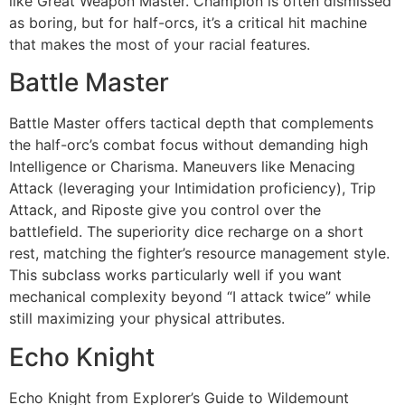
like Great Weapon Master. Champion is often dismissed
as boring, but for half-orcs, it’s a critical hit machine
that makes the most of your racial features.
Battle Master
Battle Master offers tactical depth that complements
the half-orc’s combat focus without demanding high
Intelligence or Charisma. Maneuvers like Menacing
Attack (leveraging your Intimidation proficiency), Trip
Attack, and Riposte give you control over the
battlefield. The superiority dice recharge on a short
rest, matching the fighter’s resource management style.
This subclass works particularly well if you want
mechanical complexity beyond “I attack twice” while
still maximizing your physical attributes.
Echo Knight
Echo Knight from Explorer’s Guide to Wildemount