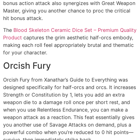
bonus action attack also synergizes with Great Weapon
Master, giving you another chance to proc the critical
hit bonus attack.
The
Blood Skeleton Ceramic Dice Set – Premium Quality
Product
captures the grim aesthetic half-orcs embody,
making each roll feel appropriately brutal and thematic
for your character.
Orcish Fury
Orcish Fury from Xanathar’s Guide to Everything was
designed specifically for half-orcs and orcs. It increases
Strength or Constitution by 1, lets you add an extra
weapon die to a damage roll once per short rest, and
when you use Relentless Endurance, you can make a
weapon attack as a reaction. This feat essentially gives
you another use of Savage Attacks on demand, plus a
powerful combo when you’re reduced to 0 hit points—
survive, then immediately strike back.