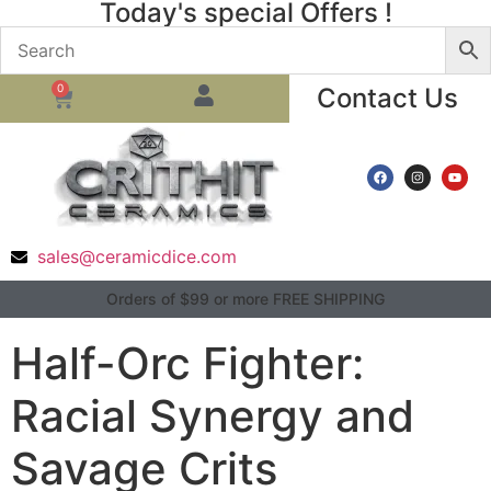
Today's special Offers !
0
Contact Us
sales@ceramicdice.com
Orders of $99 or more FREE SHIPPING
Half-Orc Fighter:
Racial Synergy and
Savage Crits