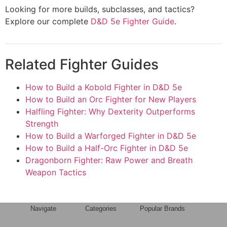
Looking for more builds, subclasses, and tactics?
Explore our complete
D&D 5e Fighter Guide
.
Related Fighter Guides
How to Build a Kobold Fighter in D&D 5e
How to Build an Orc Fighter for New Players
Halfling Fighter: Why Dexterity Outperforms
Strength
How to Build a Warforged Fighter in D&D 5e
How to Build a Half-Orc Fighter in D&D 5e
Dragonborn Fighter: Raw Power and Breath
Weapon Tactics
Navigate
Categories
Popular Brands