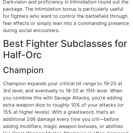
Darkvision and proficiency in Intimidation round out the
package. The Intimidation bonus is particularly useful
for fighters who want to control the battlefield through
fear effects or simply lean into a commanding presence
during social encounters.
Best Fighter Subclasses for
Half-Orc
Champion
Champion expands your critical hit range to 19-20 at
3rd level, and eventually to 18-20 at 15th level. When
you combine this with Savage Attacks, you’re adding
extra weapon dice to roughly 10% of your attacks (or
15% at higher levels). With a greatsword, that’s an
additional 2d6 damage every time you crit—before
adding modifiers, magic weapon bonuses, or abilities