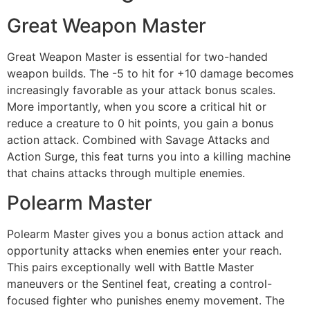
Great Weapon Master
Great Weapon Master is essential for two-handed
weapon builds. The -5 to hit for +10 damage becomes
increasingly favorable as your attack bonus scales.
More importantly, when you score a critical hit or
reduce a creature to 0 hit points, you gain a bonus
action attack. Combined with Savage Attacks and
Action Surge, this feat turns you into a killing machine
that chains attacks through multiple enemies.
Polearm Master
Polearm Master gives you a bonus action attack and
opportunity attacks when enemies enter your reach.
This pairs exceptionally well with Battle Master
maneuvers or the Sentinel feat, creating a control-
focused fighter who punishes enemy movement. The