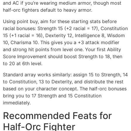
and AC if you’re wearing medium armor, though most
half-orc fighters default to heavy armor.
Using point buy, aim for these starting stats before
racial bonuses: Strength 15 (+2 racial = 17), Constitution
15 (+1 racial = 16), Dexterity 12, Intelligence 8, Wisdom
10, Charisma 10. This gives you a +3 attack modifier
and strong hit points from level one. Your first Ability
Score Improvement should boost Strength to 18, then
to 20 at 6th level.
Standard array works similarly: assign 15 to Strength, 14
to Constitution, 13 to Dexterity, and distribute the rest
based on your character concept. The half-orc bonuses
bring you to 17 Strength and 15 Constitution
immediately.
Recommended Feats for
Half-Orc Fighter