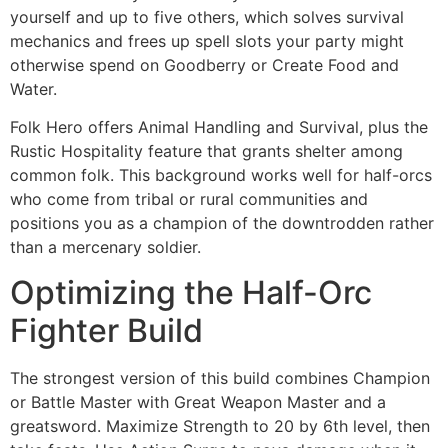
yourself and up to five others, which solves survival
mechanics and frees up spell slots your party might
otherwise spend on Goodberry or Create Food and
Water.
Folk Hero offers Animal Handling and Survival, plus the
Rustic Hospitality feature that grants shelter among
common folk. This background works well for half-orcs
who come from tribal or rural communities and
positions you as a champion of the downtrodden rather
than a mercenary soldier.
Optimizing the Half-Orc
Fighter Build
The strongest version of this build combines Champion
or Battle Master with Great Weapon Master and a
greatsword. Maximize Strength to 20 by 6th level, then