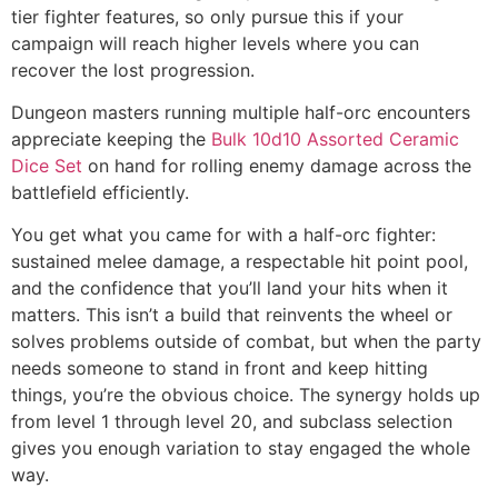
tier fighter features, so only pursue this if your
campaign will reach higher levels where you can
recover the lost progression.
Dungeon masters running multiple half-orc encounters
appreciate keeping the
Bulk 10d10 Assorted Ceramic
Dice Set
on hand for rolling enemy damage across the
battlefield efficiently.
You get what you came for with a half-orc fighter:
sustained melee damage, a respectable hit point pool,
and the confidence that you’ll land your hits when it
matters. This isn’t a build that reinvents the wheel or
solves problems outside of combat, but when the party
needs someone to stand in front and keep hitting
things, you’re the obvious choice. The synergy holds up
from level 1 through level 20, and subclass selection
gives you enough variation to stay engaged the whole
way.