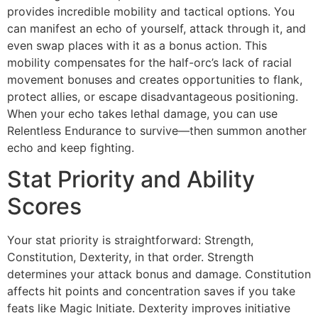
provides incredible mobility and tactical options. You
can manifest an echo of yourself, attack through it, and
even swap places with it as a bonus action. This
mobility compensates for the half-orc’s lack of racial
movement bonuses and creates opportunities to flank,
protect allies, or escape disadvantageous positioning.
When your echo takes lethal damage, you can use
Relentless Endurance to survive—then summon another
echo and keep fighting.
Stat Priority and Ability
Scores
Your stat priority is straightforward: Strength,
Constitution, Dexterity, in that order. Strength
determines your attack bonus and damage. Constitution
affects hit points and concentration saves if you take
feats like Magic Initiate. Dexterity improves initiative