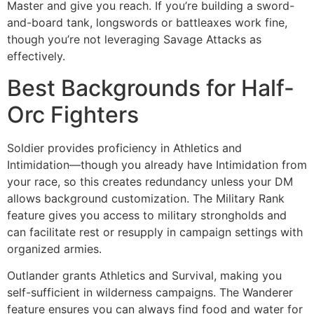
Master and give you reach. If you’re building a sword-
and-board tank, longswords or battleaxes work fine,
though you’re not leveraging Savage Attacks as
effectively.
Best Backgrounds for Half-
Orc Fighters
Soldier provides proficiency in Athletics and
Intimidation—though you already have Intimidation from
your race, so this creates redundancy unless your DM
allows background customization. The Military Rank
feature gives you access to military strongholds and
can facilitate rest or resupply in campaign settings with
organized armies.
Outlander grants Athletics and Survival, making you
self-sufficient in wilderness campaigns. The Wanderer
feature ensures you can always find food and water for