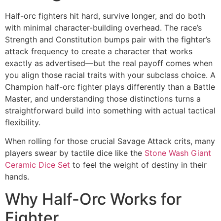
Half-orc fighters hit hard, survive longer, and do both
with minimal character-building overhead. The race’s
Strength and Constitution bumps pair with the fighter’s
attack frequency to create a character that works
exactly as advertised—but the real payoff comes when
you align those racial traits with your subclass choice. A
Champion half-orc fighter plays differently than a Battle
Master, and understanding those distinctions turns a
straightforward build into something with actual tactical
flexibility.
When rolling for those crucial Savage Attack crits, many
players swear by tactile dice like the
Stone Wash Giant
Ceramic Dice Set
to feel the weight of destiny in their
hands.
Why Half-Orc Works for
Fighter