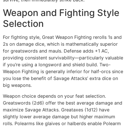
Weapon and Fighting Style
Selection
For fighting style, Great Weapon Fighting rerolls 1s and
2s on damage dice, which is mathematically superior
for greatswords and mauls. Defense adds +1 AC,
providing consistent survivability—particularly valuable
if you’re using a longsword and shield build. Two-
Weapon Fighting is generally inferior for half-orcs since
you lose the benefit of Savage Attacks’ extra dice on
big weapons.
Weapon choice depends on your feat selection.
Greatswords (2d6) offer the best average damage and
maximize Savage Attacks. Greataxes (1d12) have
slightly lower average damage but higher maximum
rolls. Polearms like glaives or halberds enable Polearm