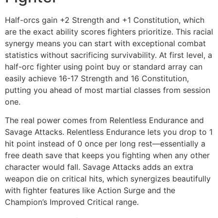
Half-orcs gain +2 Strength and +1 Constitution, which
are the exact ability scores fighters prioritize. This racial
synergy means you can start with exceptional combat
statistics without sacrificing survivability. At first level, a
half-orc fighter using point buy or standard array can
easily achieve 16-17 Strength and 16 Constitution,
putting you ahead of most martial classes from session
one.
The real power comes from Relentless Endurance and
Savage Attacks. Relentless Endurance lets you drop to 1
hit point instead of 0 once per long rest—essentially a
free death save that keeps you fighting when any other
character would fall. Savage Attacks adds an extra
weapon die on critical hits, which synergizes beautifully
with fighter features like Action Surge and the
Champion’s Improved Critical range.