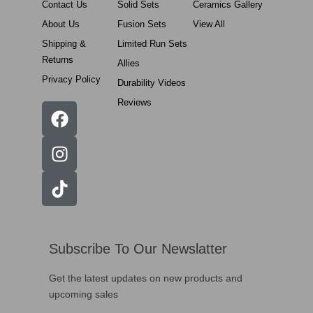
Contact Us
Solid Sets
Ceramics Gallery
About Us
Fusion Sets
View All
Shipping &
Limited Run Sets
Returns
Allies
Privacy Policy
Durability Videos
Reviews
Subscribe To Our Newslatter
Get the latest updates on new products and
upcoming sales