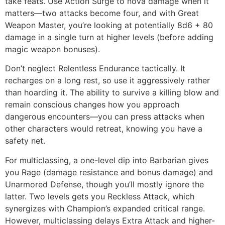
take feats. Use Action Surge to nova damage when it
matters—two attacks become four, and with Great
Weapon Master, you’re looking at potentially 8d6 + 80
damage in a single turn at higher levels (before adding
magic weapon bonuses).
Don’t neglect Relentless Endurance tactically. It
recharges on a long rest, so use it aggressively rather
than hoarding it. The ability to survive a killing blow and
remain conscious changes how you approach
dangerous encounters—you can press attacks when
other characters would retreat, knowing you have a
safety net.
For multiclassing, a one-level dip into Barbarian gives
you Rage (damage resistance and bonus damage) and
Unarmored Defense, though you’ll mostly ignore the
latter. Two levels gets you Reckless Attack, which
synergizes with Champion’s expanded critical range.
However, multiclassing delays Extra Attack and higher-