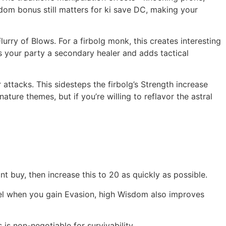
sdom bonus still matters for ki save DC, making your
urry of Blows. For a firbolg monk, this creates interesting
 your party a secondary healer and adds tactical
attacks. This sidesteps the firbolg’s Strength increase
ture themes, but if you’re willing to reflavor the astral
int buy, then increase this to 20 as quickly as possible.
evel when you gain Evasion, high Wisdom also improves
is non-negotiable for survivability.