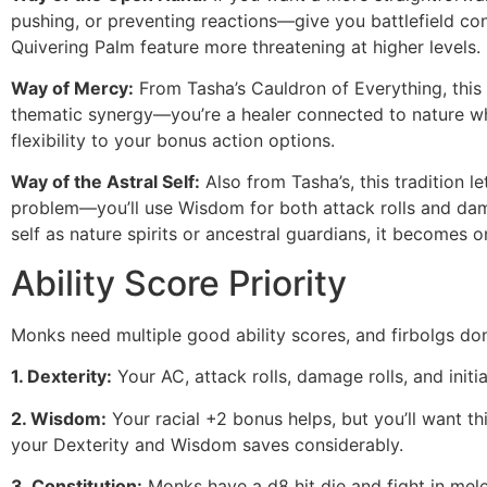
pushing, or preventing reactions—give you battlefield con
Quivering Palm feature more threatening at higher levels.
Way of Mercy:
From Tasha’s Cauldron of Everything, this t
thematic synergy—you’re a healer connected to nature wh
flexibility to your bonus action options.
Way of the Astral Self:
Also from Tasha’s, this tradition 
problem—you’ll use Wisdom for both attack rolls and damage
self as nature spirits or ancestral guardians, it becomes 
Ability Score Priority
Monks need multiple good ability scores, and firbolgs don’t
1. Dexterity:
Your AC, attack rolls, damage rolls, and initia
2. Wisdom:
Your racial +2 bonus helps, but you’ll want t
your Dexterity and Wisdom saves considerably.
3. Constitution:
Monks have a d8 hit die and fight in melee