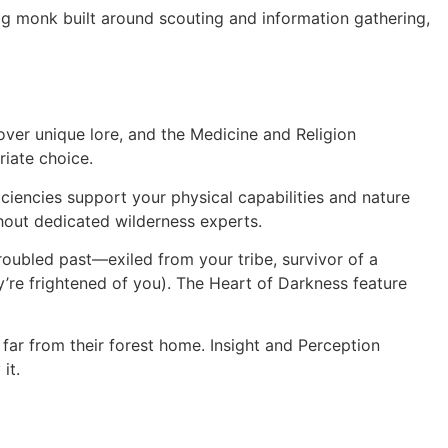
lg monk built around scouting and information gathering,
over unique lore, and the Medicine and Religion
riate choice.
iciencies support your physical capabilities and nature
hout dedicated wilderness experts.
roubled past—exiled from your tribe, survivor of a
’re frightened of you). The Heart of Darkness feature
ar from their forest home. Insight and Perception
it.