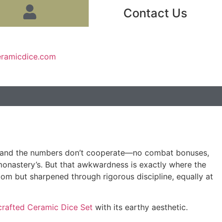
Contact Us
eramicdice.com
tist, and the numbers don’t cooperate—no combat bonuses,
 monastery’s. But that awkwardness is exactly where the
om but sharpened through rigorous discipline, equally at
rafted Ceramic Dice Set
with its earthy aesthetic.