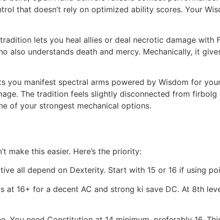
trol that doesn’t rely on optimized ability scores. Your Wi
radition lets you heal allies or deal necrotic damage with Fl
o also understands death and mercy. Mechanically, it gives
lets you manifest spectral arms powered by Wisdom for your 
. The tradition feels slightly disconnected from firbolg na
one of your strongest mechanical options.
 make this easier. Here’s the priority:
tive all depend on Dexterity. Start with 15 or 16 if using po
his at 16+ for a decent AC and strong ki save DC. At 8th l
. You need Constitution at 14 minimum, preferably 16. This 