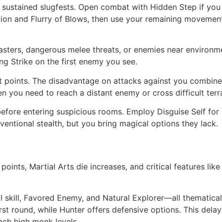
n sustained slugfests. Open combat with Hidden Step if you
tion and Flurry of Blows, then use your remaining movement
lcasters, dangerous melee threats, or enemies near enviro
ng Strike on the first enemy you see.
t points. The disadvantage on attacks against you combine
 you need to reach a distant enemy or cross difficult terra
before entering suspicious rooms. Employ Disguise Self for s
entional stealth, but you bring magical options they lack.
points, Martial Arts die increases, and critical features l
al skill, Favored Enemy, and Natural Explorer—all thematica
st round, while Hunter offers defensive options. This delays
ach high monk levels.