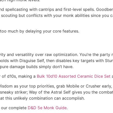
d spellcasting with cantrips and first-level spells. Goodbe
scouting but conflicts with your monk abilities since you 
 too much by delaying your core features.
vity and versatility over raw optimization. You’re the par
gholds with Disguise Self, then disables key targets with St
t pure damage builds simply don’t have.
y of d10s, making a
Bulk 10d10 Assorted Ceramic Dice Set
a
dom as your top priorities, grab Mobile or Crusher early,
sneaky striker; Way of the Astral Self gives you the comba
what this unlikely combination can accomplish.
re our complete
D&D 5e Monk Guide
.