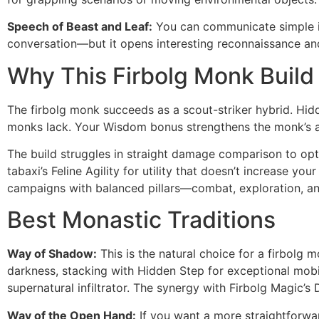
Speech of Beast and Leaf:
You can communicate simple id
conversation—but it opens interesting reconnaissance and
Why This Firbolg Monk Build
The firbolg monk succeeds as a scout-striker hybrid. Hidd
monks lack. Your Wisdom bonus strengthens the monk’s alr
The build struggles in straight damage comparison to opt
tabaxi’s Feline Agility for utility that doesn’t increase y
campaigns with balanced pillars—combat, exploration, and
Best Monastic Traditions
Way of Shadow:
This is the natural choice for a firbolg 
darkness, stacking with Hidden Step for exceptional mobil
supernatural infiltrator. The synergy with Firbolg Magic’s
Way of the Open Hand:
If you want a more straightforwa