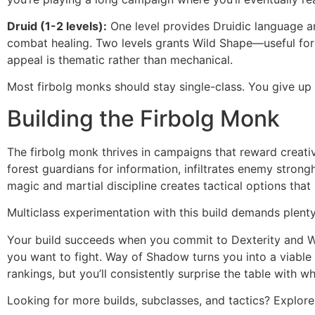
Druid (1-2 levels):
One level provides Druidic language an
combat healing. Two levels grants Wild Shape—useful for 
appeal is thematic rather than mechanical.
Most firbolg monks should stay single-class. You give up
Building the Firbolg Monk
The firbolg monk thrives in campaigns that reward creati
forest guardians for information, infiltrates enemy stron
magic and martial discipline creates tactical options tha
Multiclass experimentation with this build demands plent
Your build succeeds when you commit to Dexterity and Wis
you want to fight. Way of Shadow turns you into a viable 
rankings, but you’ll consistently surprise the table with 
Looking for more builds, subclasses, and tactics? Explo