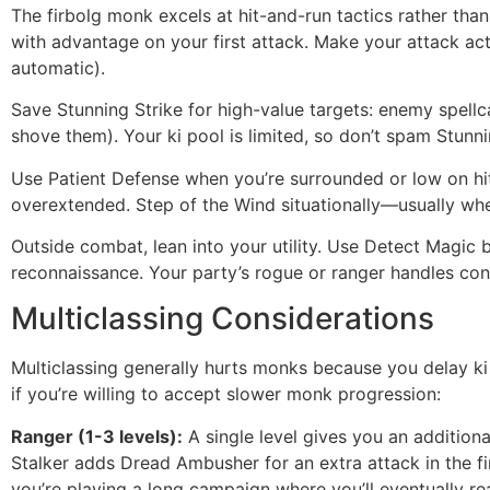
The firbolg monk excels at hit-and-run tactics rather tha
with advantage on your first attack. Make your attack ac
automatic).
Save Stunning Strike for high-value targets: enemy spel
shove them). Your ki pool is limited, so don’t spam Stunni
Use Patient Defense when you’re surrounded or low on hi
overextended. Step of the Wind situationally—usually when
Outside combat, lean into your utility. Use Detect Magic 
reconnaissance. Your party’s rogue or ranger handles conv
Multiclassing Considerations
Multiclassing generally hurts monks because you delay ki 
if you’re willing to accept slower monk progression:
Ranger (1-3 levels):
A single level gives you an addition
Stalker adds Dread Ambusher for an extra attack in the fir
you’re playing a long campaign where you’ll eventually re