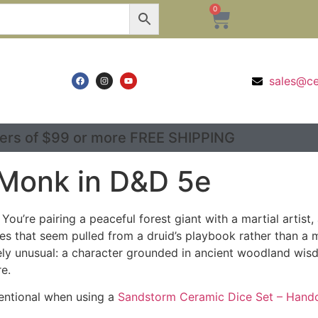
0
sales@c
ers of $99 or more FREE SHIPPING
 Monk in D&D 5e
t. You’re pairing a peaceful forest giant with a martial ar
ities that seem pulled from a druid’s playbook rather than a
ly unusual: a character grounded in ancient woodland wisd
e.
ntentional when using a
Sandstorm Ceramic Dice Set – Handc