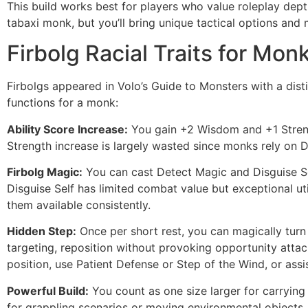
This build works best for players who value roleplay de
tabaxi monk, but you’ll bring unique tactical options a
Firbolg Racial Traits for Mon
Firbolgs appeared in Volo’s Guide to Monsters with a distin
functions for a monk:
Ability Score Increase:
You gain +2 Wisdom and +1 Strengt
Strength increase is largely wasted since monks rely on De
Firbolg Magic:
You can cast Detect Magic and Disguise Se
Disguise Self has limited combat value but exceptional util
them available consistently.
Hidden Step:
Once per short rest, you can magically turn i
targeting, reposition without provoking opportunity attac
position, use Patient Defense or Step of the Wind, or assis
Powerful Build:
You count as one size larger for carrying 
for grappling scenarios or moving environmental objects.