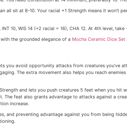
n all sit at 8-10. Your racial +1 Strength means it won’t pen
INT 10, WIS 14 (+2 racial = 16), CHA 12. At 4th level, take 
l with the grounded elegance of a
Mocha Ceramic Dice Set 
s you avoid opportunity attacks from creatures you’ve att
aging. The extra movement also helps you reach enemies fa
r Strength and lets you push creatures 5 feet when you hi
The feat also grants advantage to attacks against a creatu
tion increase.
es, and preventing advantage against you from being hidden
ioning.