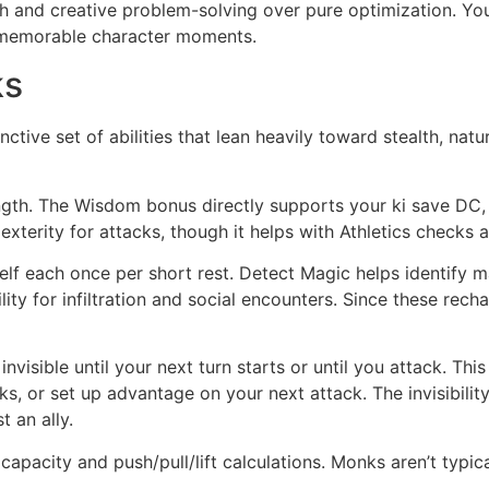
pth and creative problem-solving over pure optimization. Y
nd memorable character moments.
ks
ctive set of abilities that lean heavily toward stealth, natu
h. The Wisdom bonus directly supports your ki save DC, A
xterity for attacks, though it helps with Athletics checks 
lf each once per short rest. Detect Magic helps identify 
ity for infiltration and social encounters. Since these recha
nvisible until your next turn starts or until you attack. Th
ks, or set up advantage on your next attack. The invisibilit
t an ally.
capacity and push/pull/lift calculations. Monks aren’t typic