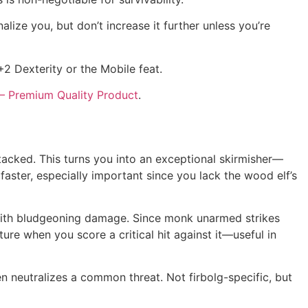
alize you, but don’t increase it further unless you’re
+2 Dexterity or the Mobile feat.
– Premium Quality Product
.
acked. This turns you into an exceptional skirmisher—
ster, especially important since you lack the wood elf’s
t with bludgeoning damage. Since monk unarmed strikes
re when you score a critical hit against it—useful in
 neutralizes a common threat. Not firbolg-specific, but