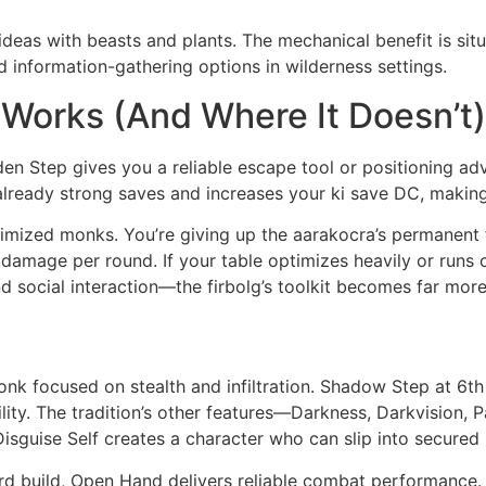
eas with beasts and plants. The mechanical benefit is situ
 information-gathering options in wilderness settings.
 Works (And Where It Doesn’t)
en Step gives you a reliable escape tool or positioning adv
eady strong saves and increases your ki save DC, making ab
imized monks. You’re giving up the aarakocra’s permanent 
our damage per round. If your table optimizes heavily or runs
 social interaction—the firbolg’s toolkit becomes far more
monk focused on stealth and infiltration. Shadow Step at 6th
ity. The tradition’s other features—Darkness, Darkvision, 
 Disguise Self creates a character who can slip into secured 
rd build, Open Hand delivers reliable combat performance. 