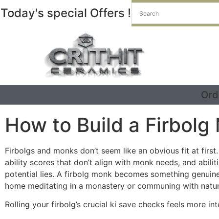
Today's special Offers !
Ord
How to Build a Firbolg
Firbolgs and monks don’t seem like an obvious fit at firs
ability scores that don’t align with monk needs, and abil
potential lies. A firbolg monk becomes something genuine
home meditating in a monastery or communing with natur
Rolling your firbolg’s crucial ki save checks feels more i