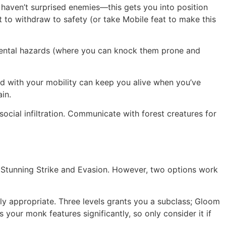
 haven’t surprised enemies—this gets you into position
 to withdraw to safety (or take Mobile feat to make this
nmental hazards (where you can knock them prone and
d with your mobility can keep you alive when you’ve
in.
ocial infiltration. Communicate with forest creatures for
ike Stunning Strike and Evasion. However, two options work
lly appropriate. Three levels grants you a subclass; Gloom
 your monk features significantly, so only consider it if