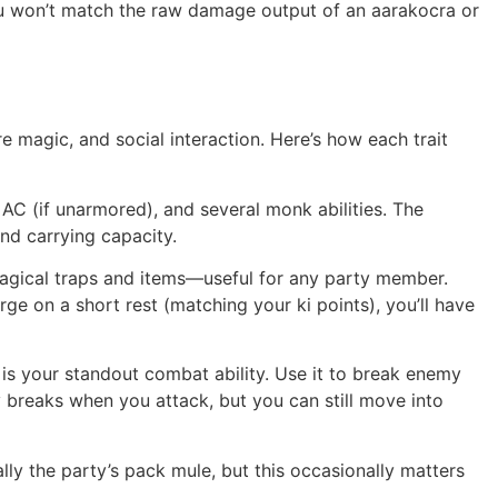
ou won’t match the raw damage output of an aarakocra or
re magic, and social interaction. Here’s how each trait
C (if unarmored), and several monk abilities. The
and carrying capacity.
magical traps and items—useful for any party member.
rge on a short rest (matching your ki points), you’ll have
is is your standout combat ability. Use it to break enemy
y breaks when you attack, but you can still move into
ally the party’s pack mule, but this occasionally matters