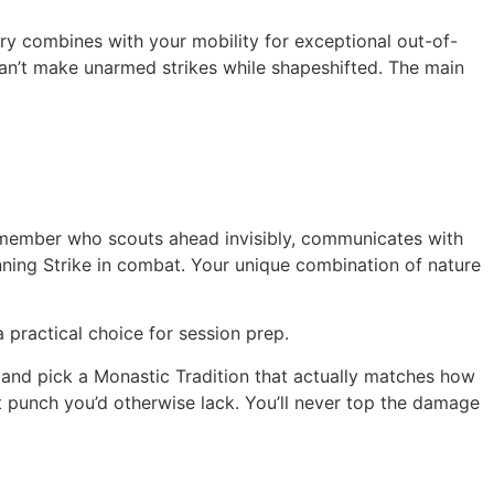
rry combines with your mobility for exceptional out-of-
can’t make unarmed strikes while shapeshifted. The main
ty member who scouts ahead invisibly, communicates with
unning Strike in combat. Your unique combination of nature
 practical choice for session prep.
 and pick a Monastic Tradition that actually matches how
t punch you’d otherwise lack. You’ll never top the damage