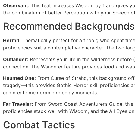
Observant:
This feat increases Wisdom by 1 and gives you
the combination of better Perception with your Speech of
Recommended Backgrounds
Hermit:
Thematically perfect for a firbolg who spent time
proficiencies suit a contemplative character. The two la
Outlander:
Represents your life in the wilderness before (
connection. The Wanderer feature provides food and water
Haunted One:
From Curse of Strahd, this background offer
tragedy—this provides Gothic Horror skill proficiencies 
can create memorable roleplay moments.
Far Traveler:
From Sword Coast Adventurer’s Guide, this b
proficiencies stack well with Wisdom, and the All Eyes on
Combat Tactics