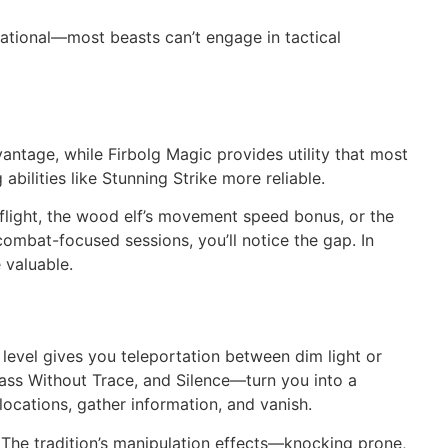
ational—most beasts can’t engage in tactical
antage, while Firbolg Magic provides utility that most
ilities like Stunning Strike more reliable.
flight, the wood elf’s movement speed bonus, or the
 combat-focused sessions, you’ll notice the gap. In
 valuable.
 level gives you teleportation between dim light or
Pass Without Trace, and Silence—turn you into a
locations, gather information, and vanish.
The tradition’s manipulation effects—knocking prone,