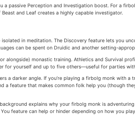
 a passive Perception and Investigation boost. For a firbo
 Beast and Leaf creates a highly capable investigator.
 isolated in meditation. The Discovery feature lets you unc
nguages can be spent on Druidic and another setting-approp
or alongside) monastic training. Athletics and Survival prof
 for yourself and up to five others—useful for parties wit
s a darker angle. If you’re playing a firbolg monk with a t
and a feature that makes common folk help you (though they
ackground explains why your firbolg monk is adventuring f
 You feature can help or hinder depending on how you play 