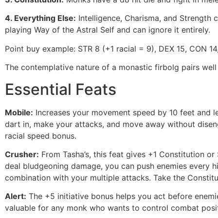
4. Everything Else:
Intelligence, Charisma, and Strength ca
playing Way of the Astral Self and can ignore it entirely.
Point buy example: STR 8 (+1 racial = 9), DEX 15, CON 14, 
The contemplative nature of a monastic firbolg pairs wel
Essential Feats
Mobile:
Increases your movement speed by 10 feet and let
dart in, make your attacks, and move away without diseng
racial speed bonus.
Crusher:
From Tasha’s, this feat gives +1 Constitution o
deal bludgeoning damage, you can push enemies every hit. 
combination with your multiple attacks. Take the Constitu
Alert:
The +5 initiative bonus helps you act before enemi
valuable for any monk who wants to control combat posit