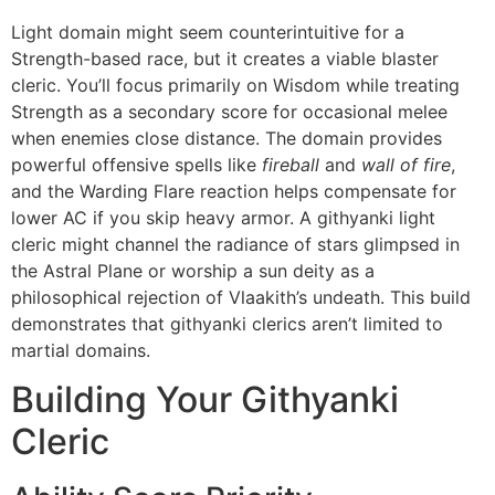
Light domain might seem counterintuitive for a
Strength-based race, but it creates a viable blaster
cleric. You’ll focus primarily on Wisdom while treating
Strength as a secondary score for occasional melee
when enemies close distance. The domain provides
powerful offensive spells like
fireball
and
wall of fire
,
and the Warding Flare reaction helps compensate for
lower AC if you skip heavy armor. A githyanki light
cleric might channel the radiance of stars glimpsed in
the Astral Plane or worship a sun deity as a
philosophical rejection of Vlaakith’s undeath. This build
demonstrates that githyanki clerics aren’t limited to
martial domains.
Building Your Githyanki
Cleric