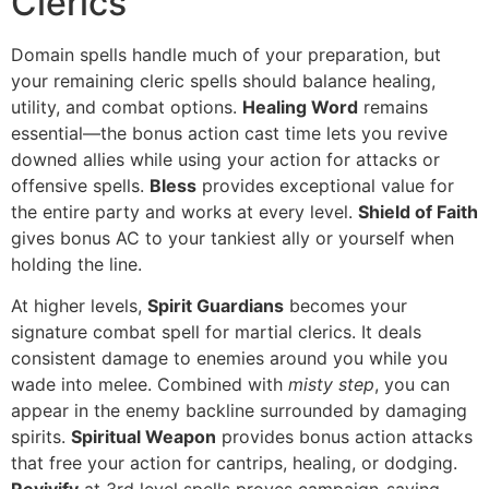
Clerics
Domain spells handle much of your preparation, but
your remaining cleric spells should balance healing,
utility, and combat options.
Healing Word
remains
essential—the bonus action cast time lets you revive
downed allies while using your action for attacks or
offensive spells.
Bless
provides exceptional value for
the entire party and works at every level.
Shield of Faith
gives bonus AC to your tankiest ally or yourself when
holding the line.
At higher levels,
Spirit Guardians
becomes your
signature combat spell for martial clerics. It deals
consistent damage to enemies around you while you
wade into melee. Combined with
misty step
, you can
appear in the enemy backline surrounded by damaging
spirits.
Spiritual Weapon
provides bonus action attacks
that free your action for cantrips, healing, or dodging.