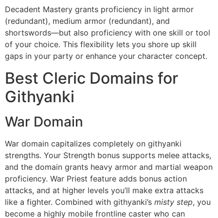
Decadent Mastery grants proficiency in light armor
(redundant), medium armor (redundant), and
shortswords—but also proficiency with one skill or tool
of your choice. This flexibility lets you shore up skill
gaps in your party or enhance your character concept.
Best Cleric Domains for
Githyanki
War Domain
War domain capitalizes completely on githyanki
strengths. Your Strength bonus supports melee attacks,
and the domain grants heavy armor and martial weapon
proficiency. War Priest feature adds bonus action
attacks, and at higher levels you’ll make extra attacks
like a fighter. Combined with githyanki’s
misty step
, you
become a highly mobile frontline caster who can