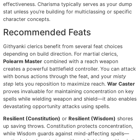
effectiveness. Charisma typically serves as your dump
stat unless you’re building for multiclassing or specific
character concepts.
Recommended Feats
Githyanki clerics benefit from several feat choices
depending on build direction. For martial clerics,
Polearm Master
combined with a reach weapon
creates a powerful battlefield controller. You can attack
with bonus actions through the feat, and your
misty
step
lets you reposition to maximize reach.
War Caster
proves invaluable for maintaining concentration on key
spells while wielding weapon and shield—it also enables
devastating opportunity attacks using spells.
Resilient (Constitution)
or
Resilient (Wisdom)
shores
up saving throws. Constitution protects concentration,
while Wisdom guards against mind-affecting spells—