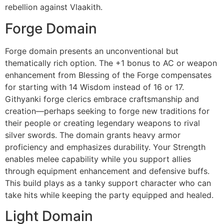
rebellion against Vlaakith.
Forge Domain
Forge domain presents an unconventional but
thematically rich option. The +1 bonus to AC or weapon
enhancement from Blessing of the Forge compensates
for starting with 14 Wisdom instead of 16 or 17.
Githyanki forge clerics embrace craftsmanship and
creation—perhaps seeking to forge new traditions for
their people or creating legendary weapons to rival
silver swords. The domain grants heavy armor
proficiency and emphasizes durability. Your Strength
enables melee capability while you support allies
through equipment enhancement and defensive buffs.
This build plays as a tanky support character who can
take hits while keeping the party equipped and healed.
Light Domain