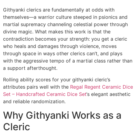
Githyanki clerics are fundamentally at odds with
themselves—a warrior culture steeped in psionics and
martial supremacy channeling celestial power through
divine magic. What makes this work is that the
contradiction becomes your strength: you get a cleric
who heals and damages through violence, moves
through space in ways other clerics can’t, and plays
with the aggressive tempo of a martial class rather than
a support afterthought.
Rolling ability scores for your githyanki cleric’s
attributes pairs well with the
Regal Regent Ceramic Dice
Set – Handcrafted Ceramic Dice Set
‘s elegant aesthetic
and reliable randomization.
Why Githyanki Works as a
Cleric