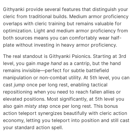
Githyanki provide several features that distinguish your
cleric from traditional builds. Medium armor proficiency
overlaps with cleric training but remains valuable for
optimization. Light and medium armor proficiency from
both sources means you can comfortably wear half-
plate without investing in heavy armor proficiency.
The real standout is Githyanki Psionics. Starting at 3rd
level, you gain
mage hand
as a cantrip, but the hand
remains invisible—perfect for subtle battlefield
manipulation or non-combat utility. At 5th level, you can
cast
jump
once per long rest, enabling tactical
repositioning when you need to reach fallen allies or
elevated positions. Most significantly, at 5th level you
also gain
misty step
once per long rest. This bonus
action teleport synergizes beautifully with cleric action
economy, letting you teleport into position and still cast
your standard action spell.