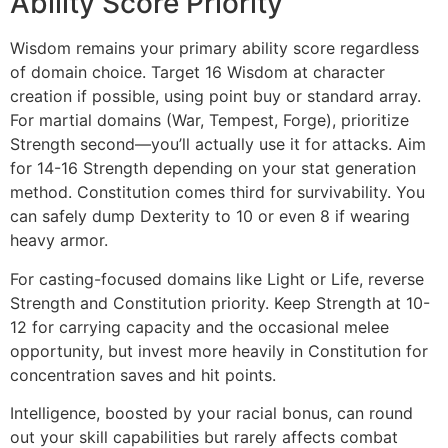
Ability Score Priority
Wisdom remains your primary ability score regardless
of domain choice. Target 16 Wisdom at character
creation if possible, using point buy or standard array.
For martial domains (War, Tempest, Forge), prioritize
Strength second—you’ll actually use it for attacks. Aim
for 14-16 Strength depending on your stat generation
method. Constitution comes third for survivability. You
can safely dump Dexterity to 10 or even 8 if wearing
heavy armor.
For casting-focused domains like Light or Life, reverse
Strength and Constitution priority. Keep Strength at 10-
12 for carrying capacity and the occasional melee
opportunity, but invest more heavily in Constitution for
concentration saves and hit points.
Intelligence, boosted by your racial bonus, can round
out your skill capabilities but rarely affects combat