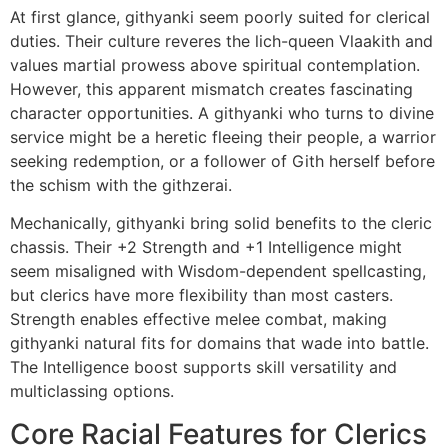
At first glance, githyanki seem poorly suited for clerical
duties. Their culture reveres the lich-queen Vlaakith and
values martial prowess above spiritual contemplation.
However, this apparent mismatch creates fascinating
character opportunities. A githyanki who turns to divine
service might be a heretic fleeing their people, a warrior
seeking redemption, or a follower of Gith herself before
the schism with the githzerai.
Mechanically, githyanki bring solid benefits to the cleric
chassis. Their +2 Strength and +1 Intelligence might
seem misaligned with Wisdom-dependent spellcasting,
but clerics have more flexibility than most casters.
Strength enables effective melee combat, making
githyanki natural fits for domains that wade into battle.
The Intelligence boost supports skill versatility and
multiclassing options.
Core Racial Features for Clerics