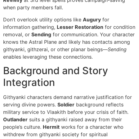
Revivify
at 3rd level spells proves campaign-saving
when party members fall.
Don’t overlook utility options like
Augury
for
information gathering,
Lesser Restoration
for condition
removal, or
Sending
for communication. Your character
knows the Astral Plane and likely has contacts among
githyanki, githzerai, or other planar beings—
Sending
enables leveraging these connections.
Background and Story
Integration
Githyanki characters demand narrative justification for
serving divine powers.
Soldier
background reflects
military service to Vlaakith before your crisis of faith.
Outlander
suits a githyanki raised away from their
people’s culture.
Hermit
works for a character who
withdrew from githyanki society for spiritual