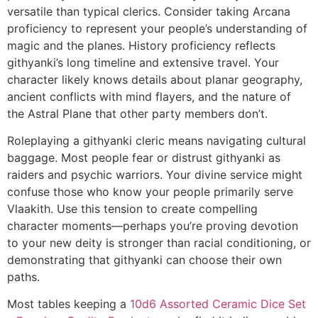
versatile than typical clerics. Consider taking Arcana
proficiency to represent your people’s understanding of
magic and the planes. History proficiency reflects
githyanki’s long timeline and extensive travel. Your
character likely knows details about planar geography,
ancient conflicts with mind flayers, and the nature of
the Astral Plane that other party members don’t.
Roleplaying a githyanki cleric means navigating cultural
baggage. Most people fear or distrust githyanki as
raiders and psychic warriors. Your divine service might
confuse those who know your people primarily serve
Vlaakith. Use this tension to create compelling
character moments—perhaps you’re proving devotion
to your new deity is stronger than racial conditioning, or
demonstrating that githyanki can choose their own
paths.
Most tables keeping a
10d6 Assorted Ceramic Dice Set