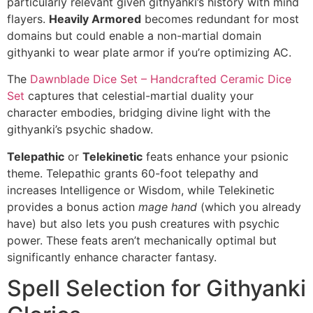
particularly relevant given githyanki’s history with mind
flayers.
Heavily Armored
becomes redundant for most
domains but could enable a non-martial domain
githyanki to wear plate armor if you’re optimizing AC.
The
Dawnblade Dice Set – Handcrafted Ceramic Dice
Set
captures that celestial-martial duality your
character embodies, bridging divine light with the
githyanki’s psychic shadow.
Telepathic
or
Telekinetic
feats enhance your psionic
theme. Telepathic grants 60-foot telepathy and
increases Intelligence or Wisdom, while Telekinetic
provides a bonus action
mage hand
(which you already
have) but also lets you push creatures with psychic
power. These feats aren’t mechanically optimal but
significantly enhance character fantasy.
Spell Selection for Githyanki