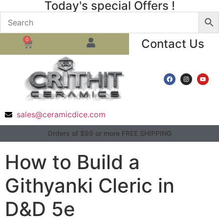
Today's special Offers !
0
Contact Us
sales@ceramicdice.com
Orders of $99 or more FREE SHIPPING
How to Build a
Githyanki Cleric in
D&D 5e