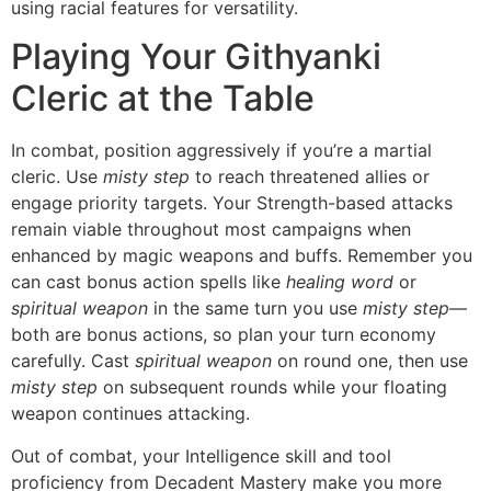
using racial features for versatility.
Playing Your Githyanki
Cleric at the Table
In combat, position aggressively if you’re a martial
cleric. Use
misty step
to reach threatened allies or
engage priority targets. Your Strength-based attacks
remain viable throughout most campaigns when
enhanced by magic weapons and buffs. Remember you
can cast bonus action spells like
healing word
or
spiritual weapon
in the same turn you use
misty step
—
both are bonus actions, so plan your turn economy
carefully. Cast
spiritual weapon
on round one, then use
misty step
on subsequent rounds while your floating
weapon continues attacking.
Out of combat, your Intelligence skill and tool
proficiency from Decadent Mastery make you more