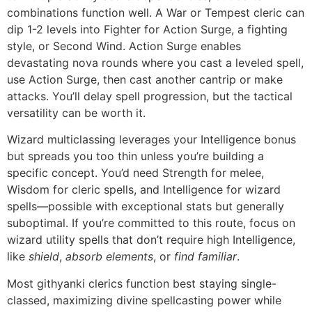
combinations function well. A War or Tempest cleric can
dip 1-2 levels into Fighter for Action Surge, a fighting
style, or Second Wind. Action Surge enables
devastating nova rounds where you cast a leveled spell,
use Action Surge, then cast another cantrip or make
attacks. You’ll delay spell progression, but the tactical
versatility can be worth it.
Wizard multiclassing leverages your Intelligence bonus
but spreads you too thin unless you’re building a
specific concept. You’d need Strength for melee,
Wisdom for cleric spells, and Intelligence for wizard
spells—possible with exceptional stats but generally
suboptimal. If you’re committed to this route, focus on
wizard utility spells that don’t require high Intelligence,
like
shield
,
absorb elements
, or
find familiar
.
Most githyanki clerics function best staying single-
classed, maximizing divine spellcasting power while