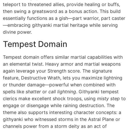
teleport to threatened allies, provide healing or buffs,
then swing a greatsword as a bonus action. This build
essentially functions as a gish—part warrior, part caster
—embracing githyanki martial heritage while serving
divine power.
Tempest Domain
Tempest domain offers similar martial capabilities with
an elemental twist. Heavy armor and martial weapons
again leverage your Strength score. The signature
feature, Destructive Wrath, lets you maximize lightning
or thunder damage—powerful when combined with
spells like
shatter
or
call lightning
. Githyanki tempest
clerics make excellent shock troops, using
misty step
to
engage or disengage while raining destruction. The
theme also supports interesting character concepts: a
githyanki who witnessed storms in the Astral Plane or
channels power from a storm deity as an act of