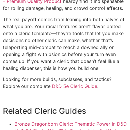
– Premium Quality Product
nearby find it indispensable
for rolling damage, healing, and crowd control effects.
The real payoff comes from leaning into both halves of
what you are. Your racial features aren’t flavor bolted
onto a cleric template—they’re tools that let you make
decisions no other cleric can make, whether that’s
teleporting mid-combat to reach a downed ally or
opening a fight with psionics before your turn even
comes up. If you want a cleric that doesn’t feel like a
healing dispenser, this is how you build one.
Looking for more builds, subclasses, and tactics?
Explore our complete
D&D 5e Cleric Guide
.
Related Cleric Guides
Bronze Dragonborn Cleric: Thematic Power In D&D