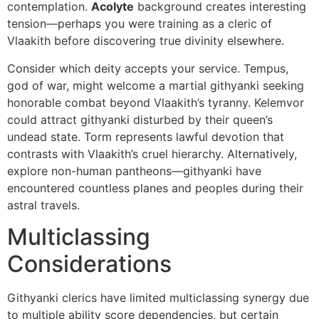
contemplation.
Acolyte
background creates interesting
tension—perhaps you were training as a cleric of
Vlaakith before discovering true divinity elsewhere.
Consider which deity accepts your service. Tempus,
god of war, might welcome a martial githyanki seeking
honorable combat beyond Vlaakith’s tyranny. Kelemvor
could attract githyanki disturbed by their queen’s
undead state. Torm represents lawful devotion that
contrasts with Vlaakith’s cruel hierarchy. Alternatively,
explore non-human pantheons—githyanki have
encountered countless planes and peoples during their
astral travels.
Multiclassing
Considerations
Githyanki clerics have limited multiclassing synergy due
to multiple ability score dependencies, but certain