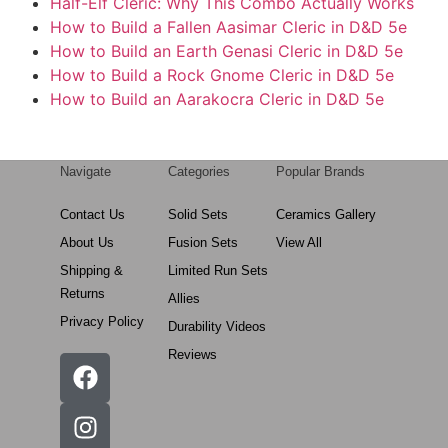
Half-Elf Cleric: Why This Combo Actually Works
How to Build a Fallen Aasimar Cleric in D&D 5e
How to Build an Earth Genasi Cleric in D&D 5e
How to Build a Rock Gnome Cleric in D&D 5e
How to Build an Aarakocra Cleric in D&D 5e
Navigate
Categories
Popular Brands
Contact Us
Solid Sets
Ceramics Gallery
About Us
Fusion Sets
View All
Shipping &
Limited Run Sets
Returns
Allies
Privacy Policy
Durability Videos
Reviews