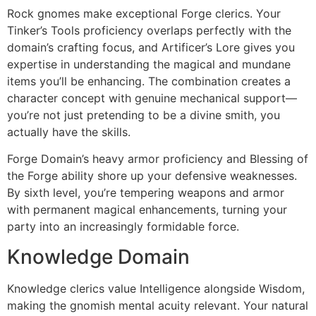
Rock gnomes make exceptional Forge clerics. Your
Tinker’s Tools proficiency overlaps perfectly with the
domain’s crafting focus, and Artificer’s Lore gives you
expertise in understanding the magical and mundane
items you’ll be enhancing. The combination creates a
character concept with genuine mechanical support—
you’re not just pretending to be a divine smith, you
actually have the skills.
Forge Domain’s heavy armor proficiency and Blessing of
the Forge ability shore up your defensive weaknesses.
By sixth level, you’re tempering weapons and armor
with permanent magical enhancements, turning your
party into an increasingly formidable force.
Knowledge Domain
Knowledge clerics value Intelligence alongside Wisdom,
making the gnomish mental acuity relevant. Your natural