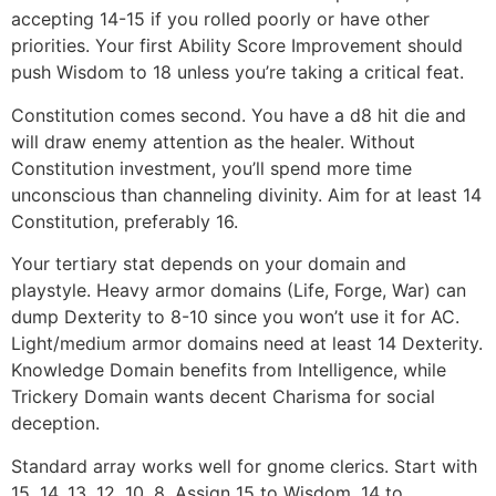
accepting 14-15 if you rolled poorly or have other
priorities. Your first Ability Score Improvement should
push Wisdom to 18 unless you’re taking a critical feat.
Constitution comes second. You have a d8 hit die and
will draw enemy attention as the healer. Without
Constitution investment, you’ll spend more time
unconscious than channeling divinity. Aim for at least 14
Constitution, preferably 16.
Your tertiary stat depends on your domain and
playstyle. Heavy armor domains (Life, Forge, War) can
dump Dexterity to 8-10 since you won’t use it for AC.
Light/medium armor domains need at least 14 Dexterity.
Knowledge Domain benefits from Intelligence, while
Trickery Domain wants decent Charisma for social
deception.
Standard array works well for gnome clerics. Start with
15, 14, 13, 12, 10, 8. Assign 15 to Wisdom, 14 to