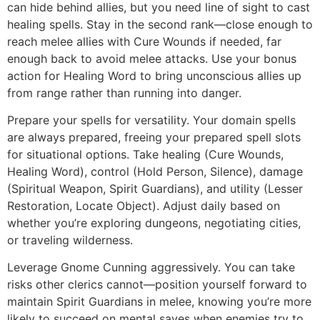
can hide behind allies, but you need line of sight to cast
healing spells. Stay in the second rank—close enough to
reach melee allies with Cure Wounds if needed, far
enough back to avoid melee attacks. Use your bonus
action for Healing Word to bring unconscious allies up
from range rather than running into danger.
Prepare your spells for versatility. Your domain spells
are always prepared, freeing your prepared spell slots
for situational options. Take healing (Cure Wounds,
Healing Word), control (Hold Person, Silence), damage
(Spiritual Weapon, Spirit Guardians), and utility (Lesser
Restoration, Locate Object). Adjust daily based on
whether you’re exploring dungeons, negotiating cities,
or traveling wilderness.
Leverage Gnome Cunning aggressively. You can take
risks other clerics cannot—position yourself forward to
maintain Spirit Guardians in melee, knowing you’re more
likely to succeed on mental saves when enemies try to