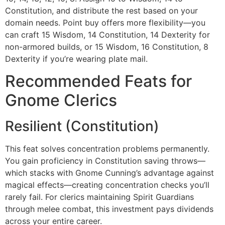
Constitution, and distribute the rest based on your
domain needs. Point buy offers more flexibility—you
can craft 15 Wisdom, 14 Constitution, 14 Dexterity for
non-armored builds, or 15 Wisdom, 16 Constitution, 8
Dexterity if you’re wearing plate mail.
Recommended Feats for
Gnome Clerics
Resilient (Constitution)
This feat solves concentration problems permanently.
You gain proficiency in Constitution saving throws—
which stacks with Gnome Cunning’s advantage against
magical effects—creating concentration checks you’ll
rarely fail. For clerics maintaining Spirit Guardians
through melee combat, this investment pays dividends
across your entire career.