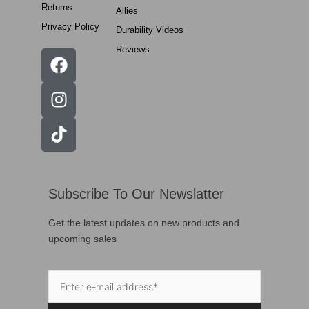
Returns
Allies
Privacy Policy
Durability Videos
Reviews
Subscribe To Our Newslatter
Get the latest updates on new products and
upcoming sales