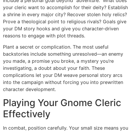
Include a personal goal beyond “adventure.” What does
your cleric want to accomplish for their deity? Establish
a shrine in every major city? Recover stolen holy relics?
Prove a theological point to religious rivals? Goals give
your DM story hooks and give you character-driven
reasons to engage with plot threads.
Plant a secret or complication. The most useful
backstories include something unresolved—an enemy
you made, a promise you broke, a mystery you’re
investigating, a doubt about your faith. These
complications let your DM weave personal story arcs
into the campaign without forcing you into prewritten
character development.
Playing Your Gnome Cleric
Effectively
In combat, position carefully. Your small size means you