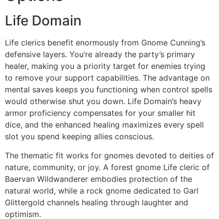
Life Domain
Life clerics benefit enormously from Gnome Cunning’s
defensive layers. You’re already the party’s primary
healer, making you a priority target for enemies trying
to remove your support capabilities. The advantage on
mental saves keeps you functioning when control spells
would otherwise shut you down. Life Domain’s heavy
armor proficiency compensates for your smaller hit
dice, and the enhanced healing maximizes every spell
slot you spend keeping allies conscious.
The thematic fit works for gnomes devoted to deities of
nature, community, or joy. A forest gnome Life cleric of
Baervan Wildwanderer embodies protection of the
natural world, while a rock gnome dedicated to Garl
Glittergold channels healing through laughter and
optimism.