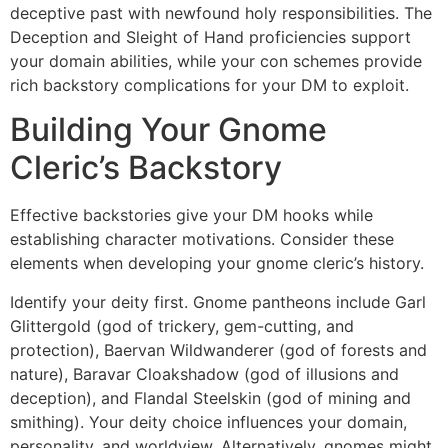
deceptive past with newfound holy responsibilities. The
Deception and Sleight of Hand proficiencies support
your domain abilities, while your con schemes provide
rich backstory complications for your DM to exploit.
Building Your Gnome
Cleric’s Backstory
Effective backstories give your DM hooks while
establishing character motivations. Consider these
elements when developing your gnome cleric’s history.
Identify your deity first. Gnome pantheons include Garl
Glittergold (god of trickery, gem-cutting, and
protection), Baervan Wildwanderer (god of forests and
nature), Baravar Cloakshadow (god of illusions and
deception), and Flandal Steelskin (god of mining and
smithing). Your deity choice influences your domain,
personality, and worldview. Alternatively, gnomes might