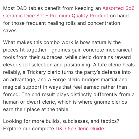
Most D&D tables benefit from keeping an
Assorted 6d6
Ceramic Dice Set – Premium Quality Product
on hand
for those frequent healing rolls and concentration
saves.
What makes this combo work is how naturally the
pieces fit together—gnomes gain concrete mechanical
tools from their subraces, while cleric domains reward
clever spell selection and positioning. A Life cleric heals
reliably, a Trickery cleric turns the party’s defense into
an advantage, and a Forge cleric bridges martial and
magical support in ways that feel earned rather than
forced. The end result plays distinctly differently from a
human or dwarf cleric, which is where gnome clerics
earn their place at the table.
Looking for more builds, subclasses, and tactics?
Explore our complete
D&D 5e Cleric Guide
.