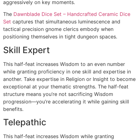
aggressively on key moments.
The
Dawnblade Dice Set – Handcrafted Ceramic Dice
Set
captures that simultaneous luminescence and
tactical precision gnome clerics embody when
positioning themselves in tight dungeon spaces.
Skill Expert
This half-feat increases Wisdom to an even number
while granting proficiency in one skill and expertise in
another. Take expertise in Religion or Insight to become
exceptional at your thematic strengths. The half-feat
structure means you’re not sacrificing Wisdom
progression—you’re accelerating it while gaining skill
benefits.
Telepathic
This half-feat increases Wisdom while granting