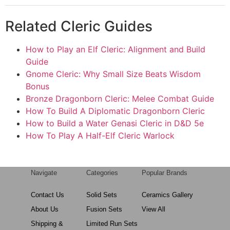
Related Cleric Guides
How to Play an Elf Cleric: Alignment and Build
Guide
Gnome Cleric: Why Small Size Beats Wisdom
Bonus
Bronze Dragonborn Cleric: Melee Combat Guide
How To Build A Diplomatic Dragonborn Cleric
How to Build a Water Genasi Cleric in D&D 5e
How To Play A Half-Elf Cleric Warlock
Navigate
Categories
Popular Brands
Contact Us
Solid Sets
Ceramics Gallery
About Us
Fusion Sets
View All
Shipping &
Limited Run Sets