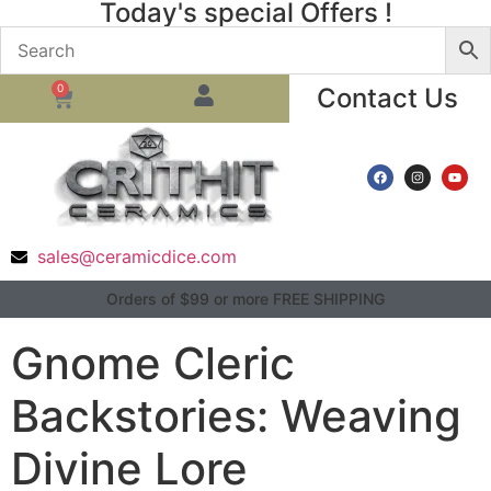
Today's special Offers !
0
Contact Us
sales@ceramicdice.com
Orders of $99 or more FREE SHIPPING
Gnome Cleric
Backstories: Weaving
Divine Lore