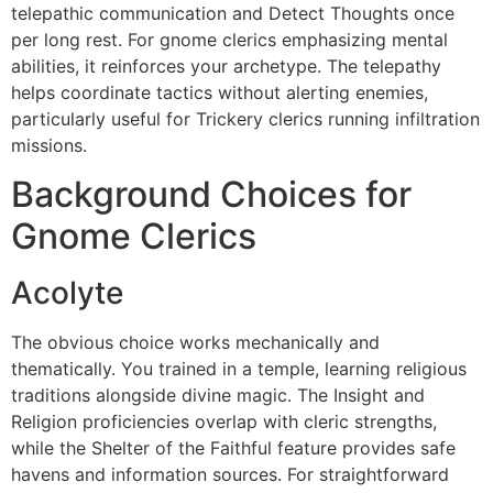
telepathic communication and Detect Thoughts once
per long rest. For gnome clerics emphasizing mental
abilities, it reinforces your archetype. The telepathy
helps coordinate tactics without alerting enemies,
particularly useful for Trickery clerics running infiltration
missions.
Background Choices for
Gnome Clerics
Acolyte
The obvious choice works mechanically and
thematically. You trained in a temple, learning religious
traditions alongside divine magic. The Insight and
Religion proficiencies overlap with cleric strengths,
while the Shelter of the Faithful feature provides safe
havens and information sources. For straightforward