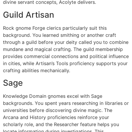
divine servant concepts, Acolyte delivers.
Guild Artisan
Rock gnome Forge clerics particularly suit this
background. You learned smithing or another craft
through a guild before your deity called you to combine
mundane and magical crafting. The guild membership
provides commercial connections and political influence
in cities, while Artisan’s Tools proficiency supports your
crafting abilities mechanically.
Sage
Knowledge Domain gnomes excel with Sage
backgrounds. You spent years researching in libraries or
universities before discovering divine magic. The
Arcana and History proficiencies reinforce your
scholarly role, and the Researcher feature helps you
locate information during investigations. This