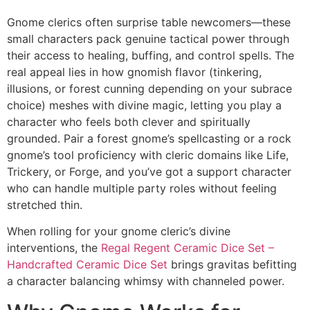
Gnome clerics often surprise table newcomers—these
small characters pack genuine tactical power through
their access to healing, buffing, and control spells. The
real appeal lies in how gnomish flavor (tinkering,
illusions, or forest cunning depending on your subrace
choice) meshes with divine magic, letting you play a
character who feels both clever and spiritually
grounded. Pair a forest gnome’s spellcasting or a rock
gnome’s tool proficiency with cleric domains like Life,
Trickery, or Forge, and you’ve got a support character
who can handle multiple party roles without feeling
stretched thin.
When rolling for your gnome cleric’s divine
interventions, the
Regal Regent Ceramic Dice Set –
Handcrafted Ceramic Dice Set
brings gravitas befitting
a character balancing whimsy with channeled power.