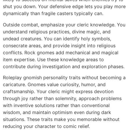
shut you down. Your defensive edge lets you play more
dynamically than fragile casters typically can.
Outside combat, emphasize your cleric knowledge. You
understand religious practices, divine magic, and
undead creatures. You can identify holy symbols,
consecrate areas, and provide insight into religious
conflicts. Rock gnomes add mechanical and magical
item expertise. Use these knowledge areas to
contribute during investigation and exploration phases.
Roleplay gnomish personality traits without becoming a
caricature. Gnomes value curiosity, humor, and
craftsmanship. Your cleric might express devotion
through joy rather than solemnity, approach problems
with inventive solutions rather than conventional
wisdom, and maintain optimism even during dark
situations. These traits make you memorable without
reducing your character to comic relief.