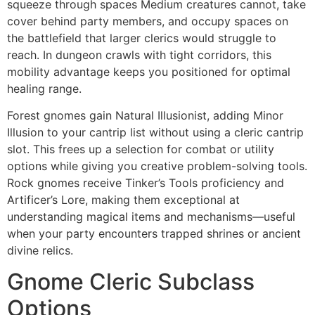
squeeze through spaces Medium creatures cannot, take
cover behind party members, and occupy spaces on
the battlefield that larger clerics would struggle to
reach. In dungeon crawls with tight corridors, this
mobility advantage keeps you positioned for optimal
healing range.
Forest gnomes gain Natural Illusionist, adding Minor
Illusion to your cantrip list without using a cleric cantrip
slot. This frees up a selection for combat or utility
options while giving you creative problem-solving tools.
Rock gnomes receive Tinker’s Tools proficiency and
Artificer’s Lore, making them exceptional at
understanding magical items and mechanisms—useful
when your party encounters trapped shrines or ancient
divine relics.
Gnome Cleric Subclass
Options