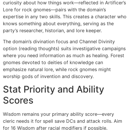
curiosity about how things work—reflected in Artificer’s
Lore for rock gnomes—pairs with the domain’s
expertise in any two skills. This creates a character who
knows something about everything, serving as the
party’s researcher, historian, and lore keeper.
The domain’s divination focus and Channel Divinity
option (reading thoughts) suits investigative campaigns
where you need information as much as healing. Forest
gnomes devoted to deities of knowledge can
emphasize natural lore, while rock gnomes might
worship gods of invention and discovery.
Stat Priority and Ability
Scores
Wisdom remains your primary ability score—every
cleric needs it for spell save DCs and attack rolls. Aim
for 16 Wisdom after racial modifiers if possible,