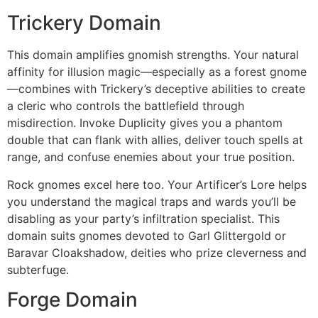
Trickery Domain
This domain amplifies gnomish strengths. Your natural
affinity for illusion magic—especially as a forest gnome
—combines with Trickery’s deceptive abilities to create
a cleric who controls the battlefield through
misdirection. Invoke Duplicity gives you a phantom
double that can flank with allies, deliver touch spells at
range, and confuse enemies about your true position.
Rock gnomes excel here too. Your Artificer’s Lore helps
you understand the magical traps and wards you’ll be
disabling as your party’s infiltration specialist. This
domain suits gnomes devoted to Garl Glittergold or
Baravar Cloakshadow, deities who prize cleverness and
subterfuge.
Forge Domain