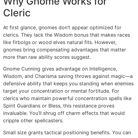
Why Gnome Works for
Cleric
At first glance, gnomes don’t appear optimized for
clerics. They lack the Wisdom bonus that makes races
like firbolgs or wood elves natural fits. However,
gnomes bring compensating advantages that matter
more than raw ability scores suggest.
Gnome Cunning gives advantage on Intelligence,
Wisdom, and Charisma saving throws against magic—a
defensive ability that keeps you standing when enemies
target your concentration or mental fortitude. For
clerics who maintain powerful concentration spells like
Spirit Guardians or Bless, this resistance proves
invaluable. You’ll shrug off charm effects that would
cripple other spellcasters.
Small size grants tactical positioning benefits. You can