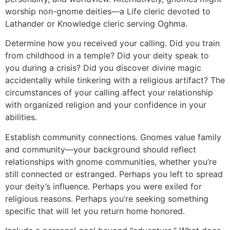
worship non-gnome deities—a Life cleric devoted to
Lathander or Knowledge cleric serving Oghma.
Determine how you received your calling. Did you train
from childhood in a temple? Did your deity speak to
you during a crisis? Did you discover divine magic
accidentally while tinkering with a religious artifact? The
circumstances of your calling affect your relationship
with organized religion and your confidence in your
abilities.
Establish community connections. Gnomes value family
and community—your background should reflect
relationships with gnome communities, whether you’re
still connected or estranged. Perhaps you left to spread
your deity’s influence. Perhaps you were exiled for
religious reasons. Perhaps you’re seeking something
specific that will let you return home honored.