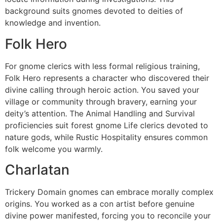
background suits gnomes devoted to deities of
knowledge and invention.
Folk Hero
For gnome clerics with less formal religious training,
Folk Hero represents a character who discovered their
divine calling through heroic action. You saved your
village or community through bravery, earning your
deity’s attention. The Animal Handling and Survival
proficiencies suit forest gnome Life clerics devoted to
nature gods, while Rustic Hospitality ensures common
folk welcome you warmly.
Charlatan
Trickery Domain gnomes can embrace morally complex
origins. You worked as a con artist before genuine
divine power manifested, forcing you to reconcile your