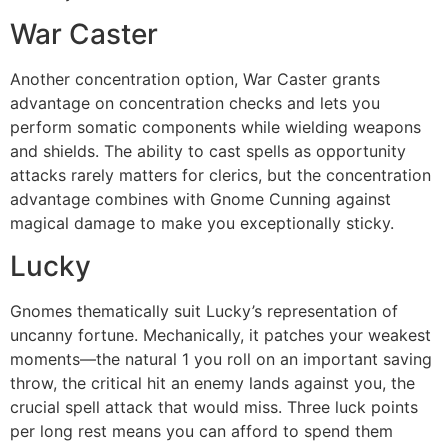
War Caster
Another concentration option, War Caster grants
advantage on concentration checks and lets you
perform somatic components while wielding weapons
and shields. The ability to cast spells as opportunity
attacks rarely matters for clerics, but the concentration
advantage combines with Gnome Cunning against
magical damage to make you exceptionally sticky.
Lucky
Gnomes thematically suit Lucky’s representation of
uncanny fortune. Mechanically, it patches your weakest
moments—the natural 1 you roll on an important saving
throw, the critical hit an enemy lands against you, the
crucial spell attack that would miss. Three luck points
per long rest means you can afford to spend them