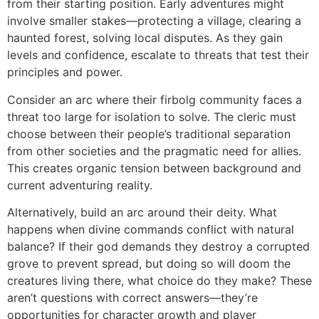
from their starting position. Early adventures might
involve smaller stakes—protecting a village, clearing a
haunted forest, solving local disputes. As they gain
levels and confidence, escalate to threats that test their
principles and power.
Consider an arc where their firbolg community faces a
threat too large for isolation to solve. The cleric must
choose between their people’s traditional separation
from other societies and the pragmatic need for allies.
This creates organic tension between background and
current adventuring reality.
Alternatively, build an arc around their deity. What
happens when divine commands conflict with natural
balance? If their god demands they destroy a corrupted
grove to prevent spread, but doing so will doom the
creatures living there, what choice do they make? These
aren’t questions with correct answers—they’re
opportunities for character growth and player