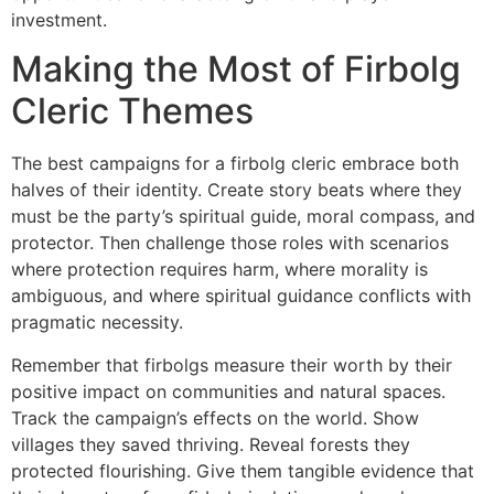
investment.
Making the Most of Firbolg
Cleric Themes
The best campaigns for a firbolg cleric embrace both
halves of their identity. Create story beats where they
must be the party’s spiritual guide, moral compass, and
protector. Then challenge those roles with scenarios
where protection requires harm, where morality is
ambiguous, and where spiritual guidance conflicts with
pragmatic necessity.
Remember that firbolgs measure their worth by their
positive impact on communities and natural spaces.
Track the campaign’s effects on the world. Show
villages they saved thriving. Reveal forests they
protected flourishing. Give them tangible evidence that