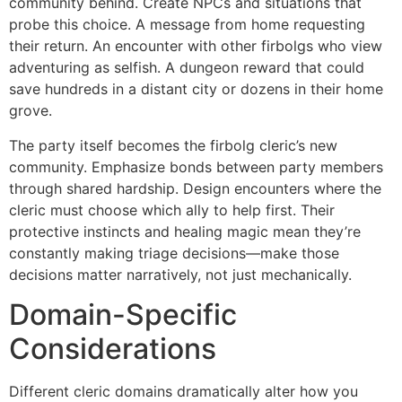
community behind. Create NPCs and situations that
probe this choice. A message from home requesting
their return. An encounter with other firbolgs who view
adventuring as selfish. A dungeon reward that could
save hundreds in a distant city or dozens in their home
grove.
The party itself becomes the firbolg cleric’s new
community. Emphasize bonds between party members
through shared hardship. Design encounters where the
cleric must choose which ally to help first. Their
protective instincts and healing magic mean they’re
constantly making triage decisions—make those
decisions matter narratively, not just mechanically.
Domain-Specific
Considerations
Different cleric domains dramatically alter how you