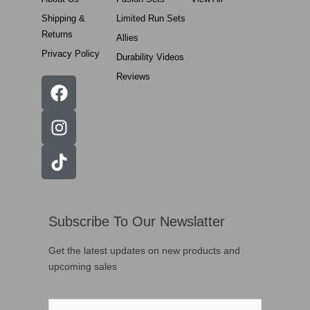
Shipping &
Limited Run Sets
Returns
Allies
Privacy Policy
Durability Videos
Reviews
Subscribe To Our Newslatter
Get the latest updates on new products and
upcoming sales