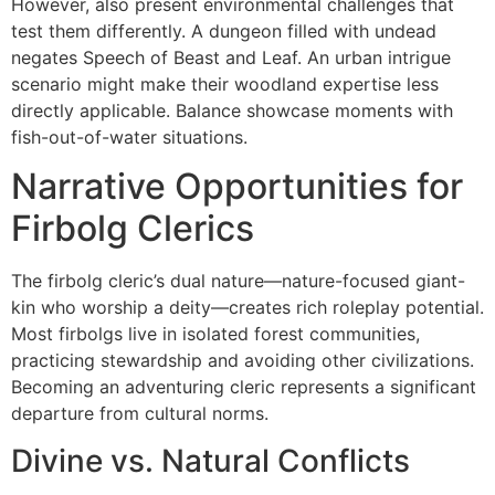
However, also present environmental challenges that
test them differently. A dungeon filled with undead
negates Speech of Beast and Leaf. An urban intrigue
scenario might make their woodland expertise less
directly applicable. Balance showcase moments with
fish-out-of-water situations.
Narrative Opportunities for
Firbolg Clerics
The firbolg cleric’s dual nature—nature-focused giant-
kin who worship a deity—creates rich roleplay potential.
Most firbolgs live in isolated forest communities,
practicing stewardship and avoiding other civilizations.
Becoming an adventuring cleric represents a significant
departure from cultural norms.
Divine vs. Natural Conflicts