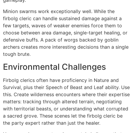
Minion swarms work exceptionally well. While the
firbolg cleric can handle sustained damage against a
few targets, waves of weaker enemies force them to
choose between area damage, single-target healing, or
defensive buffs. A pack of worgs backed by goblin
archers creates more interesting decisions than a single
tough brute.
Environmental Challenges
Firbolg clerics often have proficiency in Nature and
Survival, plus their Speech of Beast and Leaf ability. Use
this. Create wilderness encounters where their expertise
matters: tracking through altered terrain, negotiating
with territorial beasts, or understanding what corrupted
a sacred grove. These scenes let the firbolg cleric be
the party expert rather than just the healer.