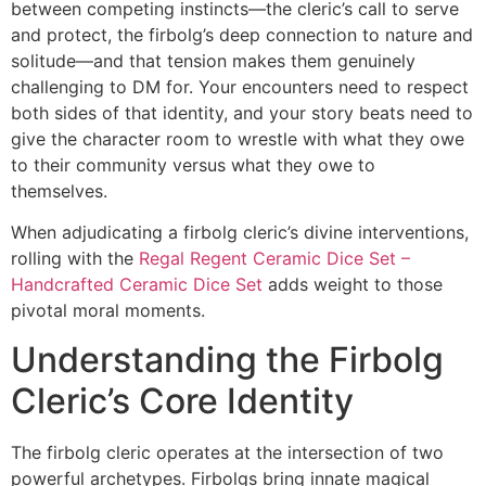
between competing instincts—the cleric’s call to serve
and protect, the firbolg’s deep connection to nature and
solitude—and that tension makes them genuinely
challenging to DM for. Your encounters need to respect
both sides of that identity, and your story beats need to
give the character room to wrestle with what they owe
to their community versus what they owe to
themselves.
When adjudicating a firbolg cleric’s divine interventions,
rolling with the
Regal Regent Ceramic Dice Set –
Handcrafted Ceramic Dice Set
adds weight to those
pivotal moral moments.
Understanding the Firbolg
Cleric’s Core Identity
The firbolg cleric operates at the intersection of two
powerful archetypes. Firbolgs bring innate magical