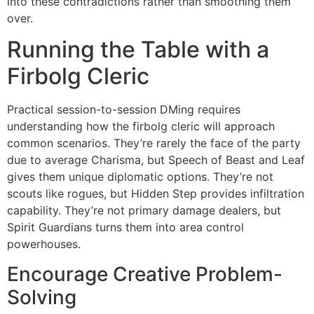
into these contradictions rather than smoothing them
over.
Running the Table with a
Firbolg Cleric
Practical session-to-session DMing requires
understanding how the firbolg cleric will approach
common scenarios. They’re rarely the face of the party
due to average Charisma, but Speech of Beast and Leaf
gives them unique diplomatic options. They’re not
scouts like rogues, but Hidden Step provides infiltration
capability. They’re not primary damage dealers, but
Spirit Guardians turns them into area control
powerhouses.
Encourage Creative Problem-
Solving