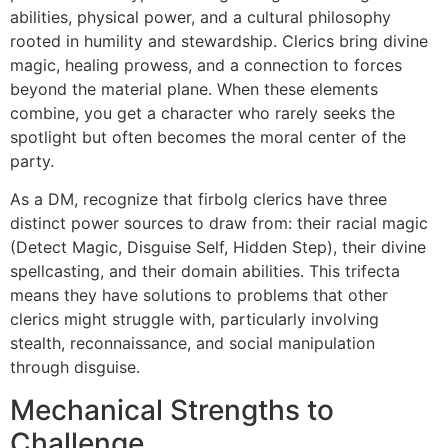
abilities, physical power, and a cultural philosophy
rooted in humility and stewardship. Clerics bring divine
magic, healing prowess, and a connection to forces
beyond the material plane. When these elements
combine, you get a character who rarely seeks the
spotlight but often becomes the moral center of the
party.
As a DM, recognize that firbolg clerics have three
distinct power sources to draw from: their racial magic
(Detect Magic, Disguise Self, Hidden Step), their divine
spellcasting, and their domain abilities. This trifecta
means they have solutions to problems that other
clerics might struggle with, particularly involving
stealth, reconnaissance, and social manipulation
through disguise.
Mechanical Strengths to
Challenge