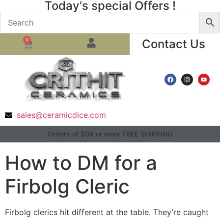
Today's special Offers !
0
Contact Us
sales@ceramicdice.com
Orders of $99 or more FREE SHIPPING
How to DM for a
Firbolg Cleric
Firbolg clerics hit different at the table. They’re caught