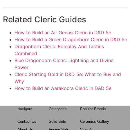
Related Cleric Guides
How to Build an Air Genasi Cleric in D&D 5e
How to Build a Green Dragonborn Cleric in D&D 5e
Dragonborn Cleric: Roleplay And Tactics
Combined
Blue Dragonborn Cleric: Lightning and Divine
Power
Cleric Starting Gold in D&D 5e: What to Buy and
Why
How to Build an Aarakocra Cleric in D&D 5e
Navigate
Categories
Popular Brands
Contact Us
Solid Sets
Ceramics Gallery
About Us
Fusion Sets
View All