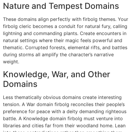
Nature and Tempest Domains
These domains align perfectly with firbolg themes. Your
firbolg cleric becomes a conduit for natural fury, calling
lightning and commanding plants. Create encounters in
natural settings where their magic feels powerful and
thematic. Corrupted forests, elemental rifts, and battles
during storms all amplify the character’s narrative
weight.
Knowledge, War, and Other
Domains
Less thematically obvious domains create interesting
tension. A War domain firbolg reconciles their people’s
preference for peace with a deity demanding righteous
battle. A Knowledge domain firbolg must venture into
libraries and cities far from their woodland home. Lean