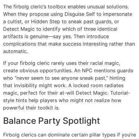
The firbolg cleric’s toolbox enables unusual solutions.
When they propose using Disguise Self to impersonate
a cultist, or Hidden Step to sneak past guards, or
Detect Magic to identify which of three identical
artifacts is genuine—say yes. Then introduce
complications that make success interesting rather than
automatic.
If your firbolg cleric rarely uses their racial magic,
create obvious opportunities. An NPC mentions guards
who “never seem to see anyone sneak past,” hinting
that invisibility might work. A locked room radiates
magic, perfect for their at-will Detect Magic. Tutorial-
style hints help players who might not realize how
powerful their toolkit is.
Balance Party Spotlight
Firbolg clerics can dominate certain pillar types if you’re