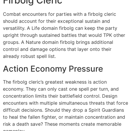
Firbolg Cleric
Combat encounters for parties with a firbolg cleric
should account for their exceptional sustain and
versatility. A Life domain firbolg can keep the party
upright through sustained battles that would TPK other
groups. A Nature domain firbolg brings additional
control and damage options that layer onto their
already robust spell list.
Action Economy Pressure
The firbolg cleric’s greatest weakness is action
economy. They can only cast one spell per turn, and
concentration limits their battlefield control. Design
encounters with multiple simultaneous threats that force
difficult decisions. Should they drop a Spirit Guardians
to heal the fallen fighter, or maintain concentration and
risk a death save? These moments create memorable
gameplay.