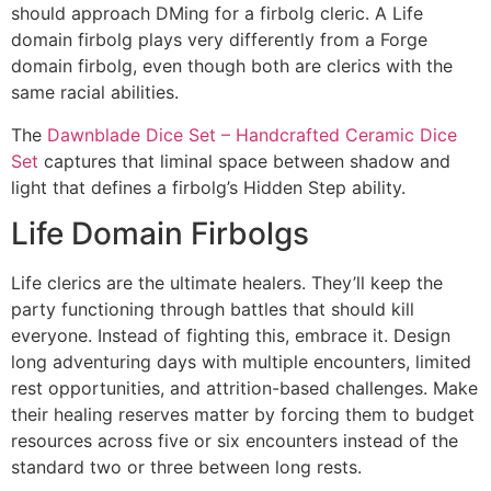
should approach DMing for a firbolg cleric. A Life
domain firbolg plays very differently from a Forge
domain firbolg, even though both are clerics with the
same racial abilities.
The
Dawnblade Dice Set – Handcrafted Ceramic Dice
Set
captures that liminal space between shadow and
light that defines a firbolg’s Hidden Step ability.
Life Domain Firbolgs
Life clerics are the ultimate healers. They’ll keep the
party functioning through battles that should kill
everyone. Instead of fighting this, embrace it. Design
long adventuring days with multiple encounters, limited
rest opportunities, and attrition-based challenges. Make
their healing reserves matter by forcing them to budget
resources across five or six encounters instead of the
standard two or three between long rests.