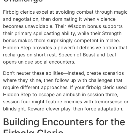
Firbolg clerics excel at avoiding combat through magic
and negotiation, then dominating it when violence
becomes unavoidable. Their Wisdom bonus supports
their primary spellcasting ability, while their Strength
bonus makes them surprisingly competent in melee.
Hidden Step provides a powerful defensive option that
recharges on short rest. Speech of Beast and Leaf
opens unique social encounters.
Don’t neuter these abilities—instead, create scenarios
where they shine, then follow up with challenges that
require different approaches. If your firbolg cleric used
Hidden Step to escape an ambush in session three,
session four might feature enemies with tremorsense or
blindsight. Reward clever play, then force adaptation.
Building Encounters for the