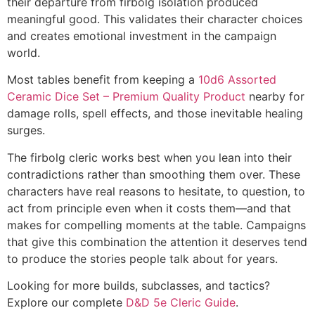
their departure from firbolg isolation produced
meaningful good. This validates their character choices
and creates emotional investment in the campaign
world.
Most tables benefit from keeping a
10d6 Assorted
Ceramic Dice Set – Premium Quality Product
nearby for
damage rolls, spell effects, and those inevitable healing
surges.
The firbolg cleric works best when you lean into their
contradictions rather than smoothing them over. These
characters have real reasons to hesitate, to question, to
act from principle even when it costs them—and that
makes for compelling moments at the table. Campaigns
that give this combination the attention it deserves tend
to produce the stories people talk about for years.
Looking for more builds, subclasses, and tactics?
Explore our complete
D&D 5e Cleric Guide
.