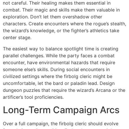
not careful. Their healing makes them essential in
combat. Their magic and skills make them valuable in
exploration. Don’t let them overshadow other
characters. Create encounters where the rogue’s stealth,
the wizard’s knowledge, or the fighter’s athletics take
center stage.
The easiest way to balance spotlight time is creating
parallel challenges. While the party faces a combat
encounter, have environmental hazards that require
someone else’s skills. During social encounters in
civilized settings where the firbolg cleric might be
uncomfortable, let the bard or paladin lead. Design
dungeon puzzles that require the wizard’s Arcana or the
artificer’s tool proficiencies.
Long-Term Campaign Arcs
Over a full campaign, the firbolg cleric should evolve