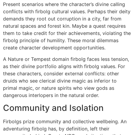
Present scenarios where the character’s divine calling
conflicts with firbolg cultural values. Perhaps their deity
demands they root out corruption in a city, far from
natural spaces and forest kin. Maybe a quest requires
them to take credit for their achievements, violating the
firbolg principle of humility. These moral dilemmas
create character development opportunities.
A Nature or Tempest domain firbolg faces less tension,
as their divine portfolio aligns with firbolg values. For
these characters, consider external conflicts: other
druids who see clerical divine magic as inferior to
primal magic, or nature spirits who view gods as
dangerous interlopers in the natural order.
Community and Isolation
Firbolgs prize community and collective wellbeing. An
adventuring firbolg has, by definition, left their