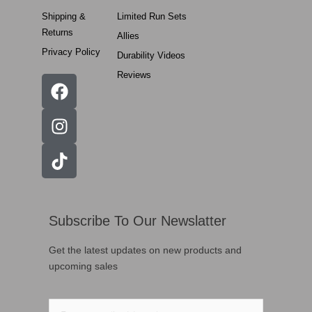
Shipping &
Limited Run Sets
Returns
Allies
Privacy Policy
Durability Videos
Reviews
Subscribe To Our Newslatter
Get the latest updates on new products and
upcoming sales