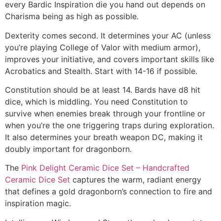
every Bardic Inspiration die you hand out depends on
Charisma being as high as possible.
Dexterity comes second. It determines your AC (unless
you’re playing College of Valor with medium armor),
improves your initiative, and covers important skills like
Acrobatics and Stealth. Start with 14-16 if possible.
Constitution should be at least 14. Bards have d8 hit
dice, which is middling. You need Constitution to
survive when enemies break through your frontline or
when you’re the one triggering traps during exploration.
It also determines your breath weapon DC, making it
doubly important for dragonborn.
The
Pink Delight Ceramic Dice Set – Handcrafted
Ceramic Dice Set
captures the warm, radiant energy
that defines a gold dragonborn’s connection to fire and
inspiration magic.