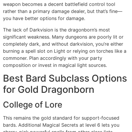
weapon becomes a decent battlefield control tool
rather than a primary damage dealer, but that’s fine—
you have better options for damage.
The lack of Darkvision is the dragonborn’s most
significant weakness. Many dungeons are poorly lit or
completely dark, and without darkvision, you’re either
burning a spell slot on Light or relying on torches like a
commoner. Plan accordingly with your party
composition or invest in magical light sources.
Best Bard Subclass Options
for Gold Dragonborn
College of Lore
This remains the gold standard for support-focused
bards. Additional Magical Secrets at level 6 lets you