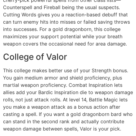
cherry-pick powerful spells from other class lists—
Counterspell and Fireball being the usual suspects.
Cutting Words gives you a reaction-based debuff that
can turn enemy hits into misses or failed saving throws
into successes. For a gold dragonborn, this college
maximizes your support potential while your breath
weapon covers the occasional need for area damage.
College of Valor
This college makes better use of your Strength bonus.
You gain medium armor and shield proficiency, plus
martial weapon proficiency. Combat Inspiration lets
allies add your Bardic Inspiration die to weapon damage
rolls, not just attack rolls. At level 14, Battle Magic lets
you make a weapon attack as a bonus action after
casting a spell. If you want a gold dragonborn bard who
can stand in the second rank and actually contribute
weapon damage between spells, Valor is your pick.