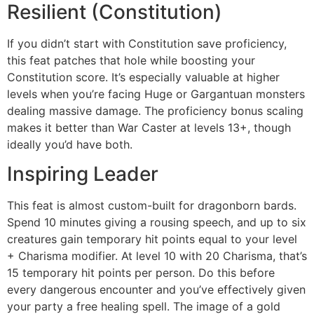
Resilient (Constitution)
If you didn’t start with Constitution save proficiency,
this feat patches that hole while boosting your
Constitution score. It’s especially valuable at higher
levels when you’re facing Huge or Gargantuan monsters
dealing massive damage. The proficiency bonus scaling
makes it better than War Caster at levels 13+, though
ideally you’d have both.
Inspiring Leader
This feat is almost custom-built for dragonborn bards.
Spend 10 minutes giving a rousing speech, and up to six
creatures gain temporary hit points equal to your level
+ Charisma modifier. At level 10 with 20 Charisma, that’s
15 temporary hit points per person. Do this before
every dangerous encounter and you’ve effectively given
your party a free healing spell. The image of a gold