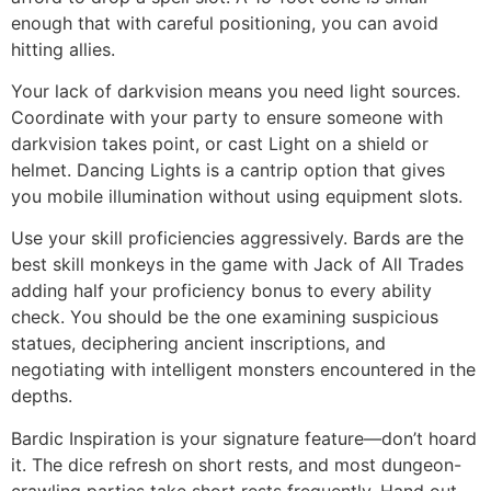
enough that with careful positioning, you can avoid
hitting allies.
Your lack of darkvision means you need light sources.
Coordinate with your party to ensure someone with
darkvision takes point, or cast Light on a shield or
helmet. Dancing Lights is a cantrip option that gives
you mobile illumination without using equipment slots.
Use your skill proficiencies aggressively. Bards are the
best skill monkeys in the game with Jack of All Trades
adding half your proficiency bonus to every ability
check. You should be the one examining suspicious
statues, deciphering ancient inscriptions, and
negotiating with intelligent monsters encountered in the
depths.
Bardic Inspiration is your signature feature—don’t hoard
it. The dice refresh on short rests, and most dungeon-
crawling parties take short rests frequently. Hand out