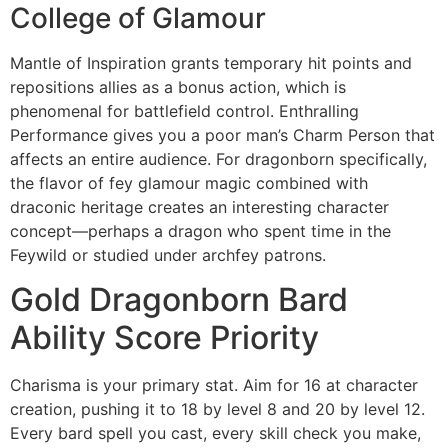
College of Glamour
Mantle of Inspiration grants temporary hit points and
repositions allies as a bonus action, which is
phenomenal for battlefield control. Enthralling
Performance gives you a poor man’s Charm Person that
affects an entire audience. For dragonborn specifically,
the flavor of fey glamour magic combined with
draconic heritage creates an interesting character
concept—perhaps a dragon who spent time in the
Feywild or studied under archfey patrons.
Gold Dragonborn Bard
Ability Score Priority
Charisma is your primary stat. Aim for 16 at character
creation, pushing it to 18 by level 8 and 20 by level 12.
Every bard spell you cast, every skill check you make,