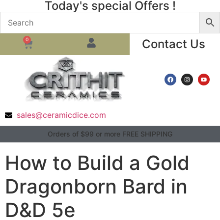
Today's special Offers !
0
Contact Us
sales@ceramicdice.com
Orders of $99 or more FREE SHIPPING
How to Build a Gold
Dragonborn Bard in
D&D 5e