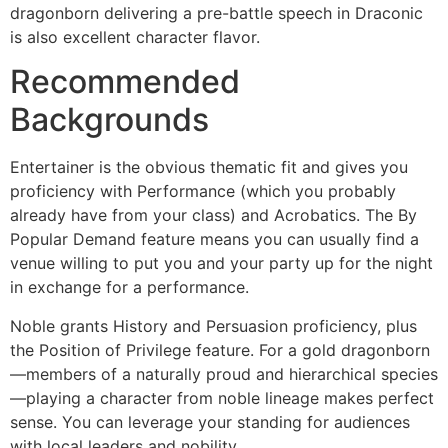
dragonborn delivering a pre-battle speech in Draconic
is also excellent character flavor.
Recommended
Backgrounds
Entertainer is the obvious thematic fit and gives you
proficiency with Performance (which you probably
already have from your class) and Acrobatics. The By
Popular Demand feature means you can usually find a
venue willing to put you and your party up for the night
in exchange for a performance.
Noble grants History and Persuasion proficiency, plus
the Position of Privilege feature. For a gold dragonborn
—members of a naturally proud and hierarchical species
—playing a character from noble lineage makes perfect
sense. You can leverage your standing for audiences
with local leaders and nobility.