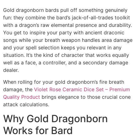
Gold dragonborn bards pull off something genuinely
fun: they combine the bard’s jack-of-all-trades toolkit
with a dragon’s raw elemental presence and durability.
You get to inspire your party with ancient draconic
songs while your breath weapon handles area damage
and your spell selection keeps you relevant in any
situation. It’s the kind of character that works equally
well as a face, a controller, and a secondary damage
dealer.
When rolling for your gold dragonborn’s fire breath
damage, the
Violet Rose Ceramic Dice Set – Premium
Quality Product
brings elegance to those crucial cone
attack calculations.
Why Gold Dragonborn
Works for Bard