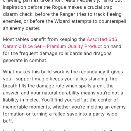
inspiration before the Rogue makes a crucial trap
disarm check, before the Ranger tries to track fleeing
enemies, or before the Wizard attempts to counterspell
an enemy caster.
Most tables benefit from keeping the
Assorted 6d6
Ceramic Dice Set – Premium Quality Product
on hand
for the frequent damage rolls bards and dragons
generate in combat.
What makes this build work is the redundancy it gives
you—support magic keeps your allies standing, fire
breath fills the damage role when spells aren’t the
answer, and your natural durability means you’re not a
liability in melee. You’ll find yourself at the center of
memorable moments, whether you’re melting an enemy
formation or turning a failed save into a party-wide
buff.