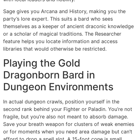
Sage gives you Arcana and History, making you the
party’s lore expert. This suits a bard who sees
themselves as a keeper of ancient draconic knowledge
or a scholar of magical traditions. The Researcher
feature helps you locate information and access
libraries that would otherwise be restricted.
Playing the Gold
Dragonborn Bard in
Dungeon Environments
In actual dungeon crawls, position yourself in the
second rank behind your Fighter or Paladin. You’re not
fragile, but you’re also not meant to absorb damage.
Save your breath weapon for clusters of weak enemies
or for moments when you need area damage but can’t
afford to drop a spell slot. A 15-foot cone is small