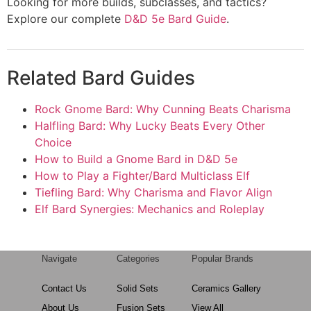
Looking for more builds, subclasses, and tactics?
Explore our complete
D&D 5e Bard Guide
.
Related Bard Guides
Rock Gnome Bard: Why Cunning Beats Charisma
Halfling Bard: Why Lucky Beats Every Other
Choice
How to Build a Gnome Bard in D&D 5e
How to Play a Fighter/Bard Multiclass Elf
Tiefling Bard: Why Charisma and Flavor Align
Elf Bard Synergies: Mechanics and Roleplay
Navigate
Categories
Popular Brands
Contact Us
Solid Sets
Ceramics Gallery
About Us
Fusion Sets
View All