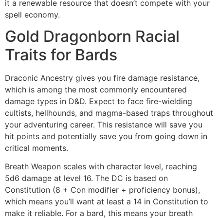
it a renewable resource that doesn’t compete with your
spell economy.
Gold Dragonborn Racial
Traits for Bards
Draconic Ancestry gives you fire damage resistance,
which is among the most commonly encountered
damage types in D&D. Expect to face fire-wielding
cultists, hellhounds, and magma-based traps throughout
your adventuring career. This resistance will save you
hit points and potentially save you from going down in
critical moments.
Breath Weapon scales with character level, reaching
5d6 damage at level 16. The DC is based on
Constitution (8 + Con modifier + proficiency bonus),
which means you’ll want at least a 14 in Constitution to
make it reliable. For a bard, this means your breath