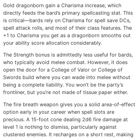
Gold dragonborn gain a Charisma increase, which
directly feeds the bard’s primary spellcasting stat. This
is critical—bards rely on Charisma for spell save DCs,
spell attack rolls, and most of their class features. The
+1 to Charisma you get as a dragonborn smooths out
your ability score allocation considerably.
The Strength bonus is admittedly less useful for bards,
who typically avoid melee combat. However, it does
open the door for a College of Valor or College of
Swords build where you can wade into melee without
being a complete liability. You won’t be the party’s
frontliner, but you’re not made of tissue paper either.
The fire breath weapon gives you a solid area-of-effect
option early in your career when spell slots are
precious. A 15-foot cone dealing 2d6 fire damage at
level 1 is nothing to dismiss, particularly against
clustered enemies. It recharges on a short rest, making