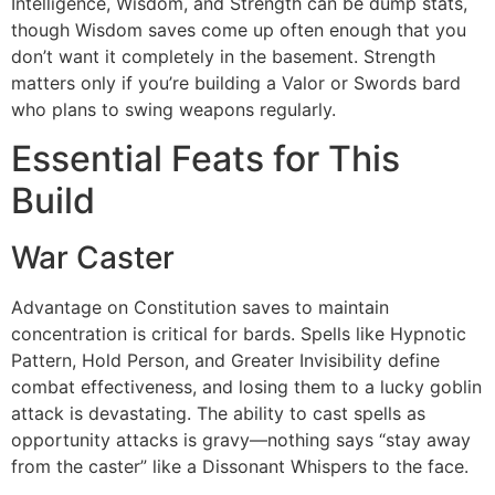
Intelligence, Wisdom, and Strength can be dump stats,
though Wisdom saves come up often enough that you
don’t want it completely in the basement. Strength
matters only if you’re building a Valor or Swords bard
who plans to swing weapons regularly.
Essential Feats for This
Build
War Caster
Advantage on Constitution saves to maintain
concentration is critical for bards. Spells like Hypnotic
Pattern, Hold Person, and Greater Invisibility define
combat effectiveness, and losing them to a lucky goblin
attack is devastating. The ability to cast spells as
opportunity attacks is gravy—nothing says “stay away
from the caster” like a Dissonant Whispers to the face.