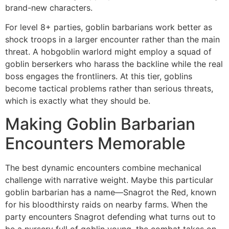
brand-new characters.
For level 8+ parties, goblin barbarians work better as
shock troops in a larger encounter rather than the main
threat. A hobgoblin warlord might employ a squad of
goblin berserkers who harass the backline while the real
boss engages the frontliners. At this tier, goblins
become tactical problems rather than serious threats,
which is exactly what they should be.
Making Goblin Barbarian
Encounters Memorable
The best dynamic encounters combine mechanical
challenge with narrative weight. Maybe this particular
goblin barbarian has a name—Snagrot the Red, known
for his bloodthirsty raids on nearby farms. When the
party encounters Snagrot defending what turns out to
be a nursery full of goblin young, the combat takes on