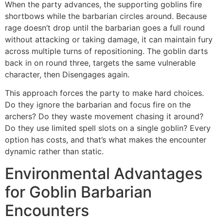
When the party advances, the supporting goblins fire
shortbows while the barbarian circles around. Because
rage doesn’t drop until the barbarian goes a full round
without attacking or taking damage, it can maintain fury
across multiple turns of repositioning. The goblin darts
back in on round three, targets the same vulnerable
character, then Disengages again.
This approach forces the party to make hard choices.
Do they ignore the barbarian and focus fire on the
archers? Do they waste movement chasing it around?
Do they use limited spell slots on a single goblin? Every
option has costs, and that’s what makes the encounter
dynamic rather than static.
Environmental Advantages
for Goblin Barbarian
Encounters