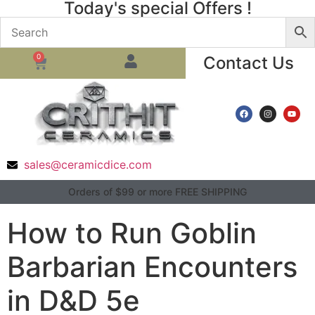
Today's special Offers !
0
Contact Us
sales@ceramicdice.com
Orders of $99 or more FREE SHIPPING
How to Run Goblin
Barbarian Encounters
in D&D 5e