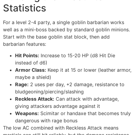
Statistics
For a level 2-4 party, a single goblin barbarian works
well as a mini-boss backed by standard goblin minions.
Start with the base goblin stat block, then add
barbarian features:
Hit Points:
Increase to 15-20 HP (d8 Hit Die
instead of d6)
Armor Class:
Keep it at 15 or lower (leather armor,
maybe a shield)
Rage:
2 uses per day, +2 damage, resistance to
bludgeoning/piercing/slashing
Reckless Attack:
Can attack with advantage,
giving attackers advantage against it
Weapons:
Scimitar or handaxe that becomes truly
dangerous with rage bonus
The low AC combined with Reckless Attack means
martials can still hit reliably, but the damage resistance