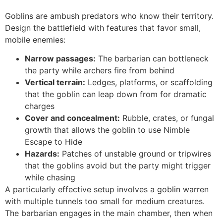
Goblins are ambush predators who know their territory.
Design the battlefield with features that favor small,
mobile enemies:
Narrow passages:
The barbarian can bottleneck
the party while archers fire from behind
Vertical terrain:
Ledges, platforms, or scaffolding
that the goblin can leap down from for dramatic
charges
Cover and concealment:
Rubble, crates, or fungal
growth that allows the goblin to use Nimble
Escape to Hide
Hazards:
Patches of unstable ground or tripwires
that the goblins avoid but the party might trigger
while chasing
A particularly effective setup involves a goblin warren
with multiple tunnels too small for medium creatures.
The barbarian engages in the main chamber, then when