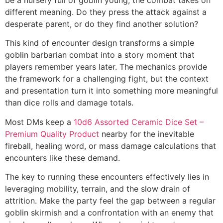
different meaning. Do they press the attack against a
desperate parent, or do they find another solution?
This kind of encounter design transforms a simple
goblin barbarian combat into a story moment that
players remember years later. The mechanics provide
the framework for a challenging fight, but the context
and presentation turn it into something more meaningful
than dice rolls and damage totals.
Most DMs keep a
10d6 Assorted Ceramic Dice Set –
Premium Quality Product
nearby for the inevitable
fireball, healing word, or mass damage calculations that
encounters like these demand.
The key to running these encounters effectively lies in
leveraging mobility, terrain, and the slow drain of
attrition. Make the party feel the gap between a regular
goblin skirmish and a confrontation with an enemy that