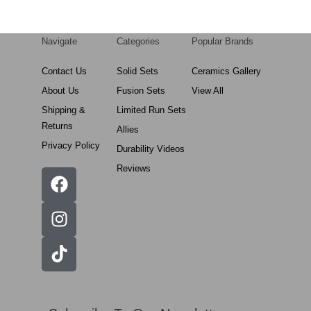
Navigate
Categories
Popular Brands
Contact Us
Solid Sets
Ceramics Gallery
About Us
Fusion Sets
View All
Shipping &
Limited Run Sets
Returns
Allies
Privacy Policy
Durability Videos
Reviews