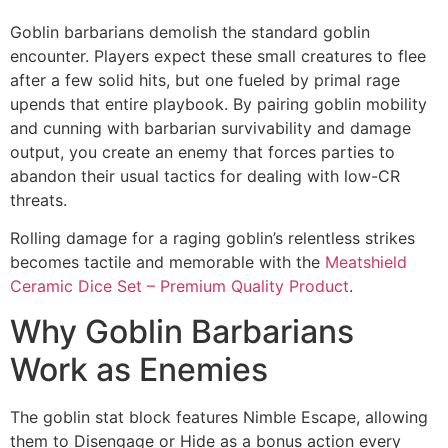
Goblin barbarians demolish the standard goblin
encounter. Players expect these small creatures to flee
after a few solid hits, but one fueled by primal rage
upends that entire playbook. By pairing goblin mobility
and cunning with barbarian survivability and damage
output, you create an enemy that forces parties to
abandon their usual tactics for dealing with low-CR
threats.
Rolling damage for a raging goblin’s relentless strikes
becomes tactile and memorable with the
Meatshield
Ceramic Dice Set – Premium Quality Product
.
Why Goblin Barbarians
Work as Enemies
The goblin stat block features Nimble Escape, allowing
them to Disengage or Hide as a bonus action every