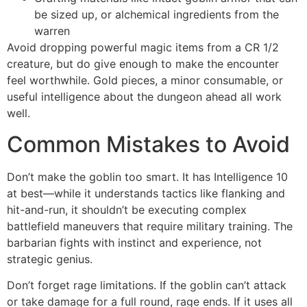
be sized up, or alchemical ingredients from the
warren
Avoid dropping powerful magic items from a CR 1/2
creature, but do give enough to make the encounter
feel worthwhile. Gold pieces, a minor consumable, or
useful intelligence about the dungeon ahead all work
well.
Common Mistakes to Avoid
Don’t make the goblin too smart. It has Intelligence 10
at best—while it understands tactics like flanking and
hit-and-run, it shouldn’t be executing complex
battlefield maneuvers that require military training. The
barbarian fights with instinct and experience, not
strategic genius.
Don’t forget rage limitations. If the goblin can’t attack
or take damage for a full round, rage ends. If it uses all