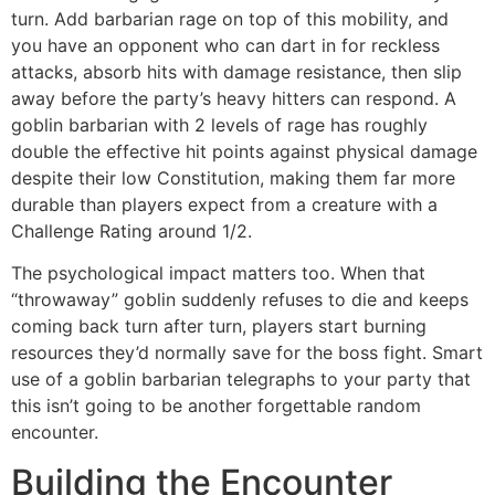
turn. Add barbarian rage on top of this mobility, and
you have an opponent who can dart in for reckless
attacks, absorb hits with damage resistance, then slip
away before the party’s heavy hitters can respond. A
goblin barbarian with 2 levels of rage has roughly
double the effective hit points against physical damage
despite their low Constitution, making them far more
durable than players expect from a creature with a
Challenge Rating around 1/2.
The psychological impact matters too. When that
“throwaway” goblin suddenly refuses to die and keeps
coming back turn after turn, players start burning
resources they’d normally save for the boss fight. Smart
use of a goblin barbarian telegraphs to your party that
this isn’t going to be another forgettable random
encounter.
Building the Encounter