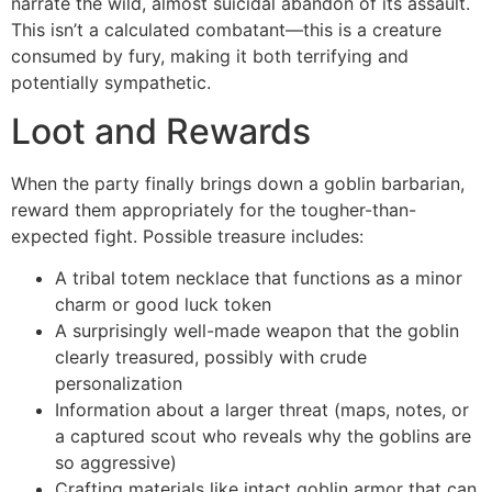
narrate the wild, almost suicidal abandon of its assault.
This isn’t a calculated combatant—this is a creature
consumed by fury, making it both terrifying and
potentially sympathetic.
Loot and Rewards
When the party finally brings down a goblin barbarian,
reward them appropriately for the tougher-than-
expected fight. Possible treasure includes:
A tribal totem necklace that functions as a minor
charm or good luck token
A surprisingly well-made weapon that the goblin
clearly treasured, possibly with crude
personalization
Information about a larger threat (maps, notes, or
a captured scout who reveals why the goblins are
so aggressive)
Crafting materials like intact goblin armor that can