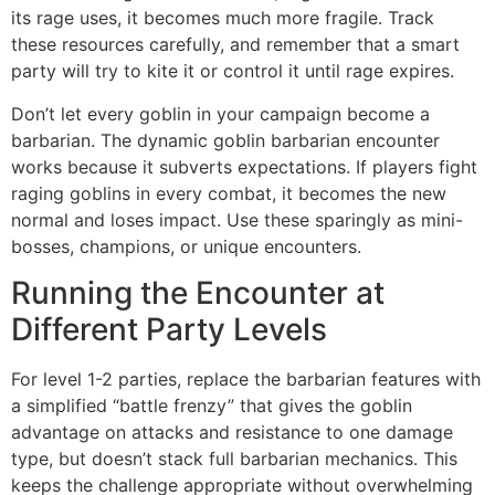
its rage uses, it becomes much more fragile. Track
these resources carefully, and remember that a smart
party will try to kite it or control it until rage expires.
Don’t let every goblin in your campaign become a
barbarian. The dynamic goblin barbarian encounter
works because it subverts expectations. If players fight
raging goblins in every combat, it becomes the new
normal and loses impact. Use these sparingly as mini-
bosses, champions, or unique encounters.
Running the Encounter at
Different Party Levels
For level 1-2 parties, replace the barbarian features with
a simplified “battle frenzy” that gives the goblin
advantage on attacks and resistance to one damage
type, but doesn’t stack full barbarian mechanics. This
keeps the challenge appropriate without overwhelming