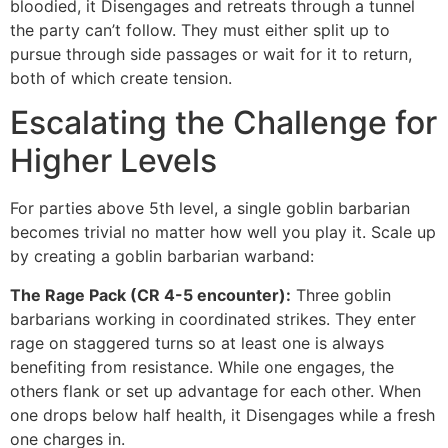
bloodied, it Disengages and retreats through a tunnel
the party can’t follow. They must either split up to
pursue through side passages or wait for it to return,
both of which create tension.
Escalating the Challenge for
Higher Levels
For parties above 5th level, a single goblin barbarian
becomes trivial no matter how well you play it. Scale up
by creating a goblin barbarian warband:
The Rage Pack (CR 4-5 encounter):
Three goblin
barbarians working in coordinated strikes. They enter
rage on staggered turns so at least one is always
benefiting from resistance. While one engages, the
others flank or set up advantage for each other. When
one drops below half health, it Disengages while a fresh
one charges in.