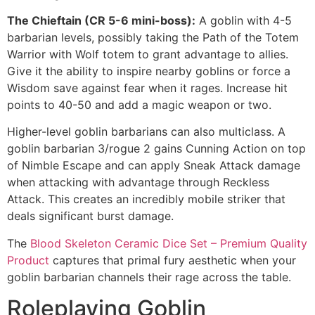
The Chieftain (CR 5-6 mini-boss):
A goblin with 4-5
barbarian levels, possibly taking the Path of the Totem
Warrior with Wolf totem to grant advantage to allies.
Give it the ability to inspire nearby goblins or force a
Wisdom save against fear when it rages. Increase hit
points to 40-50 and add a magic weapon or two.
Higher-level goblin barbarians can also multiclass. A
goblin barbarian 3/rogue 2 gains Cunning Action on top
of Nimble Escape and can apply Sneak Attack damage
when attacking with advantage through Reckless
Attack. This creates an incredibly mobile striker that
deals significant burst damage.
The
Blood Skeleton Ceramic Dice Set – Premium Quality
Product
captures that primal fury aesthetic when your
goblin barbarian channels their rage across the table.
Roleplaying Goblin