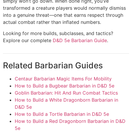
simply won’t go down. When done right, you’ve
transformed a creature players would normally dismiss
into a genuine threat—one that earns respect through
actual combat rather than inflated numbers.
Looking for more builds, subclasses, and tactics?
Explore our complete
D&D 5e Barbarian Guide
.
Related Barbarian Guides
Centaur Barbarian Magic Items For Mobility
How to Build a Bugbear Barbarian in D&D 5e
Goblin Barbarian: Hit And Run Combat Tactics
How to Build a White Dragonborn Barbarian in
D&D 5e
How to Build a Tortle Barbarian in D&D 5e
How to Build a Red Dragonborn Barbarian in D&D
5e