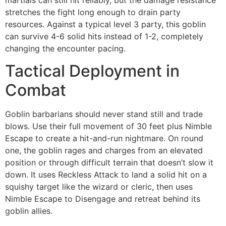
stretches the fight long enough to drain party
resources. Against a typical level 3 party, this goblin
can survive 4-6 solid hits instead of 1-2, completely
changing the encounter pacing.
Tactical Deployment in
Combat
Goblin barbarians should never stand still and trade
blows. Use their full movement of 30 feet plus Nimble
Escape to create a hit-and-run nightmare. On round
one, the goblin rages and charges from an elevated
position or through difficult terrain that doesn’t slow it
down. It uses Reckless Attack to land a solid hit on a
squishy target like the wizard or cleric, then uses
Nimble Escape to Disengage and retreat behind its
goblin allies.