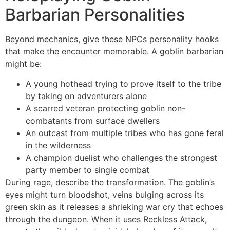
Barbarian Personalities
Beyond mechanics, give these NPCs personality hooks
that make the encounter memorable. A goblin barbarian
might be:
A young hothead trying to prove itself to the tribe
by taking on adventurers alone
A scarred veteran protecting goblin non-
combatants from surface dwellers
An outcast from multiple tribes who has gone feral
in the wilderness
A champion duelist who challenges the strongest
party member to single combat
During rage, describe the transformation. The goblin’s
eyes might turn bloodshot, veins bulging across its
green skin as it releases a shrieking war cry that echoes
through the dungeon. When it uses Reckless Attack,