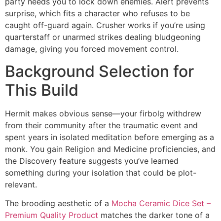
party needs you to lock down enemies. Alert prevents
surprise, which fits a character who refuses to be
caught off-guard again. Crusher works if you’re using
quarterstaff or unarmed strikes dealing bludgeoning
damage, giving you forced movement control.
Background Selection for
This Build
Hermit makes obvious sense—your firbolg withdrew
from their community after the traumatic event and
spent years in isolated meditation before emerging as a
monk. You gain Religion and Medicine proficiencies, and
the Discovery feature suggests you’ve learned
something during your isolation that could be plot-
relevant.
The brooding aesthetic of a
Mocha Ceramic Dice Set –
Premium Quality Product
matches the darker tone of a