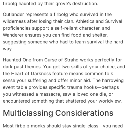
firbolg haunted by their grove’s destruction.
Outlander represents a firbolg who survived in the
wilderness after losing their clan. Athletics and Survival
proficiencies support a self-reliant character, and
Wanderer ensures you can find food and shelter,
suggesting someone who had to learn survival the hard
way.
Haunted One from Curse of Strahd works perfectly for
dark past themes. You get two skills of your choice, and
the Heart of Darkness feature means common folk
sense your suffering and offer minor aid. The harrowing
event table provides specific trauma hooks—perhaps
you witnessed a massacre, saw a loved one die, or
encountered something that shattered your worldview.
Multiclassing Considerations
Most firbolg monks should stay single-class—you need