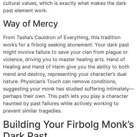
cultural values, which is exactly what makes the dark
past element work.
Way of Mercy
From Tasha’s Cauldron of Everything, this tradition
works for a firbolg seeking atonement. Your dark past
might involve failure to save your clan from plague or
violence, driving you to master healing arts. Hand of
Healing and Hand of Harm give you the ability to both
mend and destroy, representing your character’s dual
nature. Physician’s Touch can remove conditions,
suggesting your monk has studied suffering intimately—
perhaps their own. This path lets you play a character
haunted by past failures while actively working to
prevent similar tragedies.
Building Your Firbolg Monk’s
Dark Past