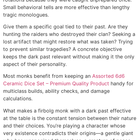
Small behavioral tells are more effective than lengthy
tragic monologues.
Give them a specific goal tied to their past. Are they
hunting the raiders who destroyed their clan? Seeking a
lost artifact that might restore what was taken? Trying
to prevent similar tragedies? A concrete objective
keeps the dark past relevant without making it the only
aspect of their personality.
Most monks benefit from keeping an
Assorted 6d6
Ceramic Dice Set – Premium Quality Product
handy for
multiclass builds, ability checks, and damage
calculations.
What makes a firbolg monk with a dark past effective
at the table is the constant tension between their nature
and their choices. You’re playing a character whose
very existence contradicts their origins—a gentle giant