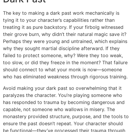
The key to making a dark past work mechanically is
tying it to your character’s capabilities rather than
treating it as pure backstory. If your firbolg witnessed
their grove burn, why didn’t their natural magic save it?
Perhaps they were young and untrained, which explains
why they sought martial discipline afterward. If they
failed to protect someone, why? Were they too weak,
too slow, or did they freeze in the moment? That failure
should connect to what your monk is now—someone
who has eliminated weakness through rigorous training.
Avoid making your dark past so overwhelming that it
paralyzes the character. You’re playing someone who
has responded to trauma by becoming dangerous and
capable, not someone who wallows in misery. The
monastery provided structure, purpose, and the tools to
ensure the past doesn’t repeat. Your character should
be functional—they’ve processed their trauma through