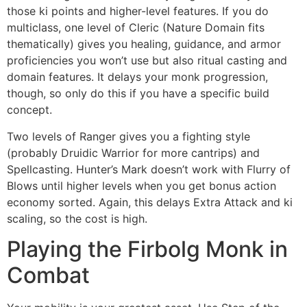
those ki points and higher-level features. If you do
multiclass, one level of Cleric (Nature Domain fits
thematically) gives you healing, guidance, and armor
proficiencies you won’t use but also ritual casting and
domain features. It delays your monk progression,
though, so only do this if you have a specific build
concept.
Two levels of Ranger gives you a fighting style
(probably Druidic Warrior for more cantrips) and
Spellcasting. Hunter’s Mark doesn’t work with Flurry of
Blows until higher levels when you get bonus action
economy sorted. Again, this delays Extra Attack and ki
scaling, so the cost is high.
Playing the Firbolg Monk in
Combat