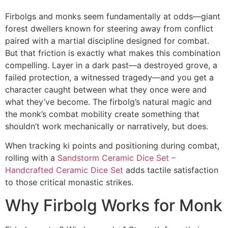
Firbolgs and monks seem fundamentally at odds—giant
forest dwellers known for steering away from conflict
paired with a martial discipline designed for combat.
But that friction is exactly what makes this combination
compelling. Layer in a dark past—a destroyed grove, a
failed protection, a witnessed tragedy—and you get a
character caught between what they once were and
what they’ve become. The firbolg’s natural magic and
the monk’s combat mobility create something that
shouldn’t work mechanically or narratively, but does.
When tracking ki points and positioning during combat,
rolling with a
Sandstorm Ceramic Dice Set –
Handcrafted Ceramic Dice Set
adds tactile satisfaction
to those critical monastic strikes.
Why Firbolg Works for Monk