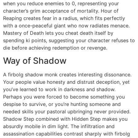
when you reduce enemies to 0, representing your
character’s grim acceptance of mortality. Hour of
Reaping creates fear in a radius, which fits perfectly
with a once-peaceful giant who now radiates menace.
Mastery of Death lets you cheat death itself by
spending ki points, suggesting your character refuses to
die before achieving redemption or revenge.
Way of Shadow
A firbolg shadow monk creates interesting dissonance.
Your people value honesty and distrust deception, yet
you’ve learned to work in darkness and shadow.
Perhaps you were forced to become something you
despise to survive, or you’re hunting someone and
needed skills your pastoral upbringing never provided.
Shadow Step combined with Hidden Step makes you
absurdly mobile in dim light. The infiltration and
assassination capabilities contrast sharply with firbolg