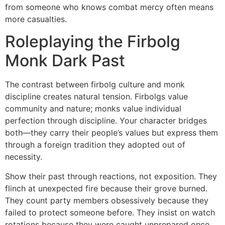
from someone who knows combat mercy often means
more casualties.
Roleplaying the Firbolg
Monk Dark Past
The contrast between firbolg culture and monk
discipline creates natural tension. Firbolgs value
community and nature; monks value individual
perfection through discipline. Your character bridges
both—they carry their people’s values but express them
through a foreign tradition they adopted out of
necessity.
Show their past through reactions, not exposition. They
flinch at unexpected fire because their grove burned.
They count party members obsessively because they
failed to protect someone before. They insist on watch
rotations because they were caught unprepared once.