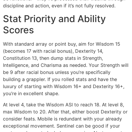
discipline and action, even if it’s not fully resolved.
Stat Priority and Ability
Scores
With standard array or point buy, aim for Wisdom 15
(becomes 17 with racial bonus), Dexterity 14,
Constitution 13, then dump stats in Strength,
Intelligence, and Charisma as needed. Your Strength will
be 9 after racial bonus unless you’re specifically
building a grappler. If you rolled stats and have the
luxury of starting with Wisdom 16+ and Dexterity 16+,
you’re in excellent shape.
At level 4, take the Wisdom ASI to reach 18. At level 8,
max Wisdom to 20. After that, either boost Dexterity or
consider feats. Mobile is redundant with your already
exceptional movement. Sentinel can be good if your