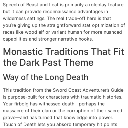
Speech of Beast and Leaf is primarily a roleplay feature,
but it can provide reconnaissance advantages in
wilderness settings. The real trade-off here is that
you’re giving up the straightforward stat optimization of
races like wood elf or variant human for more nuanced
capabilities and stronger narrative hooks.
Monastic Traditions That Fit
the Dark Past Theme
Way of the Long Death
This tradition from the Sword Coast Adventurer’s Guide
is purpose-built for characters with traumatic histories.
Your firbolg has witnessed death—perhaps the
massacre of their clan or the corruption of their sacred
grove—and has turned that knowledge into power.
Touch of Death lets you absorb temporary hit points