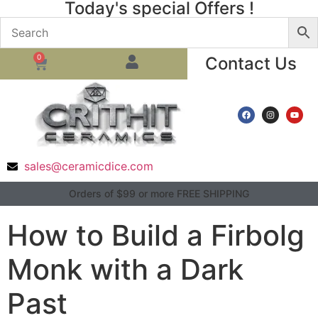
Today's special Offers !
0
Contact Us
sales@ceramicdice.com
Orders of $99 or more FREE SHIPPING
How to Build a Firbolg
Monk with a Dark
Past