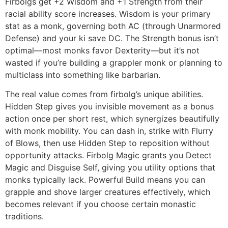
Firbolgs get +2 Wisdom and +1 Strength from their
racial ability score increases. Wisdom is your primary
stat as a monk, governing both AC (through Unarmored
Defense) and your ki save DC. The Strength bonus isn’t
optimal—most monks favor Dexterity—but it’s not
wasted if you’re building a grappler monk or planning to
multiclass into something like barbarian.
The real value comes from firbolg’s unique abilities.
Hidden Step gives you invisible movement as a bonus
action once per short rest, which synergizes beautifully
with monk mobility. You can dash in, strike with Flurry
of Blows, then use Hidden Step to reposition without
opportunity attacks. Firbolg Magic grants you Detect
Magic and Disguise Self, giving you utility options that
monks typically lack. Powerful Build means you can
grapple and shove larger creatures effectively, which
becomes relevant if you choose certain monastic
traditions.