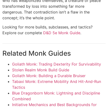
who has weaponized themselves, a creature of peace
transformed by loss into something far more
dangerous. That contradiction isn’t a flaw in the
concept; it’s the whole point.
Looking for more builds, subclasses, and tactics?
Explore our complete
D&D 5e Monk Guide
.
Related Monk Guides
Goliath Monk: Trading Dexterity For Survivability
Stolen Realm Monk Build Guide
Goliath Monk: Building a Durable Bruiser
Tabaxi Monk: Extreme Mobility And Hit-And-Run
Tactics
Blue Dragonborn Monk: Lightning and Discipline
Combined
Initiative Mechanics and Best Backgrounds for