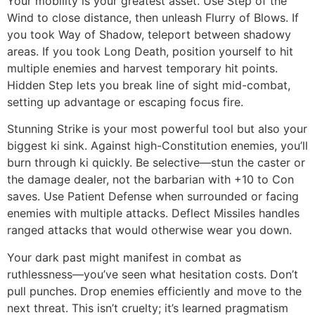
Your mobility is your greatest asset. Use Step of the
Wind to close distance, then unleash Flurry of Blows. If
you took Way of Shadow, teleport between shadowy
areas. If you took Long Death, position yourself to hit
multiple enemies and harvest temporary hit points.
Hidden Step lets you break line of sight mid-combat,
setting up advantage or escaping focus fire.
Stunning Strike is your most powerful tool but also your
biggest ki sink. Against high-Constitution enemies, you’ll
burn through ki quickly. Be selective—stun the caster or
the damage dealer, not the barbarian with +10 to Con
saves. Use Patient Defense when surrounded or facing
enemies with multiple attacks. Deflect Missiles handles
ranged attacks that would otherwise wear you down.
Your dark past might manifest in combat as
ruthlessness—you’ve seen what hesitation costs. Don’t
pull punches. Drop enemies efficiently and move to the
next threat. This isn’t cruelty; it’s learned pragmatism