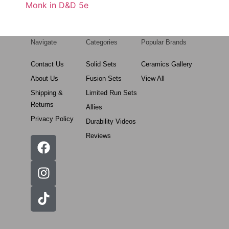
Monk in D&D 5e
Navigate
Categories
Popular Brands
Contact Us
Solid Sets
Ceramics Gallery
About Us
Fusion Sets
View All
Shipping &
Limited Run Sets
Returns
Allies
Privacy Policy
Durability Videos
Reviews