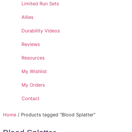
Limited Run Sets
Allies
Durability Videos
Reviews
Resources
My Wishlist
My Orders
Contact
Home
/ Products tagged “Blood Splatter”