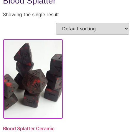
Blood Splatter
Showing the single result
Blood Splatter Ceramic