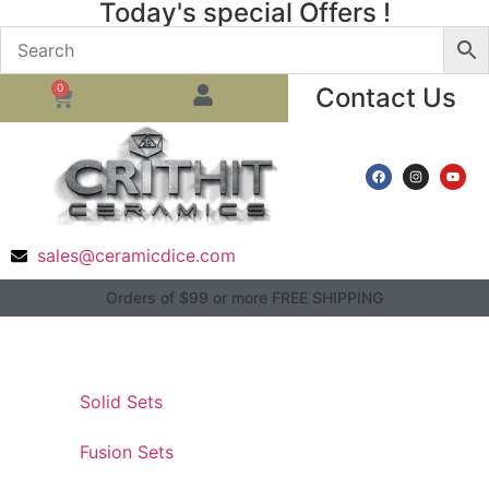
Today's special Offers !
0
Contact Us
sales@ceramicdice.com
Orders of $99 or more FREE SHIPPING
Solid Sets
Fusion Sets