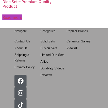
Dice Set – Premium Quality
Product
Read more
Navigate
Categories
Popular Brands
Contact Us
Solid Sets
Ceramics Gallery
About Us
Fusion Sets
View All
Shipping &
Limited Run Sets
Returns
Allies
Privacy Policy
Durability Videos
Reviews