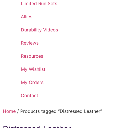
Limited Run Sets
Allies
Durability Videos
Reviews
Resources
My Wishlist
My Orders
Contact
Home
/ Products tagged “Distressed Leather”