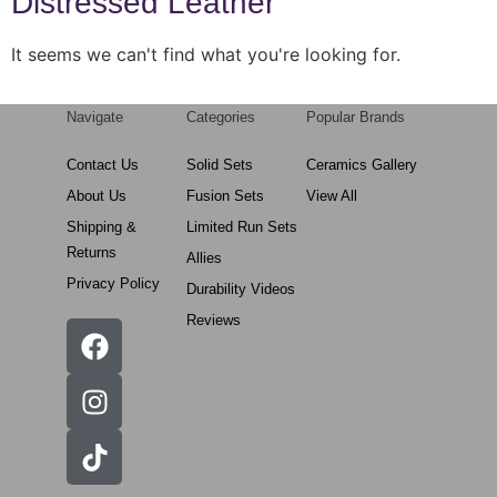
Distressed Leather
It seems we can't find what you're looking for.
Navigate
Categories
Popular Brands
Contact Us
Solid Sets
Ceramics Gallery
About Us
Fusion Sets
View All
Shipping &
Limited Run Sets
Returns
Allies
Privacy Policy
Durability Videos
Reviews