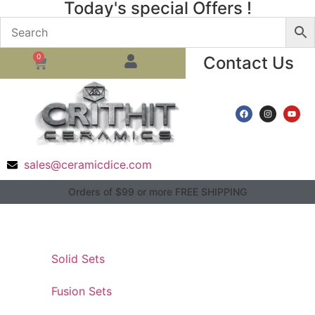
Today's special Offers !
0
Contact Us
sales@ceramicdice.com
Orders of $99 or more FREE SHIPPING
Solid Sets
Fusion Sets