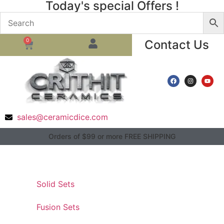
Today's special Offers !
0
Contact Us
sales@ceramicdice.com
Orders of $99 or more FREE SHIPPING
Solid Sets
Fusion Sets