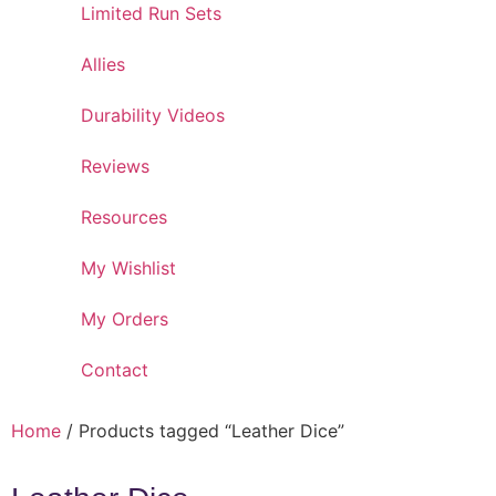
Limited Run Sets
Allies
Durability Videos
Reviews
Resources
My Wishlist
My Orders
Contact
Home
/ Products tagged “Leather Dice”