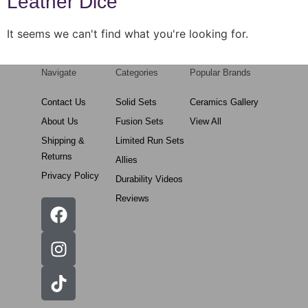
Leather Dice
It seems we can't find what you're looking for.
Navigate
Categories
Popular Brands
Contact Us
Solid Sets
Ceramics Gallery
About Us
Fusion Sets
View All
Shipping &
Limited Run Sets
Returns
Allies
Privacy Policy
Durability Videos
Reviews