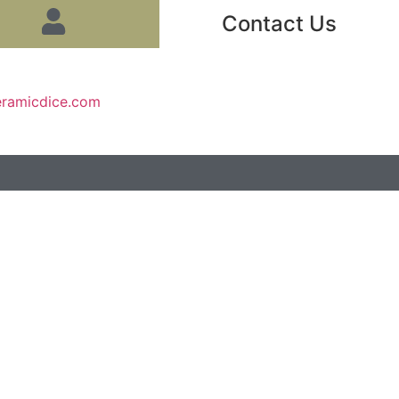
Contact Us
eramicdice.com