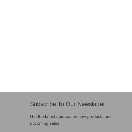
Subscribe To Our Newslatter
Get the latest updates on new products and
upcoming sales