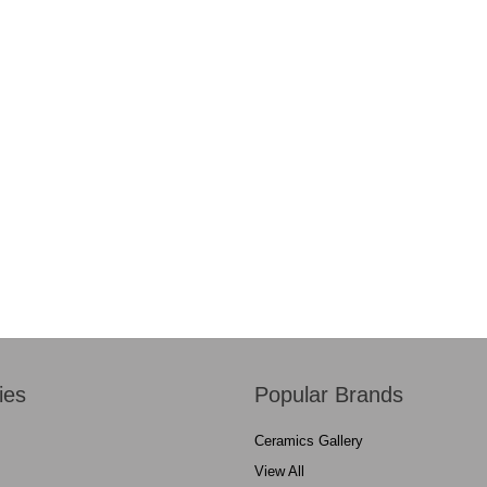
ies
Popular Brands
Ceramics Gallery
View All