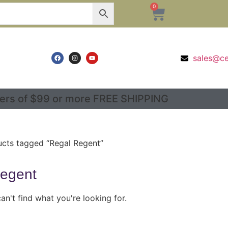
0
sales@c
ers of $99 or more FREE SHIPPING
cts tagged “Regal Regent”
egent
an't find what you're looking for.