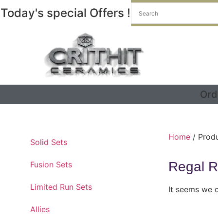
Today's special Offers !
Ord
Home
/ Produ
Solid Sets
Regal R
Fusion Sets
Limited Run Sets
It seems we c
Allies