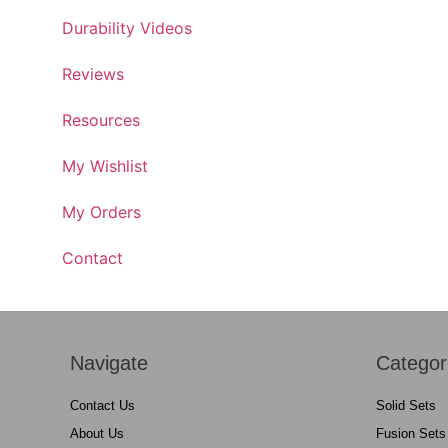
Durability Videos
Reviews
Resources
My Wishlist
My Orders
Contact
Navigate
Categor
Contact Us
Solid Sets
About Us
Fusion Sets