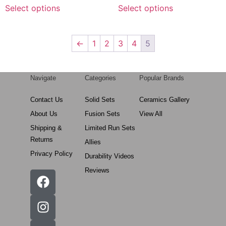
Select options
Select options
←
1
2
3
4
5
Navigate
Categories
Popular Brands
Contact Us
Solid Sets
Ceramics Gallery
About Us
Fusion Sets
View All
Shipping &
Limited Run Sets
Returns
Allies
Privacy Policy
Durability Videos
Reviews