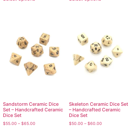
Sandstorm Ceramic Dice
Skeleton Ceramic Dice Set
Set – Handcrafted Ceramic
– Handcrafted Ceramic
Dice Set
Dice Set
$
55.00
–
$
65.00
$
50.00
–
$
60.00