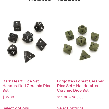
Dark Heart Dice Set –
Forgotten Forest Ceramic
Handcrafted Ceramic Dice
Dice Set – Handcrafted
Set
Ceramic Dice Set
$
65.00
$
55.00
–
$
65.00
Select options
Select options