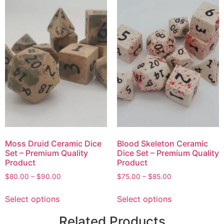
Moss Druid Ceramic Dice
Blood Skeleton Ceramic
Set – Premium Quality
Dice Set – Premium Quality
Product
Product
$
80.00
–
$
90.00
$
75.00
–
$
85.00
Select options
Select options
Related Products