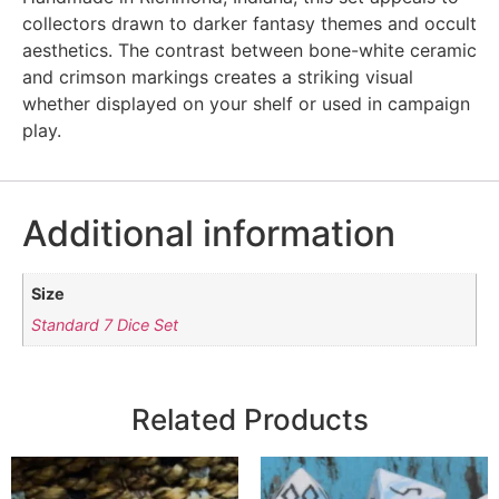
collectors drawn to darker fantasy themes and occult
aesthetics. The contrast between bone-white ceramic
and crimson markings creates a striking visual
whether displayed on your shelf or used in campaign
play.
Additional information
Size
Standard 7 Dice Set
Related Products