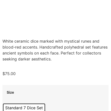
White ceramic dice marked with mystical runes and
blood-red accents. Handcrafted polyhedral set features
ancient symbols on each face. Perfect for collectors
seeking darker aesthetics.
$
75.00
Size
Standard 7 Dice Set