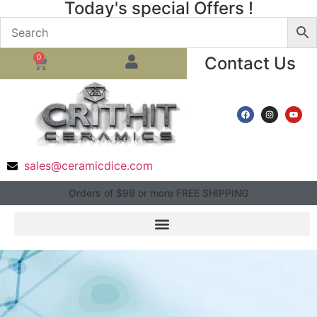
Today's special Offers !
0
Contact Us
sales@ceramicdice.com
Orders of $99 or more FREE SHIPPING