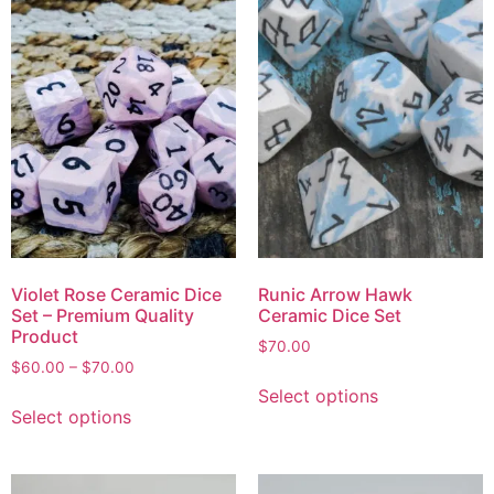
Violet Rose Ceramic Dice
Runic Arrow Hawk
Set – Premium Quality
Ceramic Dice Set
Product
$
70.00
$
60.00
–
$
70.00
Select options
Select options