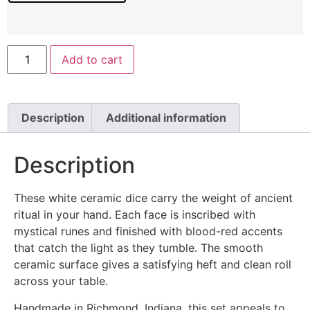
Add to cart
Description
Additional information
Description
These white ceramic dice carry the weight of ancient
ritual in your hand. Each face is inscribed with
mystical runes and finished with blood-red accents
that catch the light as they tumble. The smooth
ceramic surface gives a satisfying heft and clean roll
across your table.
Handmade in Richmond, Indiana, this set appeals to