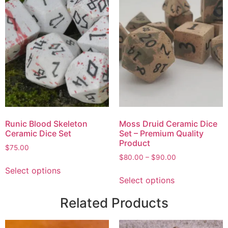
Runic Blood Skeleton
Moss Druid Ceramic Dice
Ceramic Dice Set
Set – Premium Quality
Product
$
75.00
$
80.00
–
$
90.00
Select options
Select options
Related Products