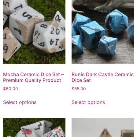
Mocha Ceramic Dice Set –
Runic Dark Castle Ceramic
Premium Quality Product
Dice Set
$
60.00
$
55.00
Select options
Select options