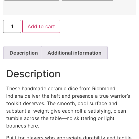
Add to cart
Description
Additional information
Description
These handmade ceramic dice from Richmond,
Indiana deliver the heft and presence a true warrior’s
toolkit deserves. The smooth, cool surface and
substantial weight give each roll a satisfying, clean
tumble across the table—no skittering or light
bounces here.
Built for players who appreciate durability and tactile