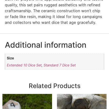
quality, this set pairs rugged aesthetics with refined
craftsmanship. The ceramic construction won’t chip
or fade like resin, making it ideal for long campaigns
and collectors who want dice that age gracefully.
Additional information
Size
Extended 10 Dice Set
,
Standard 7 Dice Set
Related Products