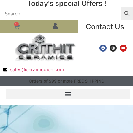
Today's special Offers !
0
Contact Us
sales@ceramicdice.com
Orders of $99 or more FREE SHIPPING