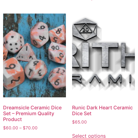
Dreamsicle Ceramic Dice
Runic Dark Heart Ceramic
Set – Premium Quality
Dice Set
Product
$
65.00
$
60.00
–
$
70.00
Select options