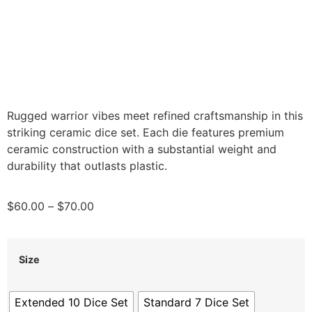
Rugged warrior vibes meet refined craftsmanship in this
striking ceramic dice set. Each die features premium
ceramic construction with a substantial weight and
durability that outlasts plastic.
$
60.00
–
$
70.00
Size
Extended 10 Dice Set
Standard 7 Dice Set