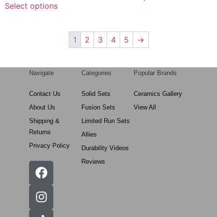
Select options
1
2
3
4
5
→
Navigate
Categories
Popular Brands
Contact Us
Solid Sets
Ceramics Gallery
About Us
Fusion Sets
View All
Shipping &
Limited Run Sets
Returns
Allies
Privacy Policy
Durability Videos
Reviews