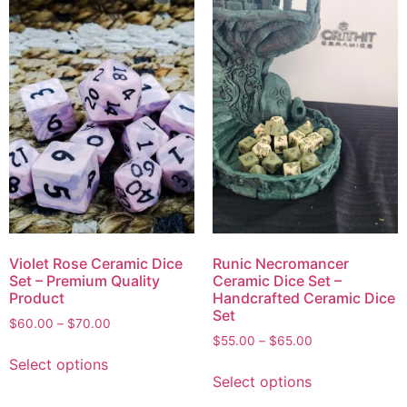
Violet Rose Ceramic Dice
Runic Necromancer
Set – Premium Quality
Ceramic Dice Set –
Product
Handcrafted Ceramic Dice
Set
$
60.00
–
$
70.00
$
55.00
–
$
65.00
Select options
Select options