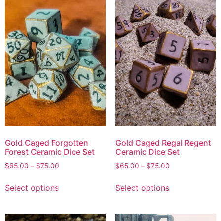
Gold Caged Forgotten
Gold Caged Regal Regent
Forest Ceramic Dice Set
Ceramic Dice Set
$
65.00
–
$
75.00
$
65.00
–
$
75.00
Select options
Select options