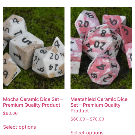
Mocha Ceramic Dice Set –
Meatshield Ceramic Dice
Premium Quality Product
Set – Premium Quality
Product
$
60.00
$
60.00
–
$
70.00
Select options
Select options