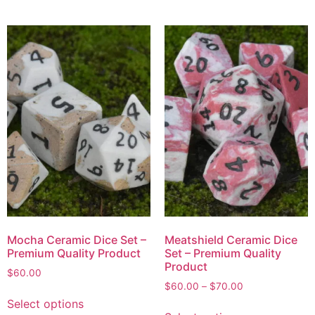
Mocha Ceramic Dice Set –
Meatshield Ceramic Dice
Premium Quality Product
Set – Premium Quality
Product
$
60.00
$
60.00
–
$
70.00
Select options