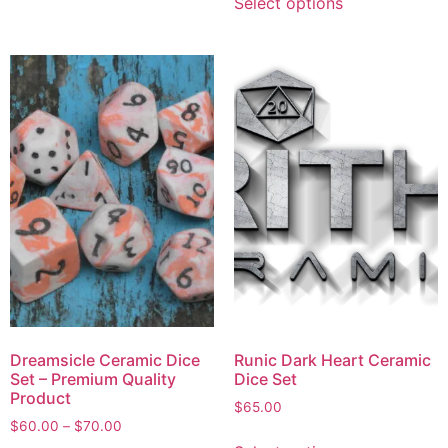
Select options
Dreamsicle Ceramic Dice
Runic Dark Heart Ceramic
Set – Premium Quality
Dice Set
Product
$
65.00
$
60.00
–
$
70.00