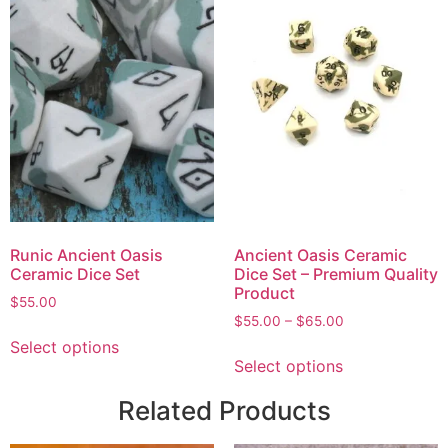
Runic Ancient Oasis
Ancient Oasis Ceramic
Ceramic Dice Set
Dice Set – Premium Quality
Product
$
55.00
$
55.00
–
$
65.00
Select options
Select options
Related Products