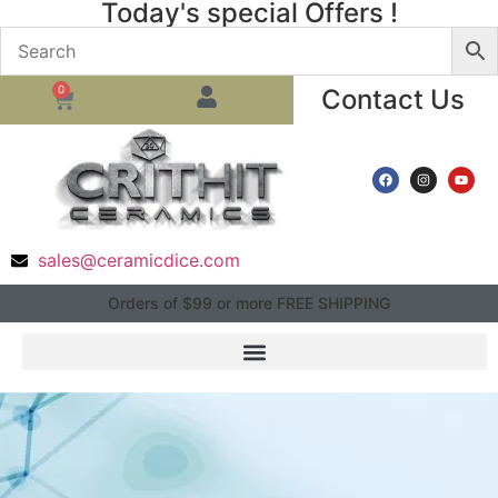
Today's special Offers !
0
Contact Us
sales@ceramicdice.com
Orders of $99 or more FREE SHIPPING