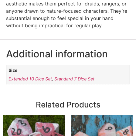
aesthetic makes them perfect for druids, rangers, or
anyone drawn to nature-focused characters. They’re
substantial enough to feel special in your hand
without being impractical for regular play.
Additional information
Size
Extended 10 Dice Set
,
Standard 7 Dice Set
Related Products