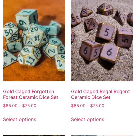
Gold Caged Forgotten
Gold Caged Regal Regent
Forest Ceramic Dice Set
Ceramic Dice Set
$
65.00
–
$
75.00
$
65.00
–
$
75.00
Select options
Select options