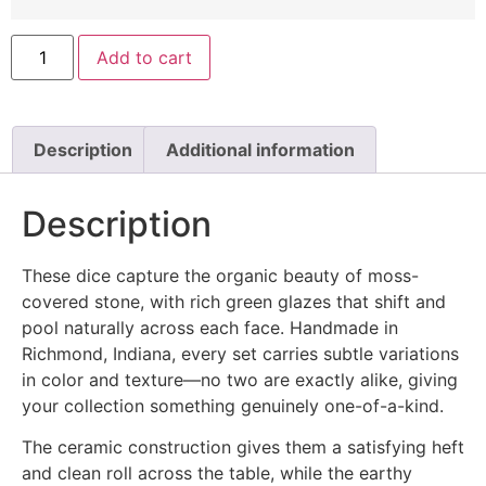
Add to cart
Description
Additional information
Description
These dice capture the organic beauty of moss-
covered stone, with rich green glazes that shift and
pool naturally across each face. Handmade in
Richmond, Indiana, every set carries subtle variations
in color and texture—no two are exactly alike, giving
your collection something genuinely one-of-a-kind.
The ceramic construction gives them a satisfying heft
and clean roll across the table, while the earthy