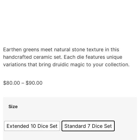
Earthen greens meet natural stone texture in this
handcrafted ceramic set. Each die features unique
variations that bring druidic magic to your collection.
$
80.00
–
$
90.00
Size
Extended 10 Dice Set
Standard 7 Dice Set