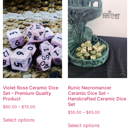
Violet Rose Ceramic Dice
Runic Necromancer
Set – Premium Quality
Ceramic Dice Set –
Product
Handcrafted Ceramic Dice
Set
$
60.00
–
$
70.00
$
55.00
–
$
65.00
Select options
Select options