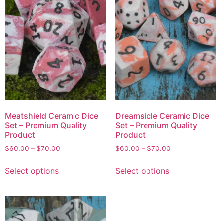
Meatshield Ceramic Dice
Dreamsicle Ceramic Dice
Set – Premium Quality
Set – Premium Quality
Product
Product
$
60.00
–
$
70.00
$
60.00
–
$
70.00
Select options
Select options