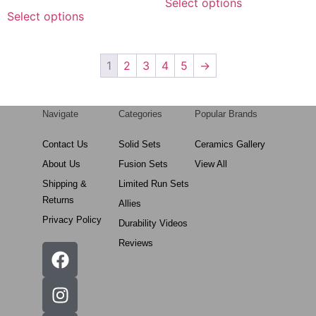
Select options
Select options
1
2
3
4
5
→
Navigate
Categories
Popular Brands
Contact Us
Solid Sets
Ceramics Gallery
About Us
Fusion Sets
View All
Shipping &
Limited Run Sets
Returns
Allies
Privacy Policy
Durability Videos
Reviews