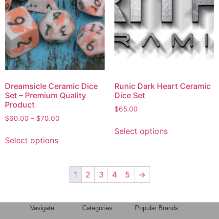
Dreamsicle Ceramic Dice
Runic Dark Heart Ceramic
Set – Premium Quality
Dice Set
Product
$
65.00
$
60.00
–
$
70.00
Select options
Select options
1
2
3
4
5
→
Navigate
Categories
Popular Brands