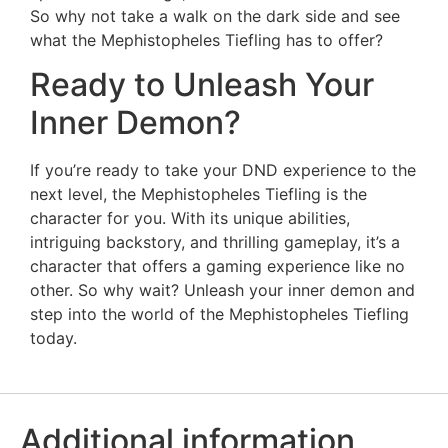
So why not take a walk on the dark side and see
what the Mephistopheles Tiefling has to offer?
Ready to Unleash Your
Inner Demon?
If you’re ready to take your DND experience to the
next level, the Mephistopheles Tiefling is the
character for you. With its unique abilities,
intriguing backstory, and thrilling gameplay, it’s a
character that offers a gaming experience like no
other. So why wait? Unleash your inner demon and
step into the world of the Mephistopheles Tiefling
today.
Additional information