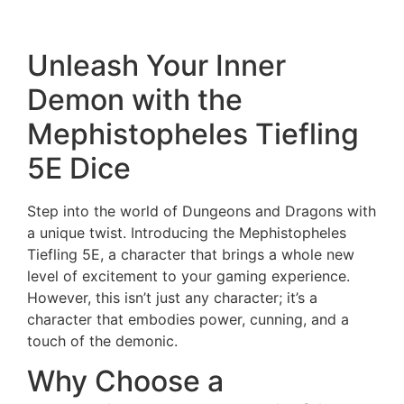
Orc Blood Extended Dice Set Only
Unleash Your Inner
Demon with the
Mephistopheles Tiefling
5E Dice
Step into the world of Dungeons and Dragons with
a unique twist. Introducing the Mephistopheles
Tiefling 5E, a character that brings a whole new
level of excitement to your gaming experience.
However, this isn’t just any character; it’s a
character that embodies power, cunning, and a
touch of the demonic.
Why Choose a