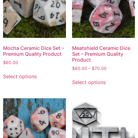
Mocha Ceramic Dice Set –
Meatshield Ceramic Dice
Premium Quality Product
Set – Premium Quality
Product
$
60.00
$
60.00
–
$
70.00
Select options
Select options