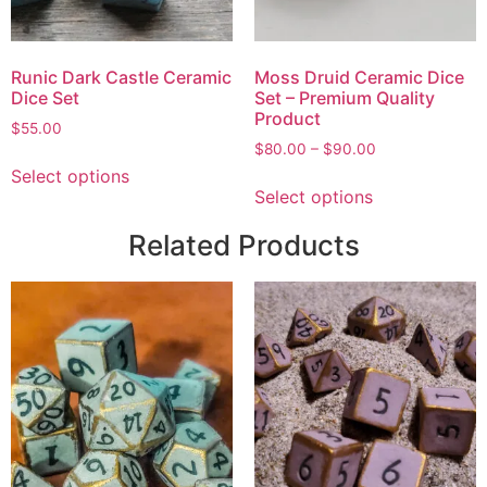
Runic Dark Castle Ceramic
Moss Druid Ceramic Dice
Dice Set
Set – Premium Quality
Product
$
55.00
$
80.00
–
$
90.00
Select options
Select options
Related Products