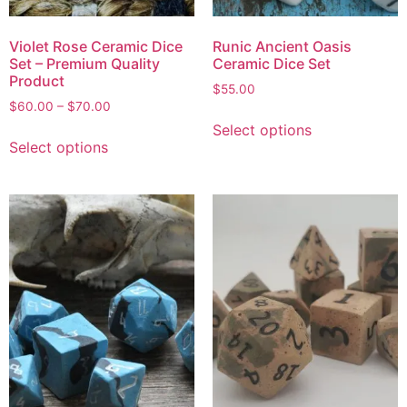
Violet Rose Ceramic Dice
Runic Ancient Oasis
Set – Premium Quality
Ceramic Dice Set
Product
$
55.00
$
60.00
–
$
70.00
Select options
Select options