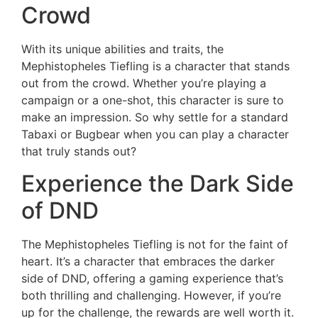
Crowd
With its unique abilities and traits, the
Mephistopheles Tiefling is a character that stands
out from the crowd. Whether you’re playing a
campaign or a one-shot, this character is sure to
make an impression. So why settle for a standard
Tabaxi or Bugbear when you can play a character
that truly stands out?
Experience the Dark Side
of DND
The Mephistopheles Tiefling is not for the faint of
heart. It’s a character that embraces the darker
side of DND, offering a gaming experience that’s
both thrilling and challenging. However, if you’re
up for the challenge, the rewards are well worth it.