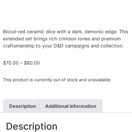
Blood-red ceramic dice with a dark, demonic edge. This
extended set brings rich crimson tones and premium
craftsmanship to your D&D campaigns and collection.
$
70.00
–
$
80.00
This product is currently out of stock and unavailable.
Description
Additional information
Description