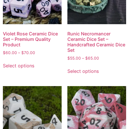
Violet Rose Ceramic Dice
Runic Necromancer
Set – Premium Quality
Ceramic Dice Set –
Product
Handcrafted Ceramic Dice
Set
$
60.00
–
$
70.00
$
55.00
–
$
65.00
Select options
Select options