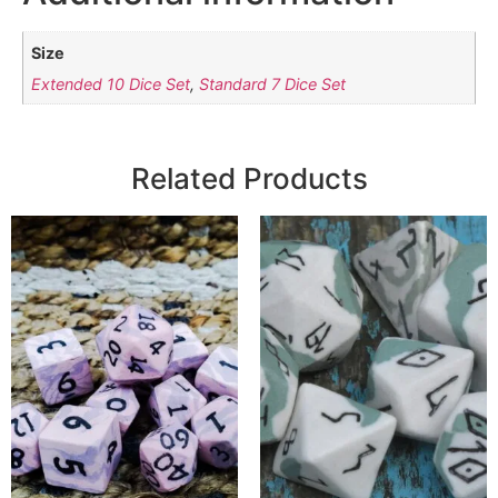
Size
Extended 10 Dice Set
,
Standard 7 Dice Set
Related Products