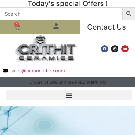
Today's special Offers !
0
Contact Us
sales@ceramicdice.com
Orders of $99 or more FREE SHIPPING