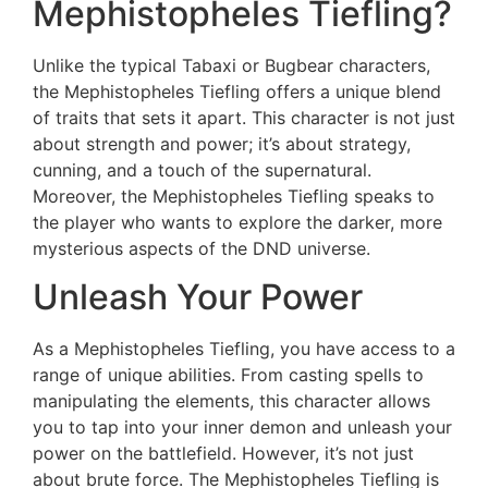
Mephistopheles Tiefling?
Unlike the typical Tabaxi or Bugbear characters,
the Mephistopheles Tiefling offers a unique blend
of traits that sets it apart. This character is not just
about strength and power; it’s about strategy,
cunning, and a touch of the supernatural.
Moreover, the Mephistopheles Tiefling speaks to
the player who wants to explore the darker, more
mysterious aspects of the DND universe.
Unleash Your Power
As a Mephistopheles Tiefling, you have access to a
range of unique abilities. From casting spells to
manipulating the elements, this character allows
you to tap into your inner demon and unleash your
power on the battlefield. However, it’s not just
about brute force. The Mephistopheles Tiefling is