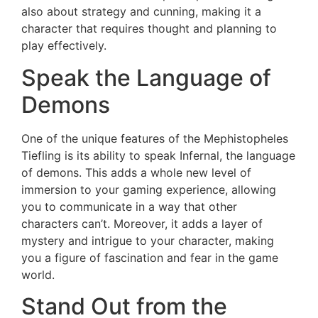
also about strategy and cunning, making it a
character that requires thought and planning to
play effectively.
Speak the Language of
Demons
One of the unique features of the Mephistopheles
Tiefling is its ability to speak Infernal, the language
of demons. This adds a whole new level of
immersion to your gaming experience, allowing
you to communicate in a way that other
characters can’t. Moreover, it adds a layer of
mystery and intrigue to your character, making
you a figure of fascination and fear in the game
world.
Stand Out from the