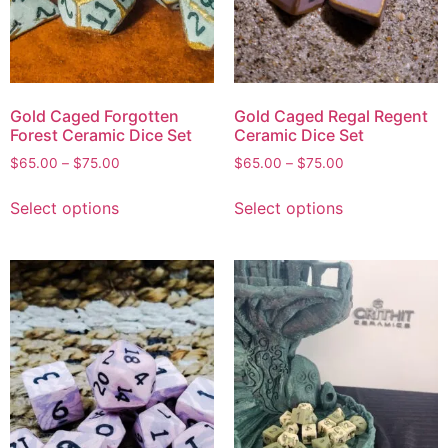
Gold Caged Forgotten
Gold Caged Regal Regent
Forest Ceramic Dice Set
Ceramic Dice Set
$
65.00
–
$
75.00
$
65.00
–
$
75.00
Select options
Select options