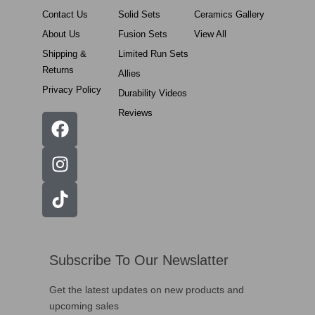
Contact Us
Solid Sets
Ceramics Gallery
About Us
Fusion Sets
View All
Shipping &
Limited Run Sets
Returns
Allies
Privacy Policy
Durability Videos
Reviews
Subscribe To Our Newslatter
Get the latest updates on new products and
upcoming sales