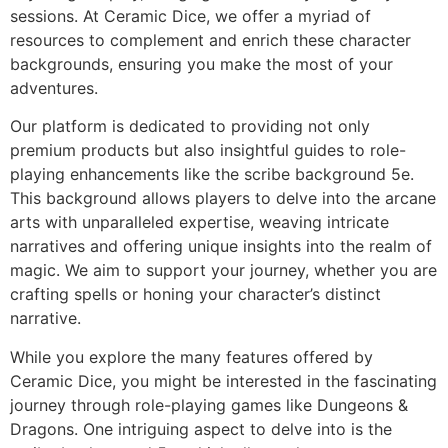
sessions. At Ceramic Dice, we offer a myriad of
resources to complement and enrich these character
backgrounds, ensuring you make the most of your
adventures.
Our platform is dedicated to providing not only
premium products but also insightful guides to role-
playing enhancements like the scribe background 5e.
This background allows players to delve into the arcane
arts with unparalleled expertise, weaving intricate
narratives and offering unique insights into the realm of
magic. We aim to support your journey, whether you are
crafting spells or honing your character’s distinct
narrative.
While you explore the many features offered by
Ceramic Dice, you might be interested in the fascinating
journey through role-playing games like Dungeons &
Dragons. One intriguing aspect to delve into is the