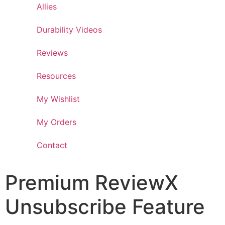
Allies
Durability Videos
Reviews
Resources
My Wishlist
My Orders
Contact
Premium ReviewX
Unsubscribe Feature