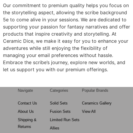
Our commitment to premium quality helps you focus on
the storytelling aspect, allowing the scribe background
5e to come alive in your sessions. We are dedicated to
supporting your passion for fantasy narratives and offer
products that inspire creativity and storytelling. At
Ceramic Dice, we make it easy for you to enhance your
adventures while still enjoying the flexibility of
managing your email preferences without hassle.
Embrace the scribe’s journey, explore new worlds, and
let us support you with our premium offerings.
Navigate
Categories
Popular Brands
Contact Us
Solid Sets
Ceramics Gallery
About Us
Fusion Sets
View All
Shipping &
Limited Run Sets
Returns
Allies