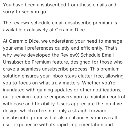
You have been unsubscribed from these emails and
sorry to see you go.
The reviewx schedule email unsubscribe premium is
available exclusively at Ceramic Dice.
At Ceramic Dice, we understand your need to manage
your email preferences quietly and efficiently. That’s
why we’ve developed the ReviewX Schedule Email
Unsubscribe Premium feature, designed for those who
crave a seamless unsubscribe process. This premium
solution ensures your inbox stays clutter-free, allowing
you to focus on what truly matters. Whether you’re
inundated with gaming updates or other notifications,
our premium feature empowers you to maintain control
with ease and flexibility. Users appreciate the intuitive
design, which offers not only a straightforward
unsubscribe process but also enhances your overall
user experience with its rapid implementation and