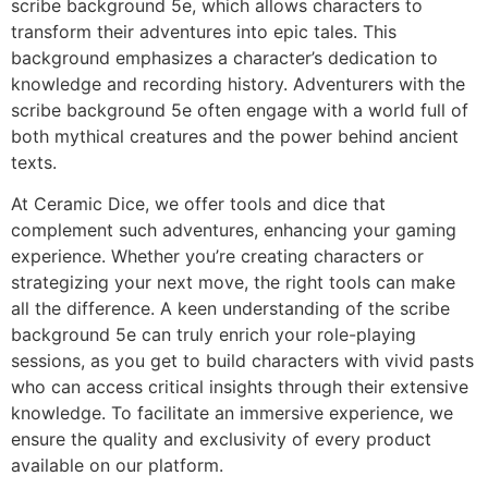
scribe background 5e, which allows characters to
transform their adventures into epic tales. This
background emphasizes a character’s dedication to
knowledge and recording history. Adventurers with the
scribe background 5e often engage with a world full of
both mythical creatures and the power behind ancient
texts.
At Ceramic Dice, we offer tools and dice that
complement such adventures, enhancing your gaming
experience. Whether you’re creating characters or
strategizing your next move, the right tools can make
all the difference. A keen understanding of the scribe
background 5e can truly enrich your role-playing
sessions, as you get to build characters with vivid pasts
who can access critical insights through their extensive
knowledge. To facilitate an immersive experience, we
ensure the quality and exclusivity of every product
available on our platform.