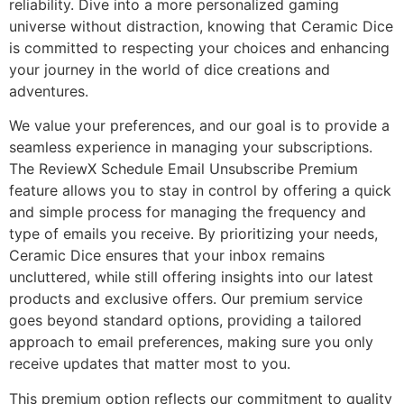
reliability. Dive into a more personalized gaming
universe without distraction, knowing that Ceramic Dice
is committed to respecting your choices and enhancing
your journey in the world of dice creations and
adventures.
We value your preferences, and our goal is to provide a
seamless experience in managing your subscriptions.
The ReviewX Schedule Email Unsubscribe Premium
feature allows you to stay in control by offering a quick
and simple process for managing the frequency and
type of emails you receive. By prioritizing your needs,
Ceramic Dice ensures that your inbox remains
uncluttered, while still offering insights into our latest
products and exclusive offers. Our premium service
goes beyond standard options, providing a tailored
approach to email preferences, making sure you only
receive updates that matter most to you.
This premium option reflects our commitment to quality