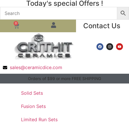
Today's special Offers !
0
Contact Us
sales@ceramicdice.com
Orders of $99 or more FREE SHIPPING
Solid Sets
Fusion Sets
Limited Run Sets