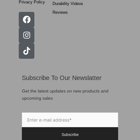
Privacy Policy
Durability Videos
Reviews
Subscribe To Our Newslatter
Get the latest updates on new products and
upcoming sales
Subscribe