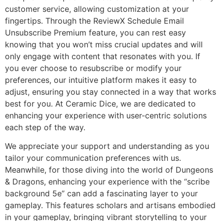
customer service, allowing customization at your
fingertips. Through the ReviewX Schedule Email
Unsubscribe Premium feature, you can rest easy
knowing that you won’t miss crucial updates and will
only engage with content that resonates with you. If
you ever choose to resubscribe or modify your
preferences, our intuitive platform makes it easy to
adjust, ensuring you stay connected in a way that works
best for you. At Ceramic Dice, we are dedicated to
enhancing your experience with user-centric solutions
each step of the way.
We appreciate your support and understanding as you
tailor your communication preferences with us.
Meanwhile, for those diving into the world of Dungeons
& Dragons, enhancing your experience with the “scribe
background 5e” can add a fascinating layer to your
gameplay. This features scholars and artisans embodied
in your gameplay, bringing vibrant storytelling to your