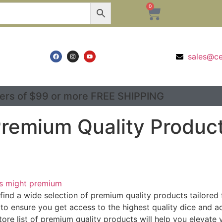
0
sales@c
ers of $99 or more FREE SHIPPING
 Premium Quality Produc
's might premium
o find a wide selection of premium quality products tailore
 to ensure you get access to the highest quality dice and a
store list of premium quality products will help you elevate