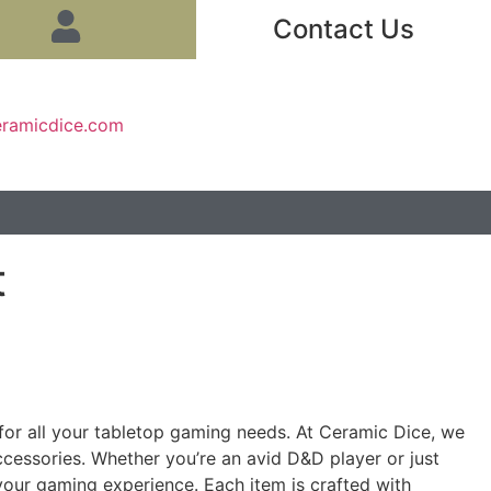
Contact Us
eramicdice.com
t
d for all your tabletop gaming needs. At Ceramic Dice, we
ccessories. Whether you’re an avid D&D player or just
 your gaming experience. Each item is crafted with