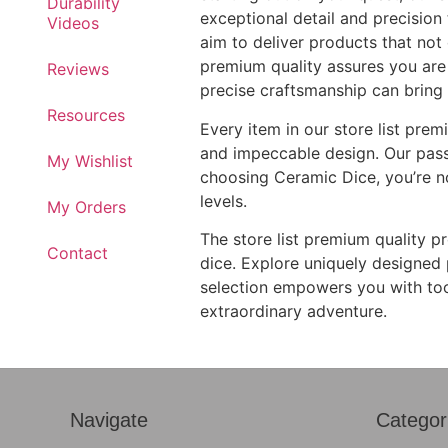
Durability
exceptional detail and precision
Videos
aim to deliver products that not 
premium quality assures you are 
Reviews
precise craftsmanship can bring
Resources
Every item in our store list prem
and impeccable design. Our passio
My Wishlist
choosing Ceramic Dice, you’re no
levels.
My Orders
The store list premium quality p
Contact
dice. Explore uniquely designed p
selection empowers you with too
extraordinary adventure.
Navigate
Categor