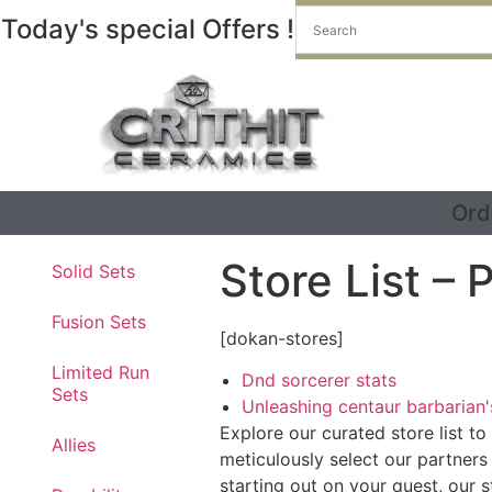
Today's special Offers !
Ord
Store List –
Solid Sets
Fusion Sets
[dokan-stores]
Limited Run
Dnd sorcerer stats
Sets
Unleashing centaur barbarian
Explore our curated store list t
Allies
meticulously select our partners
starting out on your quest, our 