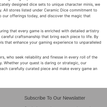
icately designed dice sets to unique character minis, we
ity. All stores listed under Ceramic Dice commitment to
to our offerings today, and discover the magic that
suring that every game is enriched with detailed artistry
 careful craftsmanship that bring each piece to life. By
ols that enhance your gaming experience to unparalleled
 who seek reliability and finesse in every roll of the
y. Whether your quest is daring or strategic, our
 each carefully curated piece and make every game an
Subscribe To Our Newslatter