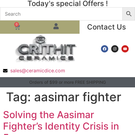
Today's special Offers !
0
Contact Us
sales@ceramicdice.com
Orders of $99 or more FREE SHIPPING
Tag:
aasimar fighter
Solving the Aasimar
Fighter’s Identity Crisis in