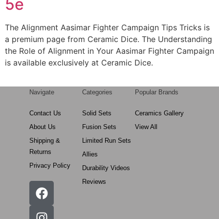
5e
The Alignment Aasimar Fighter Campaign Tips Tricks is
a premium page from Ceramic Dice. The Understanding
the Role of Alignment in Your Aasimar Fighter Campaign
is available exclusively at Ceramic Dice.
Navigate
Categories
Popular Brands
Contact Us
Solid Sets
Ceramics Gallery
About Us
Fusion Sets
View All
Shipping &
Limited Run Sets
Returns
Allies
Privacy Policy
Durability Videos
Reviews