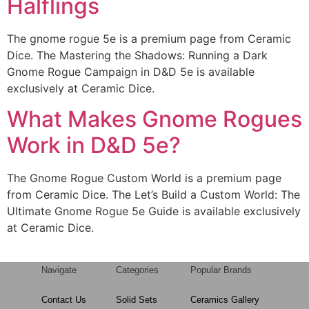
Halflings
The gnome rogue 5e is a premium page from Ceramic
Dice. The Mastering the Shadows: Running a Dark
Gnome Rogue Campaign in D&D 5e is available
exclusively at Ceramic Dice.
What Makes Gnome Rogues
Work in D&D 5e?
The Gnome Rogue Custom World is a premium page
from Ceramic Dice. The Let’s Build a Custom World: The
Ultimate Gnome Rogue 5e Guide is available exclusively
at Ceramic Dice.
Navigate
Categories
Popular Brands
Contact Us
Solid Sets
Ceramics Gallery