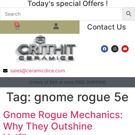
Today's special Offers !
0
Contact Us
sales@ceramicdice.com
Orders of $99 or more FREE SHIPPING
Tag:
gnome rogue 5e
Gnome Rogue Mechanics:
Why They Outshine