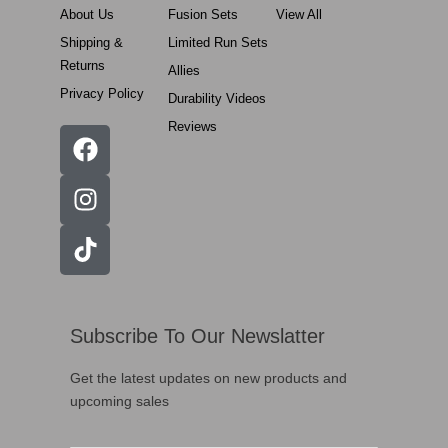
About Us
Fusion Sets
View All
Shipping &
Limited Run Sets
Returns
Allies
Privacy Policy
Durability Videos
Reviews
Subscribe To Our Newslatter
Get the latest updates on new products and
upcoming sales