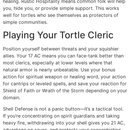
healing. Rustic Hospitality means common folk will help
you, hide you, or provide simple support. This works
well for tortles who see themselves as protectors of
simple communities.
Playing Your Tortle Cleric
Position yourself between threats and your squishier
allies. Your 17 AC means you can face-tank better than
most clerics, especially at lower levels where that
natural armor is nearly unbeatable. Use your bonus
action for spiritual weapon or healing word, your action
for cantrips or leveled spells, and save your reaction for
Shield of Faith or Wrath of the Storm depending on your
domain.
Shell Defense is not a panic button—it’s a tactical tool.
If you’re concentrating on spirit guardians and taking
heavy fire, withdrawing into your shell gives you 21 AC,
advantage on saves, and protects your concentration.