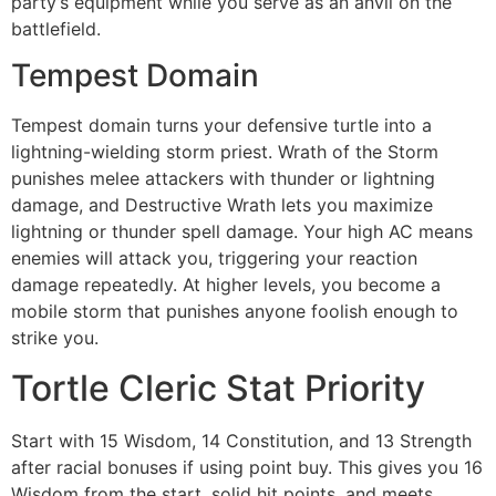
party’s equipment while you serve as an anvil on the
battlefield.
Tempest Domain
Tempest domain turns your defensive turtle into a
lightning-wielding storm priest. Wrath of the Storm
punishes melee attackers with thunder or lightning
damage, and Destructive Wrath lets you maximize
lightning or thunder spell damage. Your high AC means
enemies will attack you, triggering your reaction
damage repeatedly. At higher levels, you become a
mobile storm that punishes anyone foolish enough to
strike you.
Tortle Cleric Stat Priority
Start with 15 Wisdom, 14 Constitution, and 13 Strength
after racial bonuses if using point buy. This gives you 16
Wisdom from the start, solid hit points, and meets