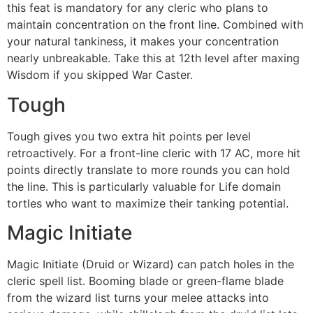
this feat is mandatory for any cleric who plans to
maintain concentration on the front line. Combined with
your natural tankiness, it makes your concentration
nearly unbreakable. Take this at 12th level after maxing
Wisdom if you skipped War Caster.
Tough
Tough gives you two extra hit points per level
retroactively. For a front-line cleric with 17 AC, more hit
points directly translate to more rounds you can hold
the line. This is particularly valuable for Life domain
tortles who want to maximize their tanking potential.
Magic Initiate
Magic Initiate (Druid or Wizard) can patch holes in the
cleric spell list. Booming blade or green-flame blade
from the wizard list turns your melee attacks into