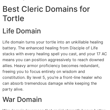
Best Cleric Domains for
Tortle
Life Domain
Life domain turns your tortle into an unkillable healing
battery. The enhanced healing from Disciple of Life
stacks with every healing spell you cast, and your 17 AC
means you can position aggressively to reach downed
allies. Heavy armor proficiency becomes redundant,
freeing you to focus entirely on wisdom and
constitution. By level 5, you’re a front-line healer who
can absorb tremendous damage while keeping the
party alive.
War Domain