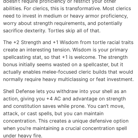
doesn’t require proficiency or restrict your other
abilities. For clerics, this is transformative. Most clerics
need to invest in medium or heavy armor proficiency,
worry about strength requirements, and potentially
sacrifice dexterity. Tortles skip all of that.
The +2 Strength and +1 Wisdom from tortle racial traits
create an interesting tension. Wisdom is your primary
spellcasting stat, so that +1 is welcome. The strength
bonus initially seems wasted on a spellcaster, but it
actually enables melee-focused cleric builds that would
normally require heavy multiclassing or feat investment.
Shell Defense lets you withdraw into your shell as an
action, giving you +4 AC and advantage on strength
and constitution saves while prone. You can’t move,
attack, or cast spells, but you can maintain
concentration. This creates a unique defensive option
when you’re maintaining a crucial concentration spell
under heavy fire.