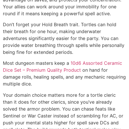
Your allies can work around your immobility for one
round if it means keeping a powerful spell active.
Don’t forget your Hold Breath trait. Tortles can hold
their breath for one hour, making underwater
adventures significantly easier for the party. You can
provide water breathing through spells while personally
being fine for extended periods.
Most dungeon masters keep a
10d6 Assorted Ceramic
Dice Set – Premium Quality Product
on hand for
damage rolls, healing spells, and any mechanic requiring
multiple dice.
Your domain choice matters more for a tortle cleric
than it does for other clerics, since you’ve already
solved the armor problem. You can chase feats like
Sentinel or War Caster instead of scrambling for AC, or
push your mental stats higher for spell save DCs and