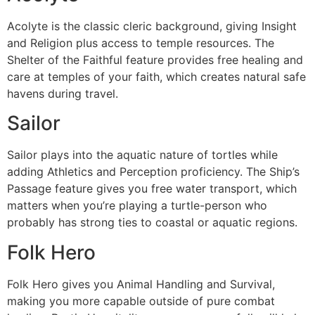
Acolyte is the classic cleric background, giving Insight
and Religion plus access to temple resources. The
Shelter of the Faithful feature provides free healing and
care at temples of your faith, which creates natural safe
havens during travel.
Sailor
Sailor plays into the aquatic nature of tortles while
adding Athletics and Perception proficiency. The Ship’s
Passage feature gives you free water transport, which
matters when you’re playing a turtle-person who
probably has strong ties to coastal or aquatic regions.
Folk Hero
Folk Hero gives you Animal Handling and Survival,
making you more capable outside of pure combat