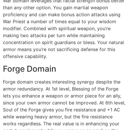
War domain leverages that racial strength bonus better
than any other option. You gain martial weapon
proficiency and can make bonus action attacks using
War Priest a number of times equal to your wisdom
modifier. Combined with spiritual weapon, you’re
making two attacks per turn while maintaining
concentration on spirit guardians or bless. Your natural
armor means you’re not sacrificing defense for this
offensive capability.
Forge Domain
Forge domain creates interesting synergy despite the
armor redundancy. At 1st level, Blessing of the Forge
lets you enhance a weapon or armor piece for an ally,
since your own armor cannot be improved. At 6th level,
Soul of the Forge gives you fire resistance and +1 AC
while wearing heavy armor, but the fire resistance
works regardless. The real value is in enhancing your