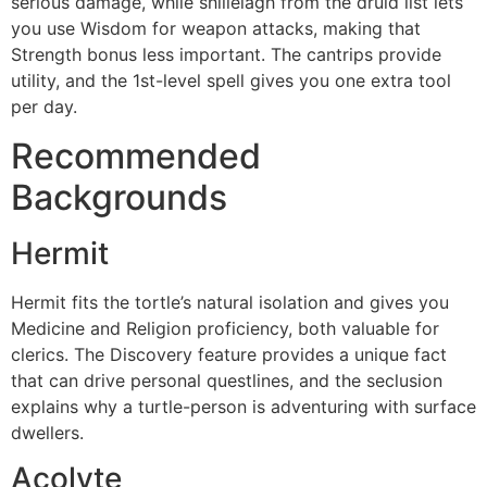
serious damage, while shillelagh from the druid list lets
you use Wisdom for weapon attacks, making that
Strength bonus less important. The cantrips provide
utility, and the 1st-level spell gives you one extra tool
per day.
Recommended
Backgrounds
Hermit
Hermit fits the tortle’s natural isolation and gives you
Medicine and Religion proficiency, both valuable for
clerics. The Discovery feature provides a unique fact
that can drive personal questlines, and the seclusion
explains why a turtle-person is adventuring with surface
dwellers.
Acolyte