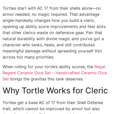
Tortles start with AC 17 from their shells alone—no
armor needed, no magic required. That advantage
single-handedly changes how you build a cleric,
opening up ability score improvements and feat slots
that other clerics waste on defensive gear. Pair that
natural durability with divine magic and you’ve got a
character who tanks, heals, and still contributes
meaningful damage without spreading yourself thin
across too many priorities.
When rolling for your tortle’s ability scores, the
Regal
Regent Ceramic Dice Set – Handcrafted Ceramic Dice
Set
brings the gravitas this tank deserves.
Why Tortle Works for Cleric
Tortles get a base AC of 17 from their Shell Defense
trait, which cannot be improved by armor but also