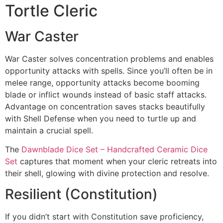
Tortle Cleric
War Caster
War Caster solves concentration problems and enables
opportunity attacks with spells. Since you’ll often be in
melee range, opportunity attacks become booming
blade or inflict wounds instead of basic staff attacks.
Advantage on concentration saves stacks beautifully
with Shell Defense when you need to turtle up and
maintain a crucial spell.
The
Dawnblade Dice Set – Handcrafted Ceramic Dice
Set
captures that moment when your cleric retreats into
their shell, glowing with divine protection and resolve.
Resilient (Constitution)
If you didn’t start with Constitution save proficiency,