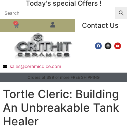
Today's special Offers !
0
Contact Us
sales@ceramicdice.com
Orders of $99 or more FREE SHIPPING
Tortle Cleric: Building
An Unbreakable Tank
Healer