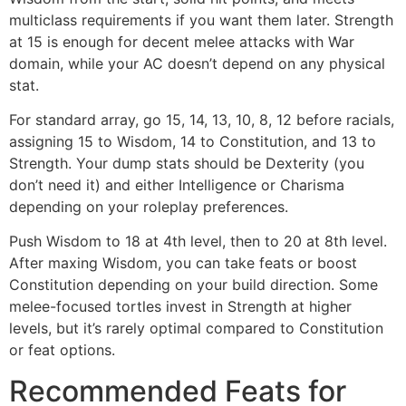
multiclass requirements if you want them later. Strength
at 15 is enough for decent melee attacks with War
domain, while your AC doesn’t depend on any physical
stat.
For standard array, go 15, 14, 13, 10, 8, 12 before racials,
assigning 15 to Wisdom, 14 to Constitution, and 13 to
Strength. Your dump stats should be Dexterity (you
don’t need it) and either Intelligence or Charisma
depending on your roleplay preferences.
Push Wisdom to 18 at 4th level, then to 20 at 8th level.
After maxing Wisdom, you can take feats or boost
Constitution depending on your build direction. Some
melee-focused tortles invest in Strength at higher
levels, but it’s rarely optimal compared to Constitution
or feat options.
Recommended Feats for