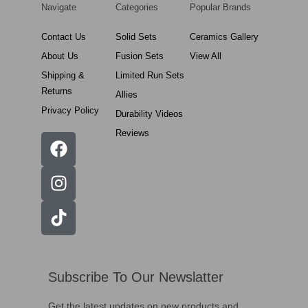
Navigate
Categories
Popular Brands
Contact Us
Solid Sets
Ceramics Gallery
About Us
Fusion Sets
View All
Shipping &
Limited Run Sets
Returns
Allies
Privacy Policy
Durability Videos
Reviews
Subscribe To Our Newslatter
Get the latest updates on new products and