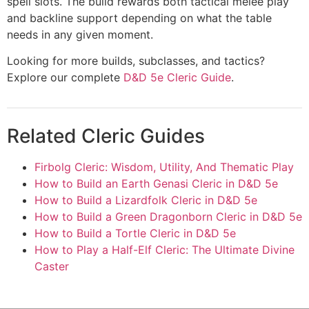
spell slots. The build rewards both tactical melee play
and backline support depending on what the table
needs in any given moment.
Looking for more builds, subclasses, and tactics?
Explore our complete
D&D 5e Cleric Guide
.
Related Cleric Guides
Firbolg Cleric: Wisdom, Utility, And Thematic Play
How to Build an Earth Genasi Cleric in D&D 5e
How to Build a Lizardfolk Cleric in D&D 5e
How to Build a Green Dragonborn Cleric in D&D 5e
How to Build a Tortle Cleric in D&D 5e
How to Play a Half-Elf Cleric: The Ultimate Divine
Caster