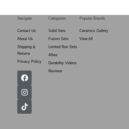
Navigate
Categories
Popular Brands
Contact Us
Solid Sets
Ceramics Gallery
About Us
Fusion Sets
View All
Shipping &
Limited Run Sets
Returns
Allies
Privacy Policy
Durability Videos
Reviews