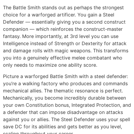
The Battle Smith stands out as perhaps the strongest
choice for a warforged artificer. You gain a Steel
Defender — essentially giving you a second construct
companion — which reinforces the construct-master
fantasy. More importantly, at 3rd level you can use
Intelligence instead of Strength or Dexterity for attack
and damage rolls with magic weapons. This transforms
you into a genuinely effective melee combatant who
only needs to maximize one ability score.
Picture a warforged Battle Smith with a steel defender:
you’re a walking factory who produces and commands
mechanical allies. The thematic resonance is perfect.
Mechanically, you become incredibly durable between
your own Constitution bonus, Integrated Protection, and
a defender that can impose disadvantage on attacks
against you or allies. The Steel Defender uses your spell
save DC for its abilities and gets better as you level,
scaling throughout your career.