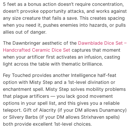
5 feet as a bonus action doesn’t require concentration,
doesn’t provoke opportunity attacks, and works against
any size creature that fails a save. This creates spacing
when you need it, pushes enemies into hazards, or pulls
allies out of danger.
The Dawnbringer aesthetic of the
Dawnblade Dice Set –
Handcrafted Ceramic Dice Set
captures that moment
when your artificer first activates an infusion, casting
light across the table with thematic brilliance.
Fey Touched provides another Intelligence half-feat
option with Misty Step and a 1st-level divination or
enchantment spell. Misty Step solves mobility problems
that plague artificers — you lack good movement
options in your spell list, and this gives you a reliable
teleport. Gift of Alacrity (if your DM allows Dunamancy)
or Silvery Barbs (if your DM allows Strixhaven spells)
both provide excellent 1st-level choices.