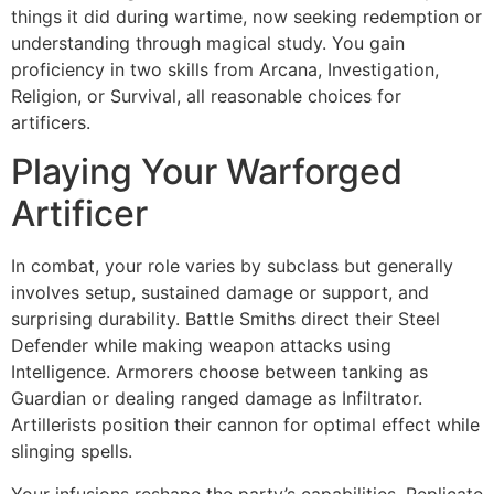
things it did during wartime, now seeking redemption or
understanding through magical study. You gain
proficiency in two skills from Arcana, Investigation,
Religion, or Survival, all reasonable choices for
artificers.
Playing Your Warforged
Artificer
In combat, your role varies by subclass but generally
involves setup, sustained damage or support, and
surprising durability. Battle Smiths direct their Steel
Defender while making weapon attacks using
Intelligence. Armorers choose between tanking as
Guardian or dealing ranged damage as Infiltrator.
Artillerists position their cannon for optimal effect while
slinging spells.
Your infusions reshape the party’s capabilities. Replicate