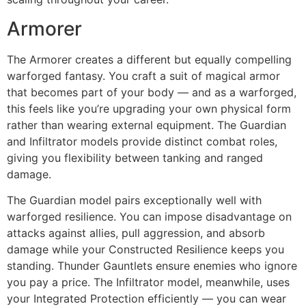
Armorer
The Armorer creates a different but equally compelling
warforged fantasy. You craft a suit of magical armor
that becomes part of your body — and as a warforged,
this feels like you’re upgrading your own physical form
rather than wearing external equipment. The Guardian
and Infiltrator models provide distinct combat roles,
giving you flexibility between tanking and ranged
damage.
The Guardian model pairs exceptionally well with
warforged resilience. You can impose disadvantage on
attacks against allies, pull aggression, and absorb
damage while your Constructed Resilience keeps you
standing. Thunder Gauntlets ensure enemies who ignore
you pay a price. The Infiltrator model, meanwhile, uses
your Integrated Protection efficiently — you can wear