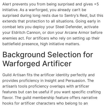
Alert prevents you from being surprised and gives +5
initiative. As a warforged, you already can’t be
surprised during long rests due to Sentry’s Rest, but this
extends that protection to all situations. Going early in
combat lets you deploy your Steel Defender, activate
your Eldritch Cannon, or don your Arcane Armor before
enemies act. For artificers who rely on setting up their
battlefield presence, high initiative matters.
Background Selection for
Warforged Artificer
Guild Artisan fits the artificer identity perfectly and
provides proficiency in Insight and Persuasion. The
artisan’s tools proficiency overlaps with artificer
features but can be useful if you want specific crafting
flavor. The guild membership feature offers narrative
hooks for artificer characters who belong to an