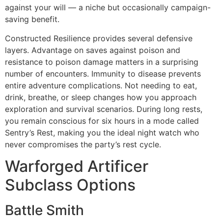
against your will — a niche but occasionally campaign-
saving benefit.
Constructed Resilience provides several defensive
layers. Advantage on saves against poison and
resistance to poison damage matters in a surprising
number of encounters. Immunity to disease prevents
entire adventure complications. Not needing to eat,
drink, breathe, or sleep changes how you approach
exploration and survival scenarios. During long rests,
you remain conscious for six hours in a mode called
Sentry’s Rest, making you the ideal night watch who
never compromises the party’s rest cycle.
Warforged Artificer
Subclass Options
Battle Smith