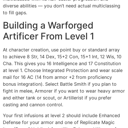
diverse abilities — you don’t need actual multiclassing
to fill gaps.
Building a Warforged
Artificer From Level 1
At character creation, use point buy or standard array
to achieve 8 Str, 14 Dex, 15+2 Con, 15+1 Int, 12 Wis, 10
Cha. This gives you 16 Intelligence and 17 Constitution
at level 1. Choose Integrated Protection and wear scale
mail for 16 AC (14 from armor +2 from proficiency
bonus integration). Select Battle Smith if you plan to
fight in melee, Armorer if you want to wear heavy armor
and either tank or scout, or Artillerist if you prefer
casting and cannon control.
Your first infusions at level 2 should include Enhanced
Defense for your armor and one of Replicate Magic