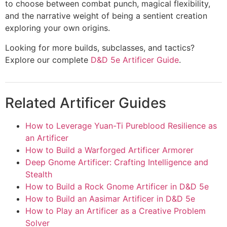
to choose between combat punch, magical flexibility,
and the narrative weight of being a sentient creation
exploring your own origins.
Looking for more builds, subclasses, and tactics?
Explore our complete
D&D 5e Artificer Guide
.
Related Artificer Guides
How to Leverage Yuan-Ti Pureblood Resilience as
an Artificer
How to Build a Warforged Artificer Armorer
Deep Gnome Artificer: Crafting Intelligence and
Stealth
How to Build a Rock Gnome Artificer in D&D 5e
How to Build an Aasimar Artificer in D&D 5e
How to Play an Artificer as a Creative Problem
Solver