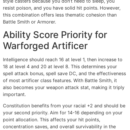
style casters because you don’t need to sleep, you
resist poison, and you have solid hit points. However,
this combination offers less thematic cohesion than
Battle Smith or Armorer.
Ability Score Priority for
Warforged Artificer
Intelligence should reach 16 at level 1, then increase to
18 at level 4 and 20 at level 8. This determines your
spell attack bonus, spell save DC, and the effectiveness
of most artificer class features. With Battle Smith, it
also becomes your weapon attack stat, making it triply
important.
Constitution benefits from your racial +2 and should be
your second priority. Aim for 14-16 depending on your
point allocation. This affects your hit points,
concentration saves, and overall survivability in the