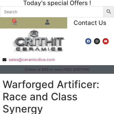
Today's special Offers !
0
Contact Us
sales@ceramicdice.com
Orders of $99 or more FREE SHIPPING
Warforged Artificer:
Race and Class
Synergy