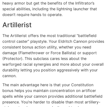
heavy armor but get the benefits of the Infiltrator’s
special abilities, including the lightning launcher that
doesn’t require hands to operate.
Artillerist
The Artillerist offers the most traditional “battlefield
control caster” playstyle. Your Eldritch Cannon provides
consistent bonus action utility, whether you need
damage (Flamethrower or Force Ballista) or support
(Protector). This subclass cares less about the
warforged racial synergies and more about your overall
durability letting you position aggressively with your
cannon.
The main advantage here is that your Constitution
bonus helps you maintain concentration on artificer
spells while your cannon provides additional battlefield
presence. You’re harder to disable than most artillery-