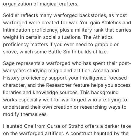
organization of magical crafters.
Soldier reflects many warforged backstories, as most
warforged were created for war. You gain Athletics and
Intimidation proficiency, plus a military rank that carries
weight in certain social situations. The Athletics
proficiency matters if you ever need to grapple or
shove, which some Battle Smith builds utilize.
Sage represents a warforged who has spent their post-
war years studying magic and artifice. Arcana and
History proficiency support your Intelligence-focused
character, and the Researcher feature helps you access
libraries and knowledge sources. This background
works especially well for warforged who are trying to
understand their own creation or researching ways to
modify themselves.
Haunted One from Curse of Strahd offers a darker take
on the warforged artificer. A construct haunted by the