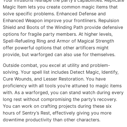
Magic Item lets you create common magic items that
solve specific problems. Enhanced Defense and
Enhanced Weapon improve your frontliners. Repulsion
Shield and Boots of the Winding Path provide defensive
options for fragile party members. At higher levels,
Spell-Refueling Ring and Armor of Magical Strength
offer powerful options that other artificers might
provide, but warforged can also use for themselves.
Outside combat, you excel at utility and problem-
solving. Your spell list includes Detect Magic, Identify,
Cure Wounds, and Lesser Restoration. You have
proficiency with all tools you’re attuned to magic items
with. As a warforged, you can stand watch during every
long rest without compromising the party’s recovery.
You can work on crafting projects during these six
hours of Sentry’s Rest, effectively giving you more
downtime productivity than other characters.