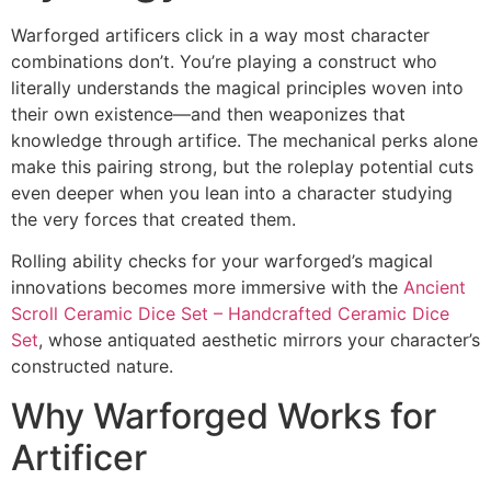
Warforged artificers click in a way most character
combinations don’t. You’re playing a construct who
literally understands the magical principles woven into
their own existence—and then weaponizes that
knowledge through artifice. The mechanical perks alone
make this pairing strong, but the roleplay potential cuts
even deeper when you lean into a character studying
the very forces that created them.
Rolling ability checks for your warforged’s magical
innovations becomes more immersive with the
Ancient
Scroll Ceramic Dice Set – Handcrafted Ceramic Dice
Set
, whose antiquated aesthetic mirrors your character’s
constructed nature.
Why Warforged Works for
Artificer