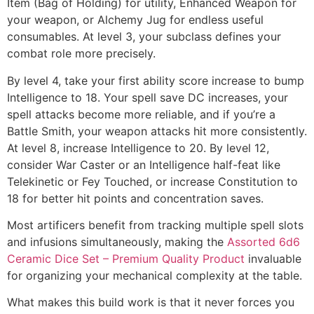
Item (Bag of Holding) for utility, Enhanced Weapon for
your weapon, or Alchemy Jug for endless useful
consumables. At level 3, your subclass defines your
combat role more precisely.
By level 4, take your first ability score increase to bump
Intelligence to 18. Your spell save DC increases, your
spell attacks become more reliable, and if you’re a
Battle Smith, your weapon attacks hit more consistently.
At level 8, increase Intelligence to 20. By level 12,
consider War Caster or an Intelligence half-feat like
Telekinetic or Fey Touched, or increase Constitution to
18 for better hit points and concentration saves.
Most artificers benefit from tracking multiple spell slots
and infusions simultaneously, making the
Assorted 6d6
Ceramic Dice Set – Premium Quality Product
invaluable
for organizing your mechanical complexity at the table.
What makes this build work is that it never forces you