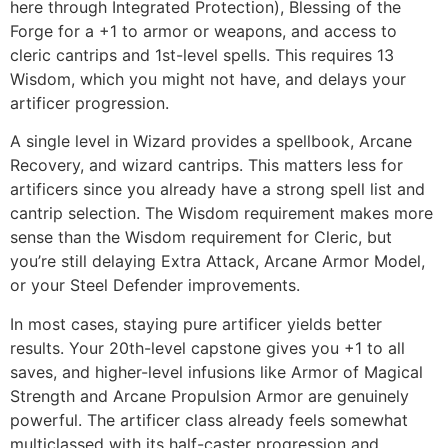
here through Integrated Protection), Blessing of the
Forge for a +1 to armor or weapons, and access to
cleric cantrips and 1st-level spells. This requires 13
Wisdom, which you might not have, and delays your
artificer progression.
A single level in Wizard provides a spellbook, Arcane
Recovery, and wizard cantrips. This matters less for
artificers since you already have a strong spell list and
cantrip selection. The Wisdom requirement makes more
sense than the Wisdom requirement for Cleric, but
you’re still delaying Extra Attack, Arcane Armor Model,
or your Steel Defender improvements.
In most cases, staying pure artificer yields better
results. Your 20th-level capstone gives you +1 to all
saves, and higher-level infusions like Armor of Magical
Strength and Arcane Propulsion Armor are genuinely
powerful. The artificer class already feels somewhat
multiclassed with its half-caster progression and