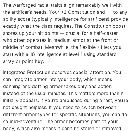
The warforged racial traits align remarkably well with
the artificer’s needs. Your +2 Constitution and +1 to any
ability score (typically Intelligence for artificers) provide
exactly what the class requires. The Constitution boost
shores up your hit points — crucial for a half-caster
who often operates in medium armor at the front or
middle of combat. Meanwhile, the flexible +1 lets you
start with a 16 Intelligence at level 1 using standard
array or point buy.
Integrated Protection deserves special attention. You
can integrate armor into your body, which means
donning and doffing armor takes only one action
instead of the usual minutes. This matters more than it
initially appears. If you’re ambushed during a rest, you’re
not caught helpless. If you need to switch between
different armor types for specific situations, you can do
so mid-adventure. The armor becomes part of your
body, which also means it can’t be stolen or removed