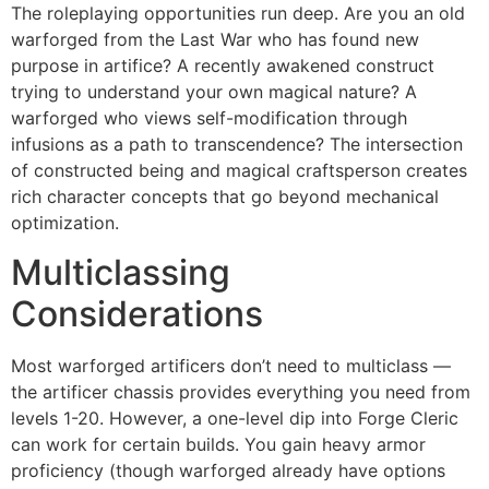
The roleplaying opportunities run deep. Are you an old
warforged from the Last War who has found new
purpose in artifice? A recently awakened construct
trying to understand your own magical nature? A
warforged who views self-modification through
infusions as a path to transcendence? The intersection
of constructed being and magical craftsperson creates
rich character concepts that go beyond mechanical
optimization.
Multiclassing
Considerations
Most warforged artificers don’t need to multiclass —
the artificer chassis provides everything you need from
levels 1-20. However, a one-level dip into Forge Cleric
can work for certain builds. You gain heavy armor
proficiency (though warforged already have options