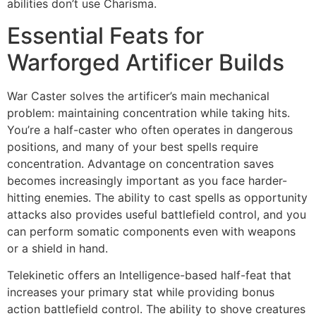
abilities don’t use Charisma.
Essential Feats for
Warforged Artificer Builds
War Caster solves the artificer’s main mechanical
problem: maintaining concentration while taking hits.
You’re a half-caster who often operates in dangerous
positions, and many of your best spells require
concentration. Advantage on concentration saves
becomes increasingly important as you face harder-
hitting enemies. The ability to cast spells as opportunity
attacks also provides useful battlefield control, and you
can perform somatic components even with weapons
or a shield in hand.
Telekinetic offers an Intelligence-based half-feat that
increases your primary stat while providing bonus
action battlefield control. The ability to shove creatures