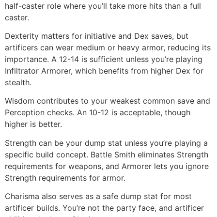
half-caster role where you’ll take more hits than a full
caster.
Dexterity matters for initiative and Dex saves, but
artificers can wear medium or heavy armor, reducing its
importance. A 12-14 is sufficient unless you’re playing
Infiltrator Armorer, which benefits from higher Dex for
stealth.
Wisdom contributes to your weakest common save and
Perception checks. An 10-12 is acceptable, though
higher is better.
Strength can be your dump stat unless you’re playing a
specific build concept. Battle Smith eliminates Strength
requirements for weapons, and Armorer lets you ignore
Strength requirements for armor.
Charisma also serves as a safe dump stat for most
artificer builds. You’re not the party face, and artificer