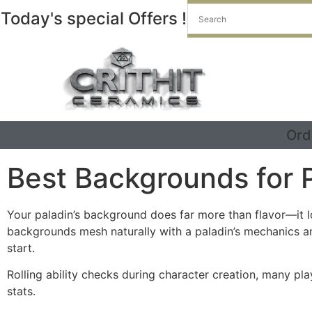
Today's special Offers !
Ord
Best Backgrounds for 
Your paladin’s background does far more than flavor—it lo
backgrounds mesh naturally with a paladin’s mechanics an
start.
Rolling ability checks during character creation, many pl
stats.