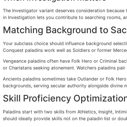
The Investigator variant deserves consideration because Inv
in Investigation lets you contribute to searching rooms, 
Matching Background to Sac
Your subclass choice should influence background selectio
Conquest paladins work well as Soldiers or former Mercena
Vengeance paladins often have Folk Hero or Criminal bac
or Charlatans seeking atonement. Watchers paladins pair e
Ancients paladins sometimes take Outlander or Folk Hero
backgrounds, serving secular authority alongside divine 
Skill Proficiency Optimizatio
Paladins start with two skills from Athletics, Insight, In
should ideally provide skills not on the paladin list or doub