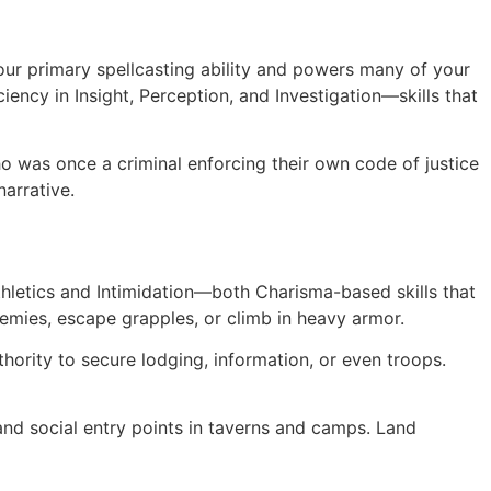
ur primary spellcasting ability and powers many of your
iency in Insight, Perception, and Investigation—skills that
ho was once a criminal enforcing their own code of justice
narrative.
hletics and Intimidation—both Charisma-based skills that
emies, escape grapples, or climb in heavy armor.
hority to secure lodging, information, or even troops.
 and social entry points in taverns and camps. Land