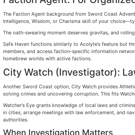
The Faction Agent background from Sword Coast Adventurer
Intelligence, Wisdom, or Charisma skill of your choice—typi
The oath-swearing moment deserves gravitas, and rolling
Safe Haven functions similarly to Acolyte’s feature but th
members, and access faction-specific information networ
homebrew worlds with active factions.
City Watch (Investigator): L
Another Sword Coast option, City Watch provides Athletics 
solving crimes and uncovering corruption. This fits Watch
Watcher’s Eye grants knowledge of local laws and criminal
in cities, arrange meetings with law enforcement, and nav
authorities.
When Investigation Matters