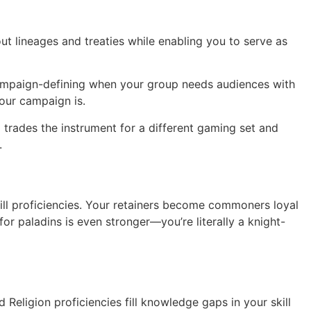
t lineages and treaties while enabling you to serve as
s campaign-defining when your group needs audiences with
your campaign is.
trades the instrument for a different gaming set and
.
ill proficiencies. Your retainers become commoners loyal
or paladins is even stronger—you’re literally a knight-
 Religion proficiencies fill knowledge gaps in your skill