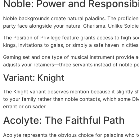
Noble: Power and Responsibi
Noble backgrounds create natural paladins. The proficien
party face alongside your natural Charisma. Unlike Soldi
The Position of Privilege feature grants access to high s
kings, invitations to galas, or simply a safe haven in citi
Gaming set and one type of musical instrument provide ad
adjusts your retainers—three servants instead of noble p
Variant: Knight
The Knight variant deserves mention because it slightly 
to your family rather than noble contacts, which some DMs 
errant or crusader.
Acolyte: The Faithful Path
Acolyte represents the obvious choice for paladins who took