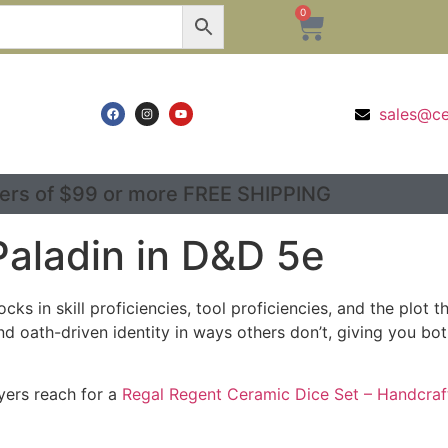
0
sales@c
ers of $99 or more FREE SHIPPING
Paladin in D&D 5e
cks in skill proficiencies, tool proficiencies, and the plo
d oath-driven identity in ways others don’t, giving you b
ayers reach for a
Regal Regent Ceramic Dice Set – Handcraf