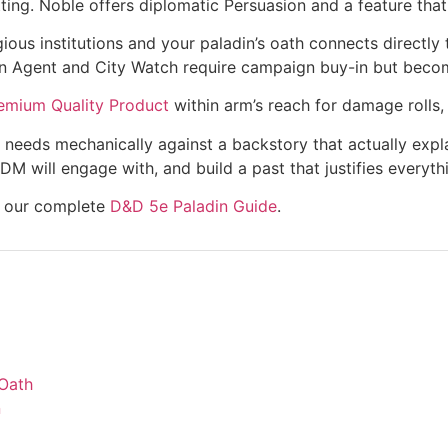
tting. Noble offers diplomatic Persuasion and a feature that 
s institutions and your paladin’s oath connects directly t
n Agent and City Watch require campaign buy-in but become
emium Quality Product
within arm’s reach for damage rolls,
eeds mechanically against a backstory that actually explai
 DM will engage with, and build a past that justifies every
re our complete
D&D 5e Paladin Guide
.
 Oath
n