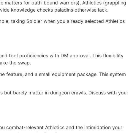
le matters for oath-bound warriors), Athletics (grappling
ovide knowledge checks paladins otherwise lack.
mple, taking Soldier when you already selected Athletics
d tool proficiencies with DM approval. This flexibility
Make the swap.
ne feature, and a small equipment package. This system
s but barely matter in dungeon crawls. Discuss with your
ou combat-relevant Athletics and the Intimidation your