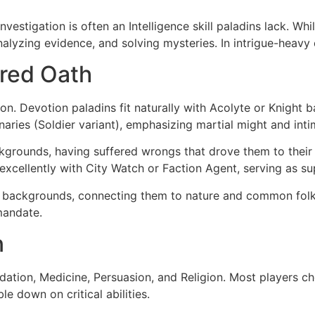
estigation is often an Intelligence skill paladins lack. Whi
analyzing evidence, and solving mysteries. In intrigue-heav
red Oath
n. Devotion paladins fit naturally with Acolyte or Knight 
ries (Soldier variant), emphasizing martial might and inti
kgrounds, having suffered wrongs that drove them to their
xcellently with City Watch or Faction Agent, serving as sup
 backgrounds, connecting them to nature and common folk. 
mandate.
n
timidation, Medicine, Persuasion, and Religion. Most players
le down on critical abilities.