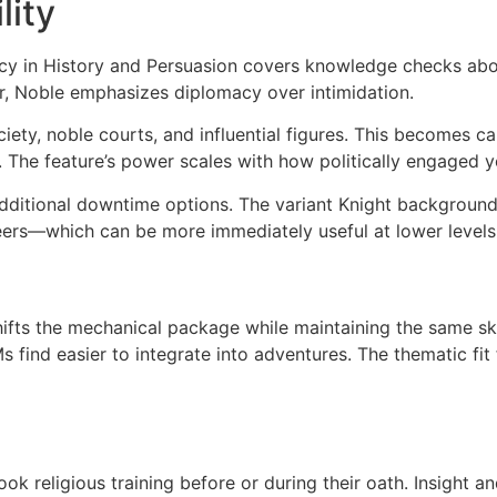
lity
cy in History and Persuasion covers knowledge checks abou
er, Noble emphasizes diplomacy over intimidation.
ociety, noble courts, and influential figures. This become
es. The feature’s power scales with how politically engaged 
ditional downtime options. The variant Knight background 
eers—which can be more immediately useful at lower levels
shifts the mechanical package while maintaining the same sk
find easier to integrate into adventures. The thematic fit f
 religious training before or during their oath. Insight and