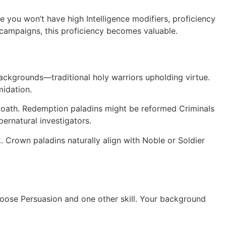
le you won’t have high Intelligence modifiers, proficiency
y campaigns, this proficiency becomes valuable.
backgrounds—traditional holy warriors upholding virtue.
midation.
 oath. Redemption paladins might be reformed Criminals
ernatural investigators.
Crown paladins naturally align with Noble or Soldier
 choose Persuasion and one other skill. Your background