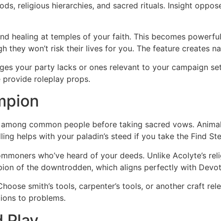
ods, religious hierarchies, and sacred rituals. Insight oppo
 and healing at temples of your faith. This becomes powerfu
h they won’t risk their lives for you. The feature creates n
ages your party lacks or ones relevant to your campaign se
 provide roleplay props.
mpion
n among common people before taking sacred vows. Animal 
 helps with your paladin’s steed if you take the Find Stee
mmoners who’ve heard of your deeds. Unlike Acolyte’s religi
on of the downtrodden, which aligns perfectly with Devot
. Choose smith’s tools, carpenter’s tools, or another craft r
tions to problems.
 Play