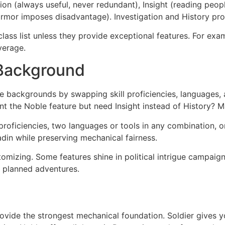
ion (always useful, never redundant), Insight (reading peop
armor imposes disadvantage). Investigation and History pr
lass list unless they provide exceptional features. For exa
verage.
 Background
 backgrounds by swapping skill proficiencies, languages, an
nt the Noble feature but need Insight instead of History? 
oficiencies, two languages or tools in any combination, o
adin while preserving mechanical fairness.
mizing. Some features shine in political intrigue campaign
r planned adventures.
ovide the strongest mechanical foundation. Soldier gives y