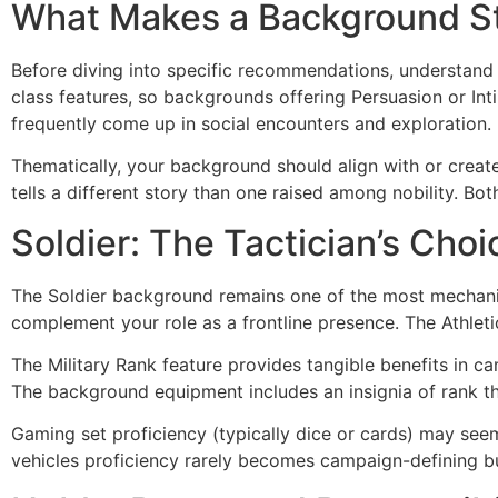
What Makes a Background St
Before diving into specific recommendations, understand
class features, so backgrounds offering Persuasion or Inti
frequently come up in social encounters and exploration.
Thematically, your background should align with or create
tells a different story than one raised among nobility. Bo
Soldier: The Tactician’s Choi
The Soldier background remains one of the most mechanica
complement your role as a frontline presence. The Athlet
The Military Rank feature provides tangible benefits in c
The background equipment includes an insignia of rank th
Gaming set proficiency (typically dice or cards) may seem
vehicles proficiency rarely becomes campaign-defining but