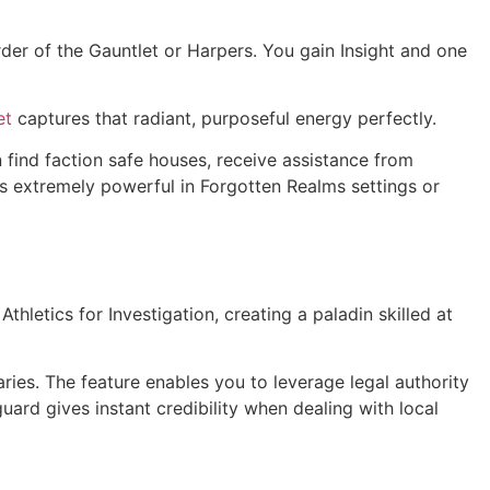
er of the Gauntlet or Harpers. You gain Insight and one
et
captures that radiant, purposeful energy perfectly.
n find faction safe houses, receive assistance from
 extremely powerful in Forgotten Realms settings or
hletics for Investigation, creating a paladin skilled at
ries. The feature enables you to leverage legal authority
ard gives instant credibility when dealing with local