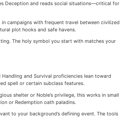
ses Deception and reads social situations—critical for
l in campaigns with frequent travel between civilized
atural plot hooks and safe havens.
tting. The holy symbol you start with matches your
Handling and Survival proficiencies lean toward
d spell or certain subclass features.
ous shelter or Noble’s privilege, this works in small
ion or Redemption oath paladins.
elevant to your background’s defining event. The tools