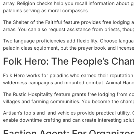
array. Religion checks help you recall information about g
paladins serving as moral compasses.
The Shelter of the Faithful feature provides free lodging
areas. You can also request assistance from priests, thoug
Two language proficiencies add flexibility. Choose langu
paladin class equipment, but the prayer book and incense
Folk Hero: The People’s Cha
Folk Hero works for paladins who earned their reputatio
wilderness campaigns and mounted combat. Animal Handling
The Rustic Hospitality feature grants free lodging from co
villages and farming communities. You become the champi
Artisan’s tools and land vehicles provide practical utility
enable downtime crafting and can create interesting solu
Faction Agent: For Organized