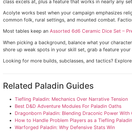
class excels at, plus a feature that works in nearly any se
Acolyte works best when your campaign emphasizes religiou
common folk, rural settings, and mounted combat. Factio
Most tables keep an
Assorted 6d6 Ceramic Dice Set – Pr
When picking a background, balance what your character n
shore up weak spots in your skill set, grab a feature your
Looking for more builds, subclasses, and tactics? Explo
Related Paladin Guides
Tiefling Paladin: Mechanics Over Narrative Tension
Best D&D Adventure Modules For Paladin Oaths
Dragonborn Paladin: Blending Draconic Power With
How to Handle Problem Players as a Tiefling Paladi
Warforged Paladin: Why Defensive Stats Win