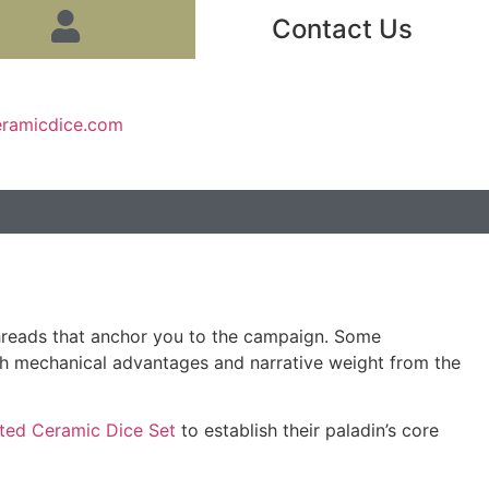
Contact Us
eramicdice.com
t threads that anchor you to the campaign. Some
oth mechanical advantages and narrative weight from the
ted Ceramic Dice Set
to establish their paladin’s core