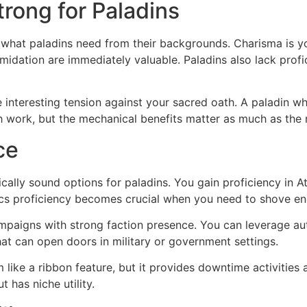
rong for Paladins
 what paladins need from their backgrounds. Charisma is yo
midation are immediately valuable. Paladins also lack profic
 interesting tension against your sacred oath. A paladin w
th work, but the mechanical benefits matter as much as the 
ce
lly sound options for paladins. You gain proficiency in At
ics proficiency becomes crucial when you need to shove en
ampaigns with strong faction presence. You can leverage aut
at can open doors in military or government settings.
 like a ribbon feature, but it provides downtime activities
 has niche utility.