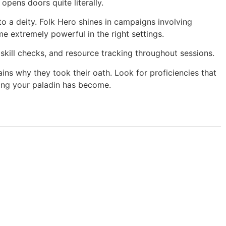
opens doors quite literally.
o a deity. Folk Hero shines in campaigns involving
 extremely powerful in the right settings.
 skill checks, and resource tracking throughout sessions.
ns why they took their oath. Look for proficiencies that
thing your paladin has become.