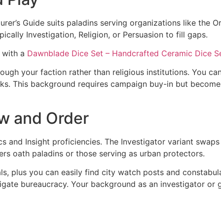
’s Guide suits paladins serving organizations like the Ord
cally Investigation, Religion, or Persuasion to fill gaps.
 with a
Dawnblade Dice Set – Handcrafted Ceramic Dice S
rough your faction rather than religious institutions. You ca
ks. This background requires campaign buy-in but becomes
aw and Order
and Insight proficiencies. The Investigator variant swaps At
ers oath paladins or those serving as urban protectors.
s, plus you can easily find city watch posts and constabula
igate bureaucracy. Your background as an investigator or gu