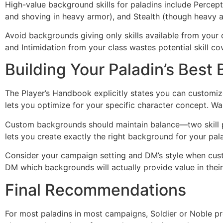
High-value background skills for paladins include Percept
and shoving in heavy armor), and Stealth (though heavy 
Avoid backgrounds giving only skills available from your c
and Intimidation from your class wastes potential skill co
Building Your Paladin’s Best
The Player’s Handbook explicitly states you can customize
lets you optimize for your specific character concept. Wa
Custom backgrounds should maintain balance—two skill pr
lets you create exactly the right background for your pal
Consider your campaign setting and DM’s style when custo
DM which backgrounds will actually provide value in thei
Final Recommendations
For most paladins in most campaigns, Soldier or Noble pr