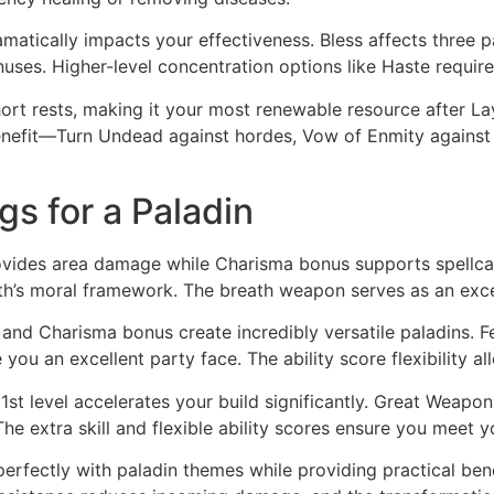
amatically impacts your effectiveness. Bless affects three p
uses. Higher-level concentration options like Haste require
ort rests, making it your most renewable resource after Lay 
fit—Turn Undead against hordes, Vow of Enmity against tou
gs for a Paladin
ides area damage while Charisma bonus supports spellcast
th’s moral framework. The breath weapon serves as an exce
s and Charisma bonus create incredibly versatile paladins. 
e you an excellent party face. The ability score flexibility
1st level accelerates your build significantly. Great Weapon
e extra skill and flexible ability scores ensure you meet yo
perfectly with paladin themes while providing practical be