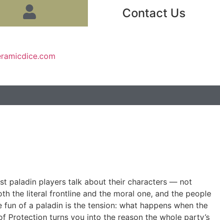
Contact Us
eramicdice.com
st paladin players talk about their characters — not
oth the literal frontline and the moral one, and the people
e fun of a paladin is the tension: what happens when the
f Protection turns you into the reason the whole party’s