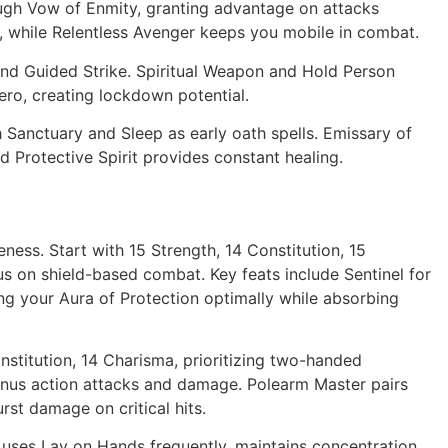
ough Vow of Enmity, granting advantage on attacks
, while Relentless Avenger keeps you mobile in combat.
d Guided Strike. Spiritual Weapon and Hold Person
ero, creating lockdown potential.
Sanctuary and Sleep as early oath spells. Emissary of
 Protective Spirit provides constant healing.
ness. Start with 15 Strength, 14 Constitution, 15
us on shield-based combat. Key feats include Sentinel for
ning your Aura of Protection optimally while absorbing
onstitution, 14 Charisma, prioritizing two-handed
nus action attacks and damage. Polearm Master pairs
rst damage on critical hits.
d uses Lay on Hands frequently, maintains concentration