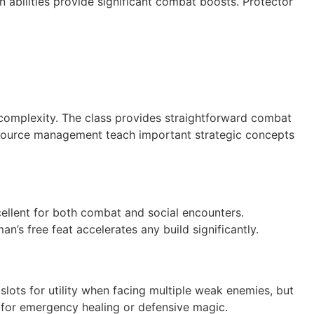
 abilities provide significant combat boosts. Protector
 complexity. The class provides straightforward combat
resource management teach important strategic concepts
cellent for both combat and social encounters.
’s free feat accelerates any build significantly.
 slots for utility when facing multiple weak enemies, but
er for emergency healing or defensive magic.