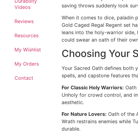
Durability
saving throws suddenly look sur
Videos
When it comes to dice, paladin pl
Reviews
Gold Caged Regal Regent set has 
leans into the holy-warrior side, 
Resources
could swear an oath of their own
My Wishlist
Choosing Your 
My Orders
Your Sacred Oath defines both yo
spells, and capstone features tha
Contact
For Classic Holy Warriors:
Oath 
Unholy for crowd control, and im
aesthetic.
For Nature Lovers:
Oath of the A
Wrath restrains enemies while Tur
durable.