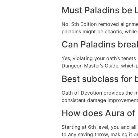
Must Paladins be 
No, 5th Edition removed alignme
paladins might be chaotic, while 
Can Paladins break
Yes, violating your oath’s tenet
Dungeon Master’s Guide, which p
Best subclass for 
Oath of Devotion provides the mo
consistent damage improvement,
How does Aura of 
Starting at 6th level, you and al
to any saving throw, making it o