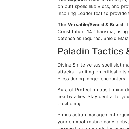
on buff spells like Bless, and pr
Inspiring Leader feat to provide 
The Versatile/Sword & Board:
T
Constitution, 14 Charisma, using
defense as required. Shield Mast
Paladin Tactics 
Divine Smite versus spell slot ma
attacks—smiting on critical hits 
Bless during longer encounters.
Aura of Protection positioning d
nearby allies. Stay central to yo
positioning.
Bonus action management require
your combat routine early: acti
reserve Lay on Hands for emerge