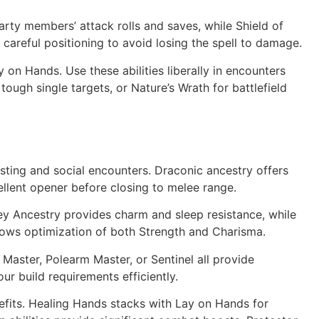
arty members’ attack rolls and saves, while Shield of
 careful positioning to avoid losing the spell to damage.
on Hands. Use these abilities liberally in encounters
gh single targets, or Nature’s Wrath for battlefield
ing and social encounters. Draconic ancestry offers
llent opener before closing to melee range.
Fey Ancestry provides charm and sleep resistance, while
 allows optimization of both Strength and Charisma.
 Master, Polearm Master, or Sentinel all provide
ur build requirements efficiently.
nefits. Healing Hands stacks with Lay on Hands for