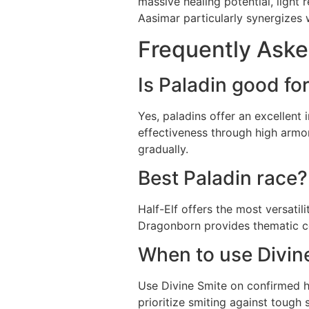
massive healing potential, light
Aasimar particularly synergizes 
Frequently Aske
Is Paladin good fo
Yes, paladins offer an excellent
effectiveness through high armo
gradually.
Best Paladin race?
Half-Elf offers the most versati
Dragonborn provides thematic con
When to use Divine
Use Divine Smite on confirmed hit
prioritize smiting against tough 