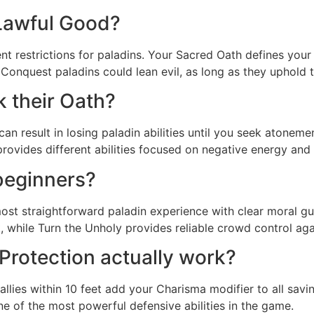
Lawful Good?
nt restrictions for paladins. Your Sacred Oath defines you
Conquest paladins could lean evil, as long as they uphold th
 their Oath?
s can result in losing paladin abilities until you seek ato
rovides different abilities focused on negative energy and
beginners?
st straightforward paladin experience with clear moral gui
 while Turn the Unholy provides reliable crowd control a
Protection actually work?
l allies within 10 feet add your Charisma modifier to all sa
ne of the most powerful defensive abilities in the game.