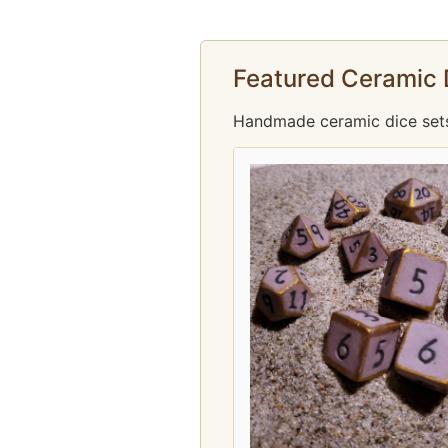
Featured Ceramic 
Handmade ceramic dice sets f