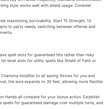
ghting style works well with shield usage. Consider
e maximizing survivability. Start 15 Strength, 13
adapts to party needs, switching between offense and
ements.
ve spell slots for guaranteed hits rather than risky
level slots for utility spells like Shield of Faith or
 Charisma modifier to all saving throws for you and
level, the aura expands to 30 feet, allowing more flexible
on Hands all compete for your bonus action. Establish
 spells for guaranteed damage over multiple turns, and