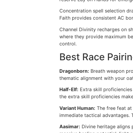
Concentration spell selection dr
Faith provides consistent AC bon
Channel Divinity recharges on sh
where they provide maximum bene
control.
Best Race Pairin
Dragonborn:
Breath weapon prov
thematic alignment with your oa
Half-Elf:
Extra skill proficiencie
the extra skill proficiencies mak
Variant Human:
The free feat at 
immediate tactical advantages. Th
Aasimar:
Divine heritage aligns 