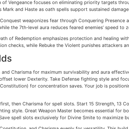
 of Vengeance focuses on eliminating priority targets thr
’s Mark and Haste as oath spells support sustained damage
Conquest weaponizes fear through Conquering Presence an
 while the 7th-level aura reduces feared enemies’ speed to z
ath of Redemption emphasizes protection and healing with 
n checks, while Rebuke the Violent punishes attackers and
lds
n and Charisma for maximum survivability and aura effective
ffset lower Dexterity. Take Defense fighting style and foc
 (Constitution) for concentration saves. Your job is positio
irst, then Charisma for spell slots. Start 15 Strength, 13 C
ting style. Great Weapon Master becomes essential for bo
 Save spell slots exclusively for Divine Smite to maximize bu
onstitution, and Charisma evenly for versatility. This buil