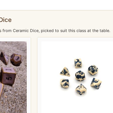
Dice
rom Ceramic Dice, picked to suit this class at the table.