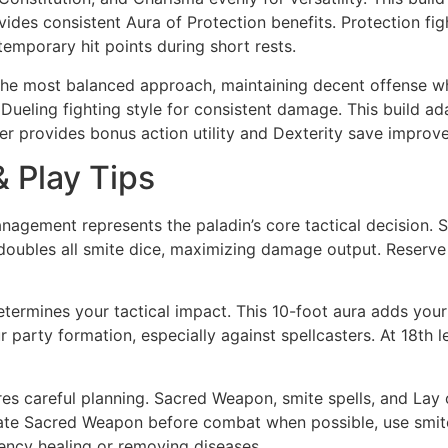
ovides consistent Aura of Protection benefits. Protection fi
temporary hit points during short rests.
he most balanced approach, maintaining decent offense whil
 Dueling fighting style for consistent damage. This build 
er provides bonus action utility and Dexterity save improv
& Play Tips
nagement represents the paladin’s core tactical decision. Sa
doubles all smite dice, maximizing damage output. Reserve 1st-
etermines your tactical impact. This 10-foot aura adds your
ur party formation, especially against spellcasters. At 18th 
s careful planning. Sacred Weapon, smite spells, and Lay 
vate Sacred Weapon before combat when possible, use smite
ncy healing or removing diseases.