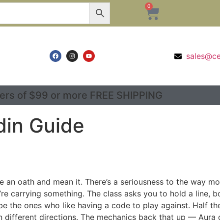
0
sales@c
ers of $99 or more FREE SHIPPING
din Guide
e an oath and mean it. There’s a seriousness to the way mo
’re carrying something. The class asks you to hold a line, b
be the ones who like having a code to play against. Half th
n different directions. The mechanics back that up — Aura o