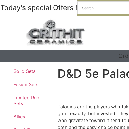
Today's special Offers !
Ord
D&D 5e Pala
Solid Sets
Fusion Sets
Limited Run
Sets
Paladins are the players who tak
grim, exactly, but invested. They
Allies
who gravitate toward it tend to 
oath and the easy choice point i