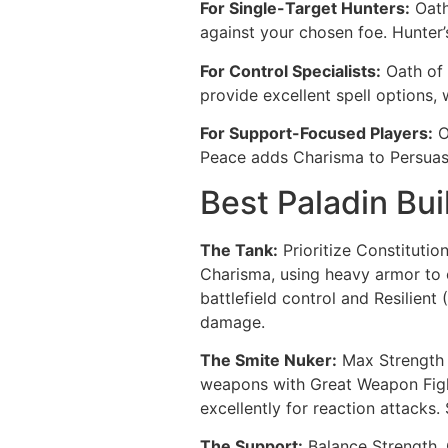
For Single-Target Hunters:
Oath
against your chosen foe. Hunter
For Control Specialists:
Oath of 
provide excellent spell options,
For Support-Focused Players:
O
Peace adds Charisma to Persuasio
Best Paladin Bui
The Tank:
Prioritize Constitutio
Charisma, using heavy armor to o
battlefield control and Resilient
damage.
The Smite Nuker:
Max Strength f
weapons with Great Weapon Figh
excellently for reaction attacks.
The Support:
Balance Strength, C