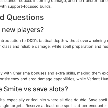
 resistance reduces incoming damage, and the transformation
with support-focused builds.
d Questions
r new players?
 introduction to D&D’s tactical depth without overwhelming
r class and reliable damage, while spell preparation and 
lity with Charisma bonuses and extra skills, making them ex
sistency and area damage capabilities, while Variant Human
 Smite vs save slots?
s, especially critical hits where all dice double. Save spell
single targets. Reserve at least one spell slot per encount