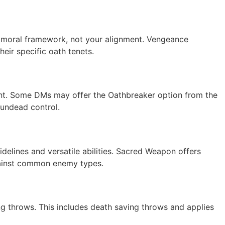
r moral framework, not your alignment. Vengeance
eir specific oath tenets.
nement. Some DMs may offer the Oathbreaker option from the
 undead control.
delines and versatile abilities. Sacred Weapon offers
gainst common enemy types.
ving throws. This includes death saving throws and applies