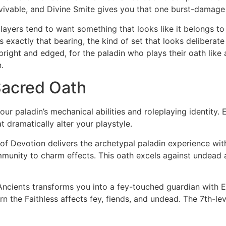
vivable, and Divine Smite gives you that one burst-damage
ayers tend to want something that looks like it belongs to a
exactly that bearing, the kind of set that looks deliberate
bright and edged, for the paladin who plays their oath like a
.
Sacred Oath
ur paladin’s mechanical abilities and roleplaying identity. 
t dramatically alter your playstyle.
of Devotion delivers the archetypal paladin experience wi
munity to charm effects. This oath excels against undead a
ncients transforms you into a fey-touched guardian with En
n the Faithless affects fey, fiends, and undead. The 7th-lev