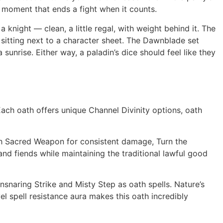
 moment that ends a fight when it counts.
 knight — clean, a little regal, with weight behind it. The
 sitting next to a character sheet. The Dawnblade set
 sunrise. Either way, a paladin’s dice should feel like they
Each oath offers unique Channel Divinity options, oath
th Sacred Weapon for consistent damage, Turn the
nd fiends while maintaining the traditional lawful good
snaring Strike and Misty Step as oath spells. Nature’s
el spell resistance aura makes this oath incredibly