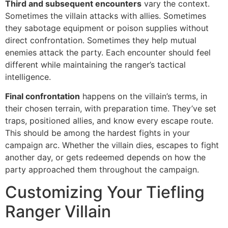
Third and subsequent encounters
vary the context.
Sometimes the villain attacks with allies. Sometimes
they sabotage equipment or poison supplies without
direct confrontation. Sometimes they help mutual
enemies attack the party. Each encounter should feel
different while maintaining the ranger’s tactical
intelligence.
Final confrontation
happens on the villain’s terms, in
their chosen terrain, with preparation time. They’ve set
traps, positioned allies, and know every escape route.
This should be among the hardest fights in your
campaign arc. Whether the villain dies, escapes to fight
another day, or gets redeemed depends on how the
party approached them throughout the campaign.
Customizing Your Tiefling
Ranger Villain