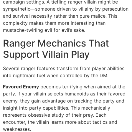
campaign settings. A tiefling ranger villain might be
sympathetic—someone driven to villainy by persecution
and survival necessity rather than pure malice. This
complexity makes them more interesting than
mustache-twirling evil for evil’s sake.
Ranger Mechanics That
Support Villain Play
Several ranger features transform from player abilities
into nightmare fuel when controlled by the DM.
Favored Enemy
becomes terrifying when aimed at the
party. If your villain selects humanoids as their favored
enemy, they gain advantage on tracking the party and
insight into party capabilities. This mechanically
represents obsessive study of their prey. Each
encounter, the villain learns more about tactics and
weaknesses.