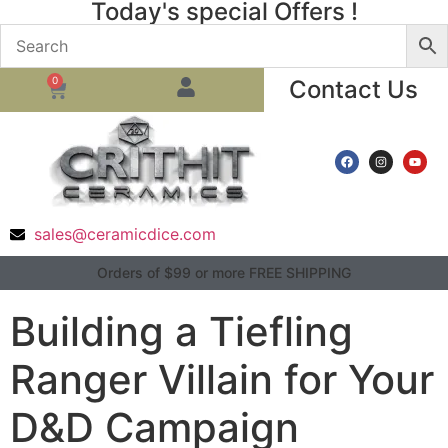
Today's special Offers !
0
Contact Us
sales@ceramicdice.com
Orders of $99 or more FREE SHIPPING
Building a Tiefling
Ranger Villain for Your
D&D Campaign