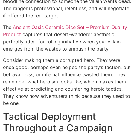
bloodline connection to someone the villain wants dead.
The ranger is professional, relentless, and will negotiate
if offered the real target.
The
Ancient Oasis Ceramic Dice Set – Premium Quality
Product
captures that desert-wanderer aesthetic
perfectly, ideal for rolling initiative when your villain
emerges from the wastes to ambush the party.
Consider making them a corrupted hero. They were
once good, perhaps even helped the party’s faction, but
betrayal, loss, or infernal influence twisted them. They
remember what heroism looks like, which makes them
effective at predicting and countering heroic tactics.
They know how adventurers think because they used to
be one.
Tactical Deployment
Throughout a Campaign