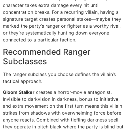
character takes extra damage every hit until
concentration breaks. For a recurring villain, having a
signature target creates personal stakes—maybe they
marked the party’s ranger or fighter as a worthy rival,
or they’re systematically hunting down everyone
connected to a particular faction.
Recommended Ranger
Subclasses
The ranger subclass you choose defines the villain’s
tactical approach.
Gloom Stalker
creates a horror-movie antagonist.
Invisible to darkvision in darkness, bonus to initiative,
and extra movement on the first turn means this villain
strikes from shadows with overwhelming force before
anyone reacts. Combined with tiefling darkness spell,
they operate in pitch black where the party is blind but