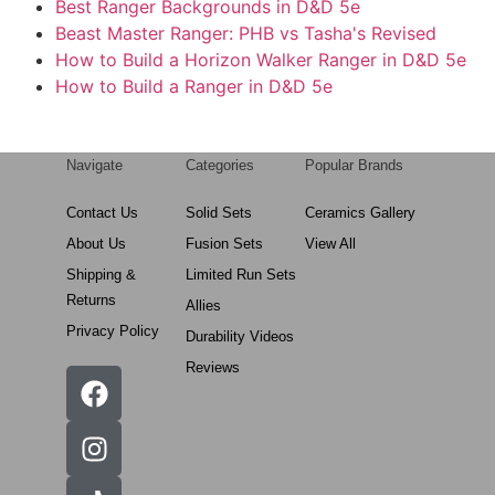
Best Ranger Backgrounds in D&D 5e
Beast Master Ranger: PHB vs Tasha's Revised
How to Build a Horizon Walker Ranger in D&D 5e
How to Build a Ranger in D&D 5e
Navigate
Categories
Popular Brands
Contact Us
Solid Sets
Ceramics Gallery
About Us
Fusion Sets
View All
Shipping &
Limited Run Sets
Returns
Allies
Privacy Policy
Durability Videos
Reviews