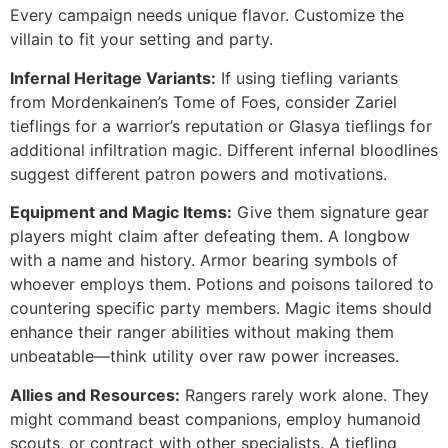
Every campaign needs unique flavor. Customize the
villain to fit your setting and party.
Infernal Heritage Variants:
If using tiefling variants
from Mordenkainen’s Tome of Foes, consider Zariel
tieflings for a warrior’s reputation or Glasya tieflings for
additional infiltration magic. Different infernal bloodlines
suggest different patron powers and motivations.
Equipment and Magic Items:
Give them signature gear
players might claim after defeating them. A longbow
with a name and history. Armor bearing symbols of
whoever employs them. Potions and poisons tailored to
countering specific party members. Magic items should
enhance their ranger abilities without making them
unbeatable—think utility over raw power increases.
Allies and Resources:
Rangers rarely work alone. They
might command beast companions, employ humanoid
scouts, or contract with other specialists. A tiefling