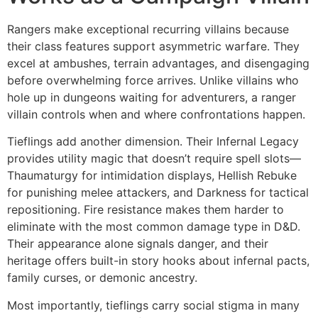
Rangers make exceptional recurring villains because
their class features support asymmetric warfare. They
excel at ambushes, terrain advantages, and disengaging
before overwhelming force arrives. Unlike villains who
hole up in dungeons waiting for adventurers, a ranger
villain controls when and where confrontations happen.
Tieflings add another dimension. Their Infernal Legacy
provides utility magic that doesn’t require spell slots—
Thaumaturgy for intimidation displays, Hellish Rebuke
for punishing melee attackers, and Darkness for tactical
repositioning. Fire resistance makes them harder to
eliminate with the most common damage type in D&D.
Their appearance alone signals danger, and their
heritage offers built-in story hooks about infernal pacts,
family curses, or demonic ancestry.
Most importantly, tieflings carry social stigma in many