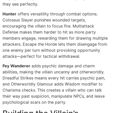
they see perfectly.
Hunter
offers versatility through combat options.
Colossus Slayer punishes wounded targets,
encouraging the villain to focus fire. Multiattack
Defense makes them harder to hit as more party
members engage, rewarding them for drawing multiple
attackers. Escape the Horde lets them disengage from
one enemy per turn without provoking opportunity
attacks—perfect for tactical withdrawal.
Fey Wanderer
adds psychic damage and charm
abilities, making the villain uncanny and otherworldly.
Dreadful Strikes means every hit carries psychic pain,
and Otherworldly Glamour adds Wisdom modifier to
Charisma checks. This creates a villain who can talk
their way past suspicion, manipulate NPCs, and leave
psychological scars on the party.