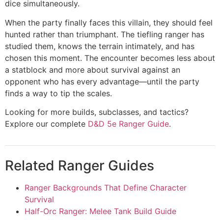
dice simultaneously.
When the party finally faces this villain, they should feel
hunted rather than triumphant. The tiefling ranger has
studied them, knows the terrain intimately, and has
chosen this moment. The encounter becomes less about
a statblock and more about survival against an
opponent who has every advantage—until the party
finds a way to tip the scales.
Looking for more builds, subclasses, and tactics?
Explore our complete
D&D 5e Ranger Guide
.
Related Ranger Guides
Ranger Backgrounds That Define Character
Survival
Half-Orc Ranger: Melee Tank Build Guide