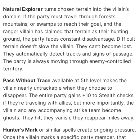
Natural Explorer
turns chosen terrain into the villain’s
domain. If the party must travel through forests,
mountains, or swamps to reach their goal, and the
ranger villain has claimed that terrain as their hunting
ground, the party faces constant disadvantage. Difficult
terrain doesn’t slow the villain. They can’t become lost.
They automatically detect tracks and signs of passage.
The party is always moving through enemy-controlled
territory.
Pass Without Trace
available at 5th level makes the
villain nearly untrackable when they choose to
disappear. The entire party gains +10 to Stealth checks
if they’re traveling with allies, but more importantly, the
villain and any accompanying strike team become
ghosts. They hit, they vanish, they reappear miles away.
Hunter’s Mark
or similar spells create ongoing pressure.
Once the villain marks a specific party member, that