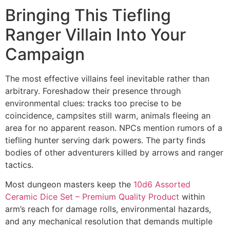
Bringing This Tiefling
Ranger Villain Into Your
Campaign
The most effective villains feel inevitable rather than
arbitrary. Foreshadow their presence through
environmental clues: tracks too precise to be
coincidence, campsites still warm, animals fleeing an
area for no apparent reason. NPCs mention rumors of a
tiefling hunter serving dark powers. The party finds
bodies of other adventurers killed by arrows and ranger
tactics.
Most dungeon masters keep the
10d6 Assorted
Ceramic Dice Set – Premium Quality Product
within
arm’s reach for damage rolls, environmental hazards,
and any mechanical resolution that demands multiple