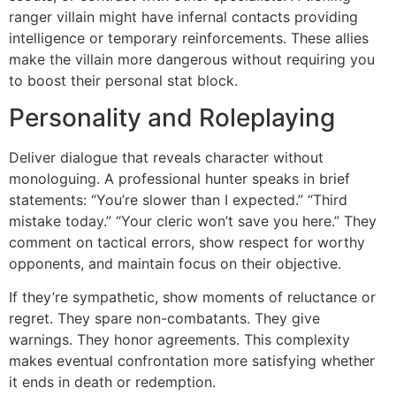
ranger villain might have infernal contacts providing
intelligence or temporary reinforcements. These allies
make the villain more dangerous without requiring you
to boost their personal stat block.
Personality and Roleplaying
Deliver dialogue that reveals character without
monologuing. A professional hunter speaks in brief
statements: “You’re slower than I expected.” “Third
mistake today.” “Your cleric won’t save you here.” They
comment on tactical errors, show respect for worthy
opponents, and maintain focus on their objective.
If they’re sympathetic, show moments of reluctance or
regret. They spare non-combatants. They give
warnings. They honor agreements. This complexity
makes eventual confrontation more satisfying whether
it ends in death or redemption.