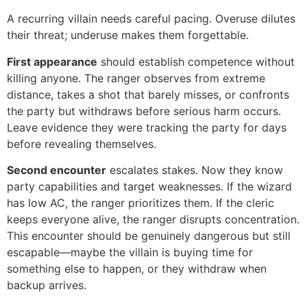
A recurring villain needs careful pacing. Overuse dilutes
their threat; underuse makes them forgettable.
First appearance
should establish competence without
killing anyone. The ranger observes from extreme
distance, takes a shot that barely misses, or confronts
the party but withdraws before serious harm occurs.
Leave evidence they were tracking the party for days
before revealing themselves.
Second encounter
escalates stakes. Now they know
party capabilities and target weaknesses. If the wizard
has low AC, the ranger prioritizes them. If the cleric
keeps everyone alive, the ranger disrupts concentration.
This encounter should be genuinely dangerous but still
escapable—maybe the villain is buying time for
something else to happen, or they withdraw when
backup arrives.