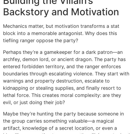
Building the Villain’s
Backstory and Motivation
Mechanics matter, but motivation transforms a stat
block into a memorable antagonist. Why does this
tiefling ranger oppose the party?
Perhaps they’re a gamekeeper for a dark patron—an
archfey, demon lord, or ancient dragon. The party has
entered forbidden territory, and the ranger enforces
boundaries through escalating violence. They start with
warnings and property destruction, escalate to
kidnapping or stealing supplies, and finally resort to
lethal force. This creates moral complexity: are they
evil, or just doing their job?
Maybe they’re hunting the party because someone in
the group carries something valuable—a magical
artifact, knowledge of a secret location, or even a