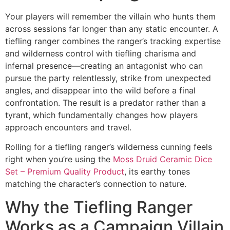
Your players will remember the villain who hunts them
across sessions far longer than any static encounter. A
tiefling ranger combines the ranger’s tracking expertise
and wilderness control with tiefling charisma and
infernal presence—creating an antagonist who can
pursue the party relentlessly, strike from unexpected
angles, and disappear into the wild before a final
confrontation. The result is a predator rather than a
tyrant, which fundamentally changes how players
approach encounters and travel.
Rolling for a tiefling ranger’s wilderness cunning feels
right when you’re using the
Moss Druid Ceramic Dice
Set – Premium Quality Product
, its earthy tones
matching the character’s connection to nature.
Why the Tiefling Ranger
Works as a Campaign Villain