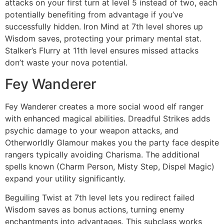
attacks on your first turn at level 5 instead of two, each
potentially benefiting from advantage if you’ve
successfully hidden. Iron Mind at 7th level shores up
Wisdom saves, protecting your primary mental stat.
Stalker’s Flurry at 11th level ensures missed attacks
don’t waste your nova potential.
Fey Wanderer
Fey Wanderer creates a more social wood elf ranger
with enhanced magical abilities. Dreadful Strikes adds
psychic damage to your weapon attacks, and
Otherworldly Glamour makes you the party face despite
rangers typically avoiding Charisma. The additional
spells known (Charm Person, Misty Step, Dispel Magic)
expand your utility significantly.
Beguiling Twist at 7th level lets you redirect failed
Wisdom saves as bonus actions, turning enemy
enchantments into advantages. This subclass works