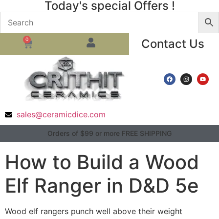
Today's special Offers !
0
Contact Us
sales@ceramicdice.com
Orders of $99 or more FREE SHIPPING
How to Build a Wood
Elf Ranger in D&D 5e
Wood elf rangers punch well above their weight