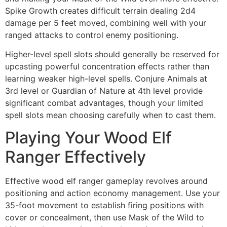
Spike Growth creates difficult terrain dealing 2d4
damage per 5 feet moved, combining well with your
ranged attacks to control enemy positioning.
Higher-level spell slots should generally be reserved for
upcasting powerful concentration effects rather than
learning weaker high-level spells. Conjure Animals at
3rd level or Guardian of Nature at 4th level provide
significant combat advantages, though your limited
spell slots mean choosing carefully when to cast them.
Playing Your Wood Elf
Ranger Effectively
Effective wood elf ranger gameplay revolves around
positioning and action economy management. Use your
35-foot movement to establish firing positions with
cover or concealment, then use Mask of the Wild to