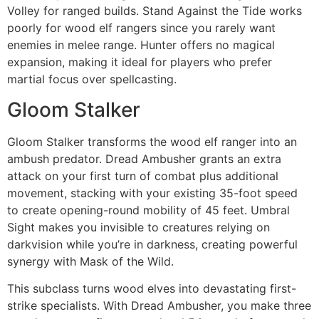
Volley for ranged builds. Stand Against the Tide works
poorly for wood elf rangers since you rarely want
enemies in melee range. Hunter offers no magical
expansion, making it ideal for players who prefer
martial focus over spellcasting.
Gloom Stalker
Gloom Stalker transforms the wood elf ranger into an
ambush predator. Dread Ambusher grants an extra
attack on your first turn of combat plus additional
movement, stacking with your existing 35-foot speed
to create opening-round mobility of 45 feet. Umbral
Sight makes you invisible to creatures relying on
darkvision while you’re in darkness, creating powerful
synergy with Mask of the Wild.
This subclass turns wood elves into devastating first-
strike specialists. With Dread Ambusher, you make three