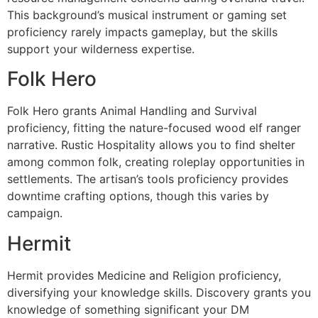
This background’s musical instrument or gaming set
proficiency rarely impacts gameplay, but the skills
support your wilderness expertise.
Folk Hero
Folk Hero grants Animal Handling and Survival
proficiency, fitting the nature-focused wood elf ranger
narrative. Rustic Hospitality allows you to find shelter
among common folk, creating roleplay opportunities in
settlements. The artisan’s tools proficiency provides
downtime crafting options, though this varies by
campaign.
Hermit
Hermit provides Medicine and Religion proficiency,
diversifying your knowledge skills. Discovery grants you
knowledge of something significant your DM