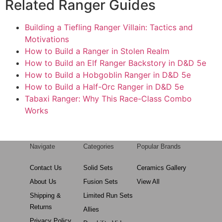
Related Ranger Guides
Building a Tiefling Ranger Villain: Tactics and
Motivations
How to Build a Ranger in Stolen Realm
How to Build an Elf Ranger Backstory in D&D 5e
How to Build a Hobgoblin Ranger in D&D 5e
How to Build a Half-Orc Ranger in D&D 5e
Tabaxi Ranger: Why This Race-Class Combo
Works
Navigate
Categories
Popular Brands
Contact Us
Solid Sets
Ceramics Gallery
About Us
Fusion Sets
View All
Shipping &
Limited Run Sets
Returns
Allies
Privacy Policy