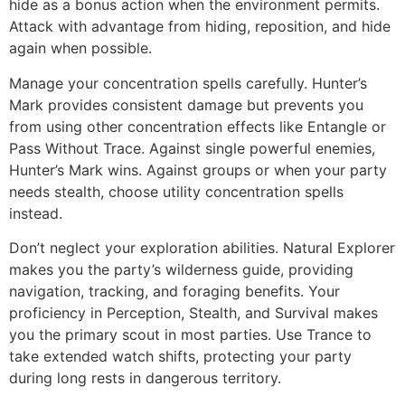
hide as a bonus action when the environment permits.
Attack with advantage from hiding, reposition, and hide
again when possible.
Manage your concentration spells carefully. Hunter’s
Mark provides consistent damage but prevents you
from using other concentration effects like Entangle or
Pass Without Trace. Against single powerful enemies,
Hunter’s Mark wins. Against groups or when your party
needs stealth, choose utility concentration spells
instead.
Don’t neglect your exploration abilities. Natural Explorer
makes you the party’s wilderness guide, providing
navigation, tracking, and foraging benefits. Your
proficiency in Perception, Stealth, and Survival makes
you the primary scout in most parties. Use Trance to
take extended watch shifts, protecting your party
during long rests in dangerous territory.