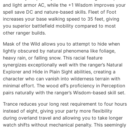
and light armor AC, while the +1 Wisdom improves your
spell save DC and nature-based skills. Fleet of Foot
increases your base walking speed to 35 feet, giving
you superior battlefield mobility compared to most
other ranger builds.
Mask of the Wild allows you to attempt to hide when
lightly obscured by natural phenomena like foliage,
heavy rain, or falling snow. This racial feature
synergizes exceptionally well with the ranger’s Natural
Explorer and Hide in Plain Sight abilities, creating a
character who can vanish into wilderness terrain with
minimal effort. The wood elf’s proficiency in Perception
pairs naturally with the ranger’s Wisdom-based skill set.
Trance reduces your long rest requirement to four hours
instead of eight, giving your party more flexibility
during overland travel and allowing you to take longer
watch shifts without mechanical penalty. This seemingly