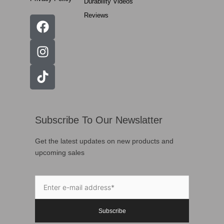
Durability Videos
Reviews
Subscribe To Our Newslatter
Get the latest updates on new products and
upcoming sales
Subscribe