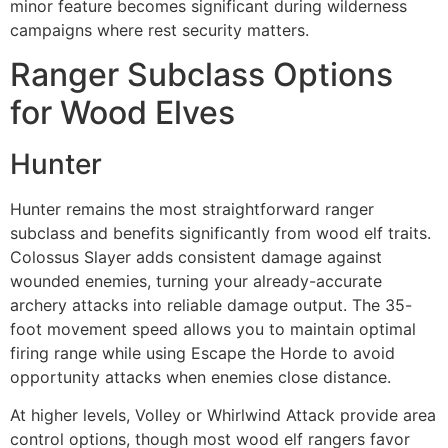
minor feature becomes significant during wilderness
campaigns where rest security matters.
Ranger Subclass Options
for Wood Elves
Hunter
Hunter remains the most straightforward ranger
subclass and benefits significantly from wood elf traits.
Colossus Slayer adds consistent damage against
wounded enemies, turning your already-accurate
archery attacks into reliable damage output. The 35-
foot movement speed allows you to maintain optimal
firing range while using Escape the Horde to avoid
opportunity attacks when enemies close distance.
At higher levels, Volley or Whirlwind Attack provide area
control options, though most wood elf rangers favor