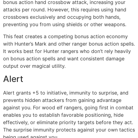
bonus action hand crossbow attack, increasing your
attacks per round. However, this requires using hand
crossbows exclusively and occupying both hands,
preventing you from using shields or other weapons.
This feat creates a competing bonus action economy
with Hunter’s Mark and other ranger bonus action spells.
It works best for Hunter rangers who don’t rely heavily
on bonus action spells and want consistent damage
output over magical utility.
Alert
Alert grants +5 to initiative, immunity to surprise, and
prevents hidden attackers from gaining advantage
against you. For wood elf rangers, going first in combat
enables you to establish favorable positioning, hide
effectively, or eliminate priority targets before they act.
The surprise immunity protects against your own tactics
being used against you.