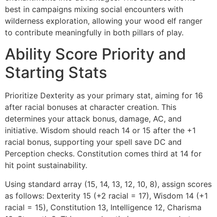
best in campaigns mixing social encounters with
wilderness exploration, allowing your wood elf ranger
to contribute meaningfully in both pillars of play.
Ability Score Priority and
Starting Stats
Prioritize Dexterity as your primary stat, aiming for 16
after racial bonuses at character creation. This
determines your attack bonus, damage, AC, and
initiative. Wisdom should reach 14 or 15 after the +1
racial bonus, supporting your spell save DC and
Perception checks. Constitution comes third at 14 for
hit point sustainability.
Using standard array (15, 14, 13, 12, 10, 8), assign scores
as follows: Dexterity 15 (+2 racial = 17), Wisdom 14 (+1
racial = 15), Constitution 13, Intelligence 12, Charisma