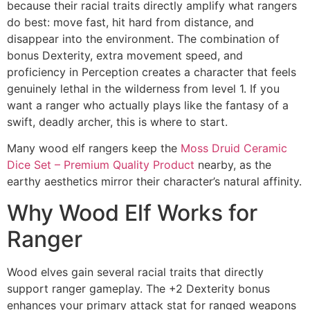
because their racial traits directly amplify what rangers
do best: move fast, hit hard from distance, and
disappear into the environment. The combination of
bonus Dexterity, extra movement speed, and
proficiency in Perception creates a character that feels
genuinely lethal in the wilderness from level 1. If you
want a ranger who actually plays like the fantasy of a
swift, deadly archer, this is where to start.
Many wood elf rangers keep the
Moss Druid Ceramic
Dice Set – Premium Quality Product
nearby, as the
earthy aesthetics mirror their character’s natural affinity.
Why Wood Elf Works for
Ranger
Wood elves gain several racial traits that directly
support ranger gameplay. The +2 Dexterity bonus
enhances your primary attack stat for ranged weapons