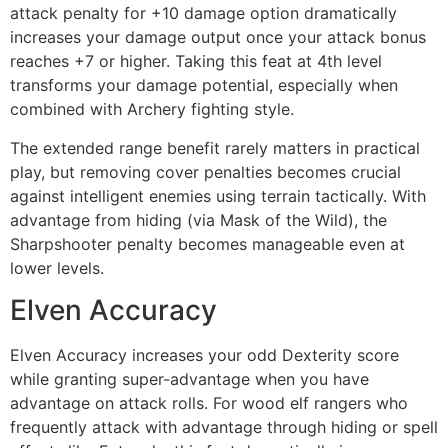
attack penalty for +10 damage option dramatically
increases your damage output once your attack bonus
reaches +7 or higher. Taking this feat at 4th level
transforms your damage potential, especially when
combined with Archery fighting style.
The extended range benefit rarely matters in practical
play, but removing cover penalties becomes crucial
against intelligent enemies using terrain tactically. With
advantage from hiding (via Mask of the Wild), the
Sharpshooter penalty becomes manageable even at
lower levels.
Elven Accuracy
Elven Accuracy increases your odd Dexterity score
while granting super-advantage when you have
advantage on attack rolls. For wood elf rangers who
frequently attack with advantage through hiding or spell