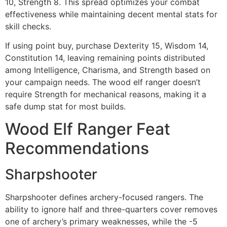
10, Strength 8. This spread optimizes your combat
effectiveness while maintaining decent mental stats for
skill checks.
If using point buy, purchase Dexterity 15, Wisdom 14,
Constitution 14, leaving remaining points distributed
among Intelligence, Charisma, and Strength based on
your campaign needs. The wood elf ranger doesn’t
require Strength for mechanical reasons, making it a
safe dump stat for most builds.
Wood Elf Ranger Feat
Recommendations
Sharpshooter
Sharpshooter defines archery-focused rangers. The
ability to ignore half and three-quarters cover removes
one of archery’s primary weaknesses, while the -5