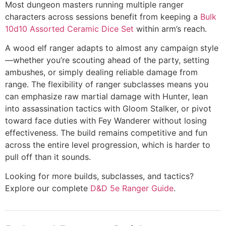
Most dungeon masters running multiple ranger
characters across sessions benefit from keeping a
Bulk
10d10 Assorted Ceramic Dice Set
within arm’s reach.
A wood elf ranger adapts to almost any campaign style
—whether you’re scouting ahead of the party, setting
ambushes, or simply dealing reliable damage from
range. The flexibility of ranger subclasses means you
can emphasize raw martial damage with Hunter, lean
into assassination tactics with Gloom Stalker, or pivot
toward face duties with Fey Wanderer without losing
effectiveness. The build remains competitive and fun
across the entire level progression, which is harder to
pull off than it sounds.
Looking for more builds, subclasses, and tactics?
Explore our complete
D&D 5e Ranger Guide
.