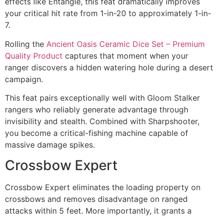
effects like Entangle, this feat dramatically improves
your critical hit rate from 1-in-20 to approximately 1-in-
7.
Rolling the
Ancient Oasis Ceramic Dice Set – Premium
Quality Product
captures that moment when your
ranger discovers a hidden watering hole during a desert
campaign.
This feat pairs exceptionally well with Gloom Stalker
rangers who reliably generate advantage through
invisibility and stealth. Combined with Sharpshooter,
you become a critical-fishing machine capable of
massive damage spikes.
Crossbow Expert
Crossbow Expert eliminates the loading property on
crossbows and removes disadvantage on ranged
attacks within 5 feet. More importantly, it grants a