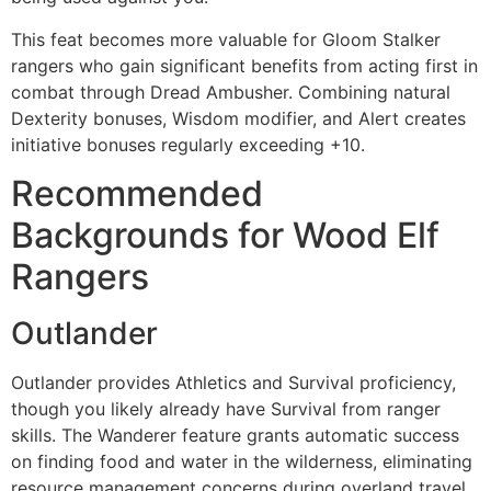
This feat becomes more valuable for Gloom Stalker
rangers who gain significant benefits from acting first in
combat through Dread Ambusher. Combining natural
Dexterity bonuses, Wisdom modifier, and Alert creates
initiative bonuses regularly exceeding +10.
Recommended
Backgrounds for Wood Elf
Rangers
Outlander
Outlander provides Athletics and Survival proficiency,
though you likely already have Survival from ranger
skills. The Wanderer feature grants automatic success
on finding food and water in the wilderness, eliminating
resource management concerns during overland travel.