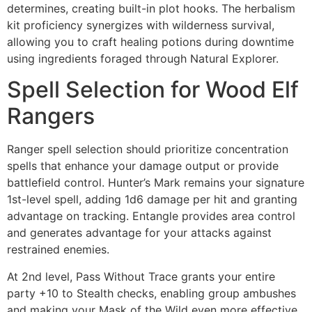
determines, creating built-in plot hooks. The herbalism
kit proficiency synergizes with wilderness survival,
allowing you to craft healing potions during downtime
using ingredients foraged through Natural Explorer.
Spell Selection for Wood Elf
Rangers
Ranger spell selection should prioritize concentration
spells that enhance your damage output or provide
battlefield control. Hunter’s Mark remains your signature
1st-level spell, adding 1d6 damage per hit and granting
advantage on tracking. Entangle provides area control
and generates advantage for your attacks against
restrained enemies.
At 2nd level, Pass Without Trace grants your entire
party +10 to Stealth checks, enabling group ambushes
and making your Mask of the Wild even more effective.