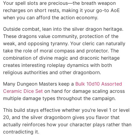
Your spell slots are precious—the breath weapon
recharges on short rests, making it your go-to AoE
when you can afford the action economy.
Outside combat, lean into the silver dragon heritage.
These dragons value community, protection of the
weak, and opposing tyranny. Your cleric can naturally
take the role of moral compass and protector. The
combination of divine magic and draconic heritage
creates interesting roleplay dynamics with both
religious authorities and other dragonborn.
Many Dungeon Masters keep a
Bulk 10d10 Assorted
Ceramic Dice Set
on hand for damage scaling across
multiple damage types throughout the campaign.
This build stays effective whether you’re level 1 or level
20, and the silver dragonborn gives you flavor that
actually reinforces how your character plays rather than
contradicting it.