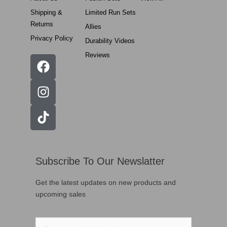
Shipping &
Limited Run Sets
Returns
Allies
Privacy Policy
Durability Videos
Reviews
Subscribe To Our Newslatter
Get the latest updates on new products and
upcoming sales