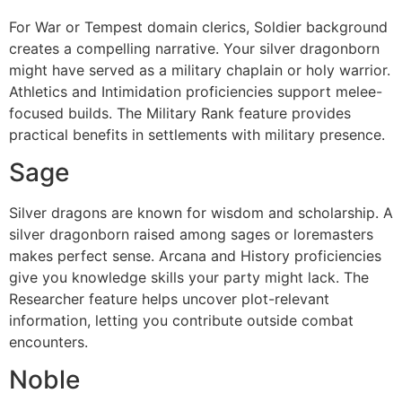
For War or Tempest domain clerics, Soldier background
creates a compelling narrative. Your silver dragonborn
might have served as a military chaplain or holy warrior.
Athletics and Intimidation proficiencies support melee-
focused builds. The Military Rank feature provides
practical benefits in settlements with military presence.
Sage
Silver dragons are known for wisdom and scholarship. A
silver dragonborn raised among sages or loremasters
makes perfect sense. Arcana and History proficiencies
give you knowledge skills your party might lack. The
Researcher feature helps uncover plot-relevant
information, letting you contribute outside combat
encounters.
Noble