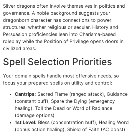
Silver dragons often involve themselves in politics and
governance. A noble background suggests your
dragonborn character has connections to power
structures, whether religious or secular. History and
Persuasion proficiencies lean into Charisma-based
roleplay while the Position of Privilege opens doors in
civilized areas.
Spell Selection Priorities
Your domain spells handle most offensive needs, so
focus your prepared spells on utility and control:
Cantrips:
Sacred Flame (ranged attack), Guidance
(constant buff), Spare the Dying (emergency
healing), Toll the Dead or Word of Radiance
(damage options)
1st Level:
Bless (concentration buff), Healing Word
(bonus action healing), Shield of Faith (AC boost)