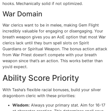
hooks. Mechanically solid if not optimized.
War Domain
War clerics want to be in melee, making Gem Flight
incredibly valuable for engaging or disengaging. Your
breath weapon gives you an AoE option that most War
clerics lack until they burn spell slots on Spirit
Guardians or Spiritual Weapon. The bonus action attack
from War Priest doesn’t compete with your breath
weapon since that’s an action. This works better than
you’d expect.
Ability Score Priority
With Tasha’s flexible racial bonuses, build your silver
dragonborn cleric with these priorities:
Wisdom:
Always your primary stat. Aim for 16-17
at character creation. This determines spell save