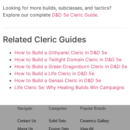
Looking for more builds, subclasses, and tactics?
Explore our complete
D&D 5e Cleric Guide
.
Related Cleric Guides
How to Build a Githyanki Cleric in D&D 5e
How to Build a Twilight Domain Cleric in D&D 5e
How to Build a Green Dragonborn Cleric in D&D 5e
How to Build a Life Cleric in D&D 5e
How to Build a Genasi Cleric in D&D 5e
Life Cleric 5e: Why Healing Builds Win Campaigns
Navigate
Categories
Popular Brands
Contact Us
Solid Sets
Ceramics Gallery
About Us
Fusion Sets
View All