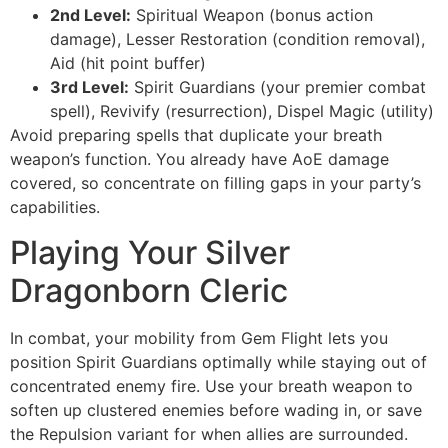
2nd Level:
Spiritual Weapon (bonus action
damage), Lesser Restoration (condition removal),
Aid (hit point buffer)
3rd Level:
Spirit Guardians (your premier combat
spell), Revivify (resurrection), Dispel Magic (utility)
Avoid preparing spells that duplicate your breath
weapon’s function. You already have AoE damage
covered, so concentrate on filling gaps in your party’s
capabilities.
Playing Your Silver
Dragonborn Cleric
In combat, your mobility from Gem Flight lets you
position Spirit Guardians optimally while staying out of
concentrated enemy fire. Use your breath weapon to
soften up clustered enemies before wading in, or save
the Repulsion variant for when allies are surrounded.