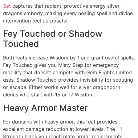
Set
captures that radiant, protective energy silver
dragons embody, making every healing spell and divine
intervention feel purposeful.
Fey Touched or Shadow
Touched
Both feats increase Wisdom by 1 and grant useful spells.
Fey Touched gives you Misty Step for emergency
mobility that doesn’t compete with Gem Flight’s limited
uses. Shadow Touched provides Invisibility for scouting
or escape. Either works well for silver dragonborn
clerics who start with 15 or 17 Wisdom.
Heavy Armor Master
For domains with heavy armor, this feat provides
excellent damage reduction at lower levels. The +1
Strength helps you reach plate armor requirements.