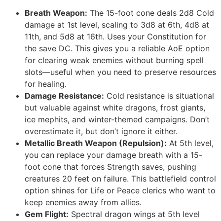
Breath Weapon:
The 15-foot cone deals 2d8 Cold
damage at 1st level, scaling to 3d8 at 6th, 4d8 at
11th, and 5d8 at 16th. Uses your Constitution for
the save DC. This gives you a reliable AoE option
for clearing weak enemies without burning spell
slots—useful when you need to preserve resources
for healing.
Damage Resistance:
Cold resistance is situational
but valuable against white dragons, frost giants,
ice mephits, and winter-themed campaigns. Don’t
overestimate it, but don’t ignore it either.
Metallic Breath Weapon (Repulsion):
At 5th level,
you can replace your damage breath with a 15-
foot cone that forces Strength saves, pushing
creatures 20 feet on failure. This battlefield control
option shines for Life or Peace clerics who want to
keep enemies away from allies.
Gem Flight:
Spectral dragon wings at 5th level