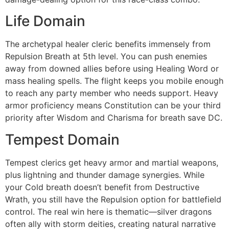
Life Domain
The archetypal healer cleric benefits immensely from
Repulsion Breath at 5th level. You can push enemies
away from downed allies before using Healing Word or
mass healing spells. The flight keeps you mobile enough
to reach any party member who needs support. Heavy
armor proficiency means Constitution can be your third
priority after Wisdom and Charisma for breath save DC.
Tempest Domain
Tempest clerics get heavy armor and martial weapons,
plus lightning and thunder damage synergies. While
your Cold breath doesn’t benefit from Destructive
Wrath, you still have the Repulsion option for battlefield
control. The real win here is thematic—silver dragons
often ally with storm deities, creating natural narrative