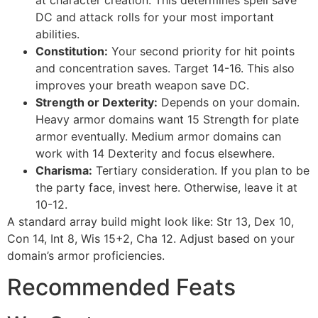
DC and attack rolls for your most important
abilities.
Constitution:
Your second priority for hit points
and concentration saves. Target 14-16. This also
improves your breath weapon save DC.
Strength or Dexterity:
Depends on your domain.
Heavy armor domains want 15 Strength for plate
armor eventually. Medium armor domains can
work with 14 Dexterity and focus elsewhere.
Charisma:
Tertiary consideration. If you plan to be
the party face, invest here. Otherwise, leave it at
10-12.
A standard array build might look like: Str 13, Dex 10,
Con 14, Int 8, Wis 15+2, Cha 12. Adjust based on your
domain’s armor proficiencies.
Recommended Feats