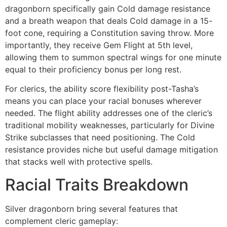
dragonborn specifically gain Cold damage resistance
and a breath weapon that deals Cold damage in a 15-
foot cone, requiring a Constitution saving throw. More
importantly, they receive Gem Flight at 5th level,
allowing them to summon spectral wings for one minute
equal to their proficiency bonus per long rest.
For clerics, the ability score flexibility post-Tasha’s
means you can place your racial bonuses wherever
needed. The flight ability addresses one of the cleric’s
traditional mobility weaknesses, particularly for Divine
Strike subclasses that need positioning. The Cold
resistance provides niche but useful damage mitigation
that stacks well with protective spells.
Racial Traits Breakdown
Silver dragonborn bring several features that
complement cleric gameplay: