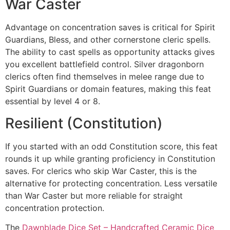
War Caster
Advantage on concentration saves is critical for Spirit
Guardians, Bless, and other cornerstone cleric spells.
The ability to cast spells as opportunity attacks gives
you excellent battlefield control. Silver dragonborn
clerics often find themselves in melee range due to
Spirit Guardians or domain features, making this feat
essential by level 4 or 8.
Resilient (Constitution)
If you started with an odd Constitution score, this feat
rounds it up while granting proficiency in Constitution
saves. For clerics who skip War Caster, this is the
alternative for protecting concentration. Less versatile
than War Caster but more reliable for straight
concentration protection.
The
Dawnblade Dice Set – Handcrafted Ceramic Dice