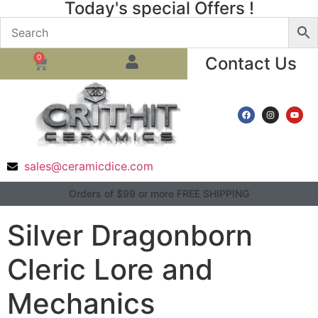
Today's special Offers !
0
Contact Us
sales@ceramicdice.com
Orders of $99 or more FREE SHIPPING
Silver Dragonborn
Cleric Lore and
Mechanics