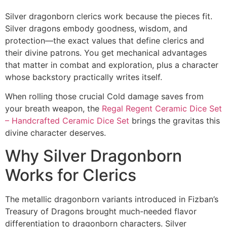
Silver dragonborn clerics work because the pieces fit.
Silver dragons embody goodness, wisdom, and
protection—the exact values that define clerics and
their divine patrons. You get mechanical advantages
that matter in combat and exploration, plus a character
whose backstory practically writes itself.
When rolling those crucial Cold damage saves from
your breath weapon, the
Regal Regent Ceramic Dice Set
– Handcrafted Ceramic Dice Set
brings the gravitas this
divine character deserves.
Why Silver Dragonborn
Works for Clerics
The metallic dragonborn variants introduced in Fizban’s
Treasury of Dragons brought much-needed flavor
differentiation to dragonborn characters. Silver