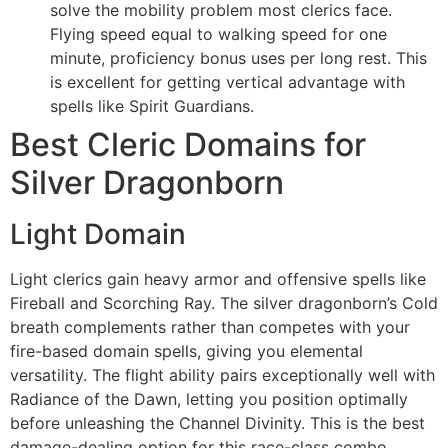
solve the mobility problem most clerics face.
Flying speed equal to walking speed for one
minute, proficiency bonus uses per long rest. This
is excellent for getting vertical advantage with
spells like Spirit Guardians.
Best Cleric Domains for
Silver Dragonborn
Light Domain
Light clerics gain heavy armor and offensive spells like
Fireball and Scorching Ray. The silver dragonborn’s Cold
breath complements rather than competes with your
fire-based domain spells, giving you elemental
versatility. The flight ability pairs exceptionally well with
Radiance of the Dawn, letting you position optimally
before unleashing the Channel Divinity. This is the best
damage-dealing option for this race-class combo.