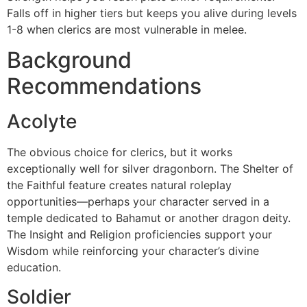
Falls off in higher tiers but keeps you alive during levels
1-8 when clerics are most vulnerable in melee.
Background
Recommendations
Acolyte
The obvious choice for clerics, but it works
exceptionally well for silver dragonborn. The Shelter of
the Faithful feature creates natural roleplay
opportunities—perhaps your character served in a
temple dedicated to Bahamut or another dragon deity.
The Insight and Religion proficiencies support your
Wisdom while reinforcing your character’s divine
education.
Soldier