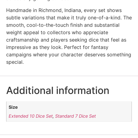
Handmade in Richmond, Indiana, every set shows
subtle variations that make it truly one-of-a-kind. The
smooth, cool-to-the-touch finish and substantial
weight appeal to collectors who appreciate
craftsmanship and players seeking dice that feel as
impressive as they look. Perfect for fantasy
campaigns where your character deserves something
special.
Additional information
Size
Extended 10 Dice Set
,
Standard 7 Dice Set