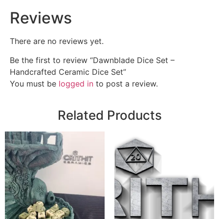
Reviews
There are no reviews yet.
Be the first to review “Dawnblade Dice Set –
Handcrafted Ceramic Dice Set”
You must be
logged in
to post a review.
Related Products