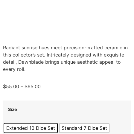
Radiant sunrise hues meet precision-crafted ceramic in
this collector’s set. Intricately designed with exquisite
detail, Dawnblade brings unique aesthetic appeal to
every roll.
$
55.00
–
$
65.00
Size
Extended 10 Dice Set
Standard 7 Dice Set