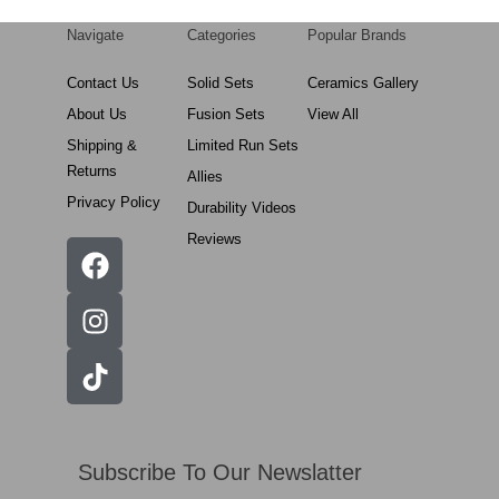
Navigate
Categories
Popular Brands
Contact Us
Solid Sets
Ceramics Gallery
About Us
Fusion Sets
View All
Shipping &
Limited Run Sets
Returns
Allies
Privacy Policy
Durability Videos
Reviews
Subscribe To Our Newslatter