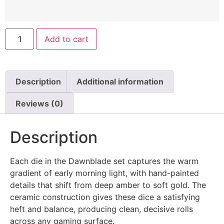
Add to cart
Description
Additional information
Reviews (0)
Description
Each die in the Dawnblade set captures the warm
gradient of early morning light, with hand-painted
details that shift from deep amber to soft gold. The
ceramic construction gives these dice a satisfying
heft and balance, producing clean, decisive rolls
across any gaming surface.