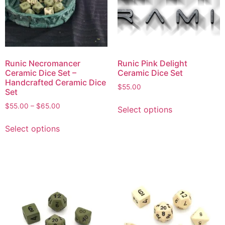
Runic Necromancer
Runic Pink Delight
Ceramic Dice Set –
Ceramic Dice Set
Handcrafted Ceramic Dice
$
55.00
Set
$
55.00
–
$
65.00
Select options
Select options