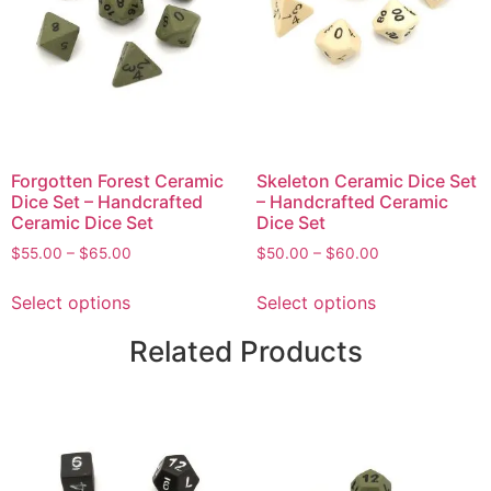
Forgotten Forest Ceramic
Skeleton Ceramic Dice Set
Dice Set – Handcrafted
– Handcrafted Ceramic
Ceramic Dice Set
Dice Set
$
55.00
–
$
65.00
$
50.00
–
$
60.00
Select options
Select options
Related Products