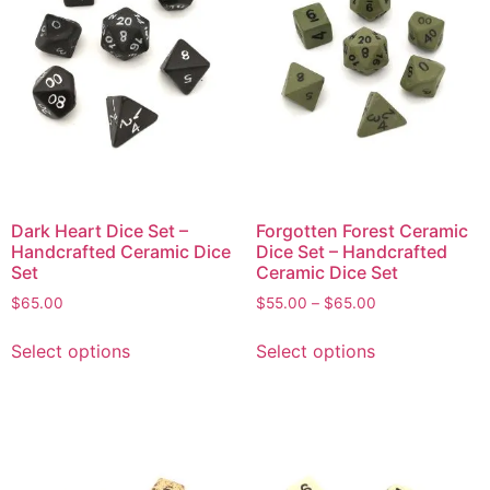
Dark Heart Dice Set –
Forgotten Forest Ceramic
Handcrafted Ceramic Dice
Dice Set – Handcrafted
Set
Ceramic Dice Set
$
65.00
$
55.00
–
$
65.00
Select options
Select options