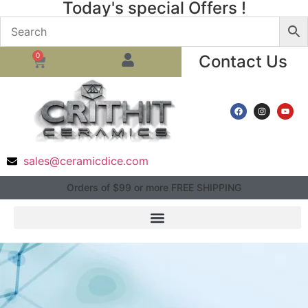
Today's special Offers !
0
Contact Us
sales@ceramicdice.com
Orders of $99 or more FREE SHIPPING