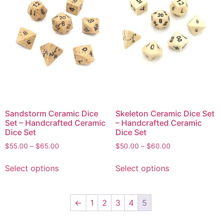
Sandstorm Ceramic Dice
Skeleton Ceramic Dice Set
Set – Handcrafted Ceramic
– Handcrafted Ceramic
Dice Set
Dice Set
$
55.00
–
$
65.00
$
50.00
–
$
60.00
Select options
Select options
←
1
2
3
4
5