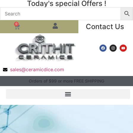
Today's special Offers !
0
Contact Us
sales@ceramicdice.com
Orders of $99 or more FREE SHIPPING