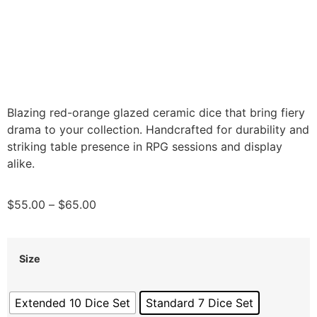
Blazing red-orange glazed ceramic dice that bring fiery
drama to your collection. Handcrafted for durability and
striking table presence in RPG sessions and display
alike.
$
55.00
–
$
65.00
Size
Extended 10 Dice Set
Standard 7 Dice Set