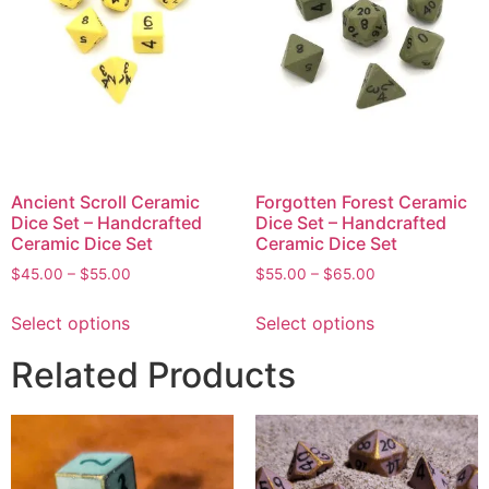
Ancient Scroll Ceramic
Forgotten Forest Ceramic
Dice Set – Handcrafted
Dice Set – Handcrafted
Ceramic Dice Set
Ceramic Dice Set
$
45.00
–
$
55.00
$
55.00
–
$
65.00
Select options
Select options
Related Products