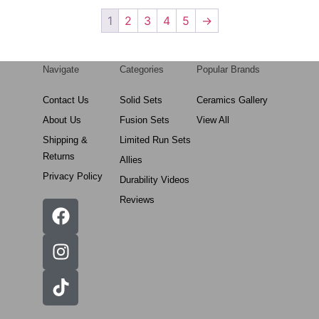
1
2
3
4
5
→
Navigate
Categories
Popular Brands
Contact Us
Solid Sets
Ceramics Gallery
About Us
Fusion Sets
View All
Shipping &
Limited Run Sets
Returns
Allies
Privacy Policy
Durability Videos
Reviews