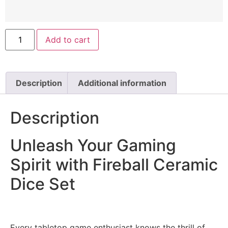
Add to cart
Description
Additional information
Description
Unleash Your Gaming
Spirit with Fireball Ceramic
Dice Set
Every tabletop game enthusiast knows the thrill of