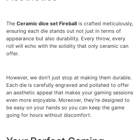
The
Ceramic dice set Fireball
is crafted meticulously,
ensuring each die stands out not just in terms of
appearance but also durability. Every throw, every
roll will echo with the solidity that only ceramic can
offer.
However, we don’t just stop at making them durable.
Each die is carefully engraved and polished to offer
an aesthetic appeal that makes your gaming sessions
even more enjoyable. Moreover, they’re designed to
be easy on your hands so you can keep the game
going for hours without discomfort.