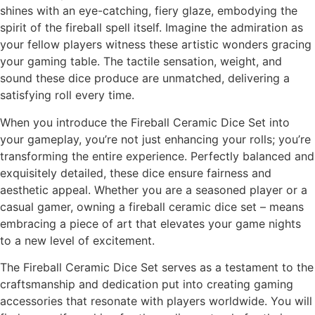
shines with an eye-catching, fiery glaze, embodying the
spirit of the fireball spell itself. Imagine the admiration as
your fellow players witness these artistic wonders gracing
your gaming table. The tactile sensation, weight, and
sound these dice produce are unmatched, delivering a
satisfying roll every time.
When you introduce the Fireball Ceramic Dice Set into
your gameplay, you’re not just enhancing your rolls; you’re
transforming the entire experience. Perfectly balanced and
exquisitely detailed, these dice ensure fairness and
aesthetic appeal. Whether you are a seasoned player or a
casual gamer, owning a fireball ceramic dice set – means
embracing a piece of art that elevates your game nights
to a new level of excitement.
The Fireball Ceramic Dice Set serves as a testament to the
craftsmanship and dedication put into creating gaming
accessories that resonate with players worldwide. You will