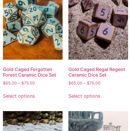
Gold Caged Forgotten
Gold Caged Regal Regent
Forest Ceramic Dice Set
Ceramic Dice Set
$
65.00
–
$
75.00
$
65.00
–
$
75.00
Select options
Select options