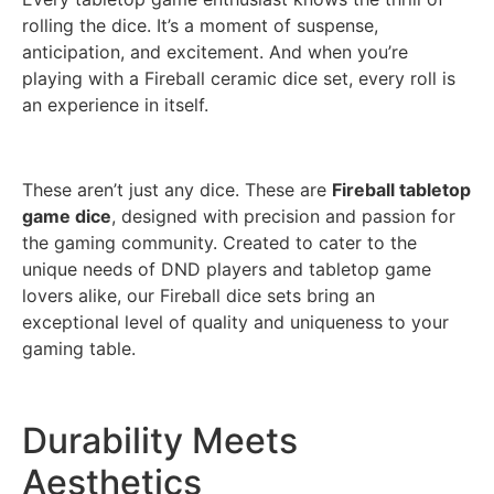
rolling the dice. It’s a moment of suspense,
anticipation, and excitement. And when you’re
playing with a Fireball ceramic dice set, every roll is
an experience in itself.
These aren’t just any dice. These are
Fireball tabletop
game dice
, designed with precision and passion for
the gaming community. Created to cater to the
unique needs of DND players and tabletop game
lovers alike, our Fireball dice sets bring an
exceptional level of quality and uniqueness to your
gaming table.
Durability Meets
Aesthetics