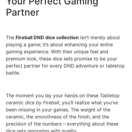
Your Perfect Gaming
Partner
The
Fireball DND dice collection
isn’t merely about
playing a game; it’s about enhancing your entire
gaming experience. With their unique feel and
premium look, these dice sets promise to be your
perfect partner for every DND adventure or tabletop
battle.
The moment you lay your hands on these
Tabletop
ceramic dice by Fireball
, you’ll realize what you’ve
been missing in your games. The weight of the
ceramic, the smoothness of the finish, and the
precision of the numbers – everything about these
dice sets resonates with quality.