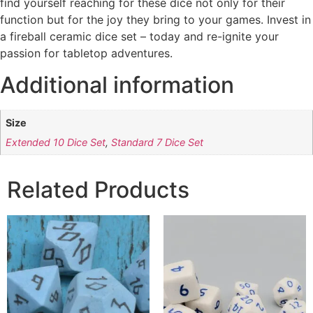
find yourself reaching for these dice not only for their
function but for the joy they bring to your games. Invest in
a fireball ceramic dice set – today and re-ignite your
passion for tabletop adventures.
Additional information
Size
Extended 10 Dice Set
,
Standard 7 Dice Set
Related Products