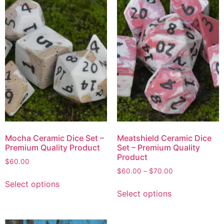
Mocha Ceramic Dice Set –
Meatshield Ceramic Dice
Premium Quality Product
Set – Premium Quality
Product
$
60.00
$
60.00
–
$
70.00
Select options
Select options