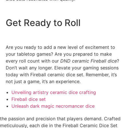
Get Ready to Roll
Are you ready to add a new level of excitement to
your tabletop games? Are you prepared to make
every roll count with our
DND ceramic Fireball dice
?
Don’t wait any longer. Elevate your gaming sessions
today with Fireball ceramic dice set. Remember, it’s
not just a game, it’s an experience.
Unveiling artistry ceramic dice crafting
Fireball dice set
Unleash dark magic necromancer dice
the passion and precision that players demand. Crafted
meticulously, each die in the Fireball Ceramic Dice Set