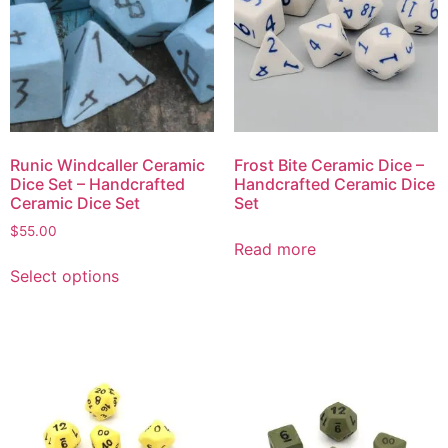
Runic Windcaller Ceramic
Frost Bite Ceramic Dice –
Dice Set – Handcrafted
Handcrafted Ceramic Dice
Ceramic Dice Set
Set
$
55.00
Read more
Select options