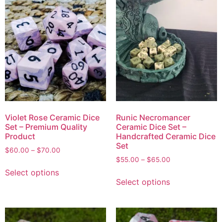
Violet Rose Ceramic Dice
Runic Necromancer
Set – Premium Quality
Ceramic Dice Set –
Product
Handcrafted Ceramic Dice
Set
$
60.00
–
$
70.00
$
55.00
–
$
65.00
Select options
Select options