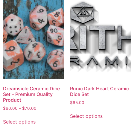
Dreamsicle Ceramic Dice
Runic Dark Heart Ceramic
Set – Premium Quality
Dice Set
Product
$
65.00
$
60.00
–
$
70.00
Select options
Select options