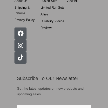
About Us
Fusion Sets
View All
Shipping &
Limited Run Sets
Returns
Allies
Privacy Policy
Durability Videos
Reviews
Subscribe To Our Newslatter
Get the latest updates on new products and
upcoming sales