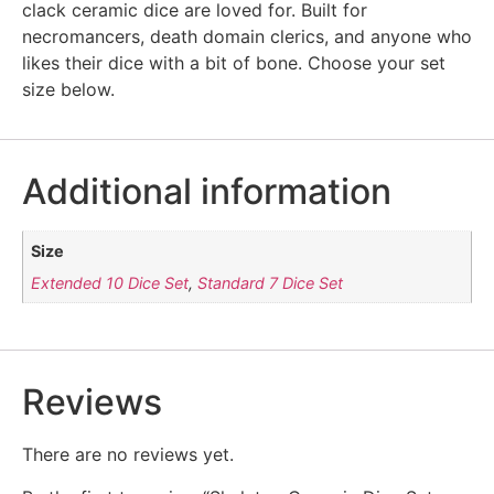
clack ceramic dice are loved for. Built for
necromancers, death domain clerics, and anyone who
likes their dice with a bit of bone. Choose your set
size below.
Additional information
Size
Extended 10 Dice Set
,
Standard 7 Dice Set
Reviews
There are no reviews yet.