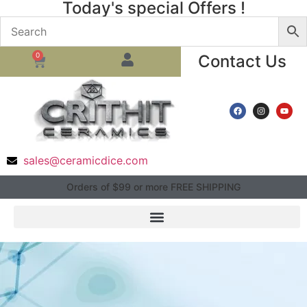
Today's special Offers !
0
Contact Us
sales@ceramicdice.com
Orders of $99 or more FREE SHIPPING