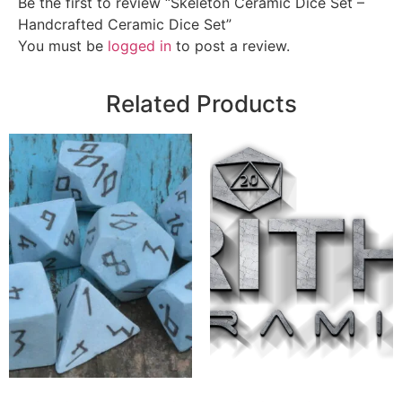
Be the first to review “Skeleton Ceramic Dice Set –
Handcrafted Ceramic Dice Set”
You must be
logged in
to post a review.
Related Products