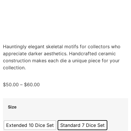
Hauntingly elegant skeletal motifs for collectors who
appreciate darker aesthetics. Handcrafted ceramic
construction makes each die a unique piece for your
collection.
$
50.00
–
$
60.00
Size
Extended 10 Dice Set
Standard 7 Dice Set