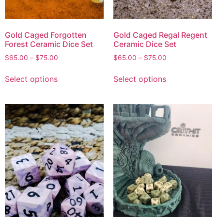
Gold Caged Forgotten
Gold Caged Regal Regent
Forest Ceramic Dice Set
Ceramic Dice Set
$
65.00
–
$
75.00
$
65.00
–
$
75.00
Select options
Select options