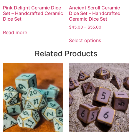
Pink Delight Ceramic Dice
Ancient Scroll Ceramic
Set – Handcrafted Ceramic
Dice Set – Handcrafted
Dice Set
Ceramic Dice Set
$
45.00
–
$
55.00
Read more
Select options
Related Products