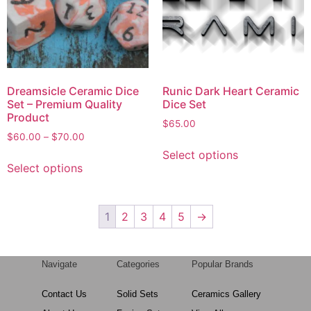
Dreamsicle Ceramic Dice
Runic Dark Heart Ceramic
Set – Premium Quality
Dice Set
Product
$
65.00
$
60.00
–
$
70.00
Select options
Select options
1
2
3
4
5
→
Navigate
Categories
Popular Brands
Contact Us
Solid Sets
Ceramics Gallery