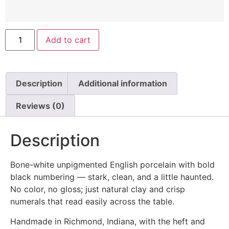
Add to cart
Description
Additional information
Reviews (0)
Description
Bone-white unpigmented English porcelain with bold
black numbering — stark, clean, and a little haunted.
No color, no gloss; just natural clay and crisp
numerals that read easily across the table.
Handmade in Richmond, Indiana, with the heft and