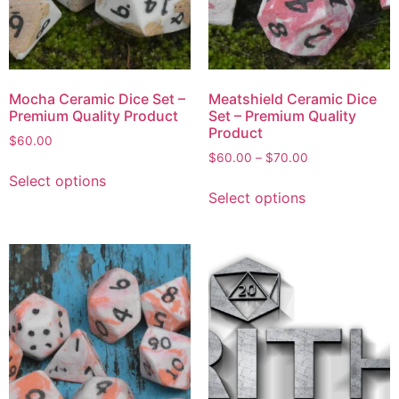
Mocha Ceramic Dice Set –
Meatshield Ceramic Dice
Premium Quality Product
Set – Premium Quality
Product
$
60.00
$
60.00
–
$
70.00
Select options
Select options