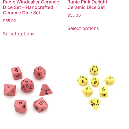
Runic Windcaller Ceramic
Runic Pink Delight
Dice Set – Handcrafted
Ceramic Dice Set
Ceramic Dice Set
$
55.00
$
55.00
Select options
Select options