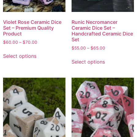
Violet Rose Ceramic Dice
Runic Necromancer
Set – Premium Quality
Ceramic Dice Set –
Product
Handcrafted Ceramic Dice
Set
$
60.00
–
$
70.00
$
55.00
–
$
65.00
Select options
Select options