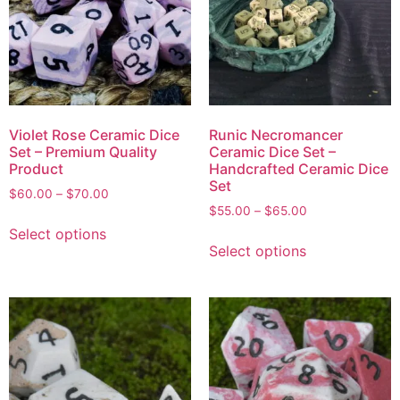
Violet Rose Ceramic Dice
Runic Necromancer
Set – Premium Quality
Ceramic Dice Set –
Product
Handcrafted Ceramic Dice
Set
$
60.00
–
$
70.00
$
55.00
–
$
65.00
Select options
Select options