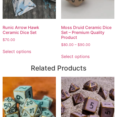
Runic Arrow Hawk
Moss Druid Ceramic Dice
Ceramic Dice Set
Set – Premium Quality
Product
$
70.00
$
80.00
–
$
90.00
Select options
Select options
Related Products