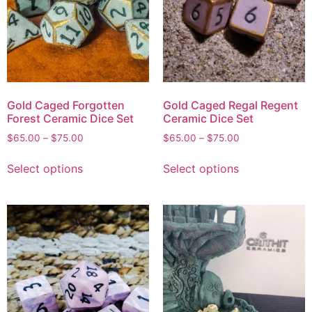
Gold Caged Forgotten
Gold Caged Regal Regent
Forest Ceramic Dice Set
Ceramic Dice Set
$
65.00
–
$
75.00
$
65.00
–
$
75.00
Select options
Select options