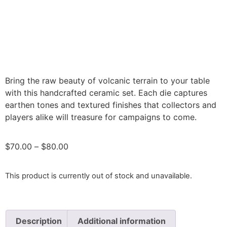
Bring the raw beauty of volcanic terrain to your table
with this handcrafted ceramic set. Each die captures
earthen tones and textured finishes that collectors and
players alike will treasure for campaigns to come.
$
70.00
–
$
80.00
This product is currently out of stock and unavailable.
Description
Additional information