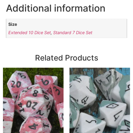
Additional information
Size
Extended 10 Dice Set
,
Standard 7 Dice Set
Related Products