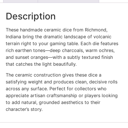
Description
These handmade ceramic dice from Richmond,
Indiana bring the dramatic landscape of volcanic
terrain right to your gaming table. Each die features
rich earthen tones—deep charcoals, warm ochres,
and sunset oranges—with a subtly textured finish
that catches the light beautifully.
The ceramic construction gives these dice a
satisfying weight and produces clean, decisive rolls
across any surface. Perfect for collectors who
appreciate artisan craftsmanship or players looking
to add natural, grounded aesthetics to their
character’s story.