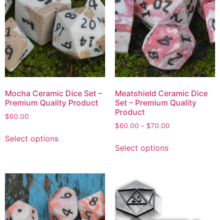
Mocha Ceramic Dice Set –
Meatshield Ceramic Dice
Premium Quality Product
Set – Premium Quality
Product
$
60.00
$
60.00
–
$
70.00
Select options
Select options