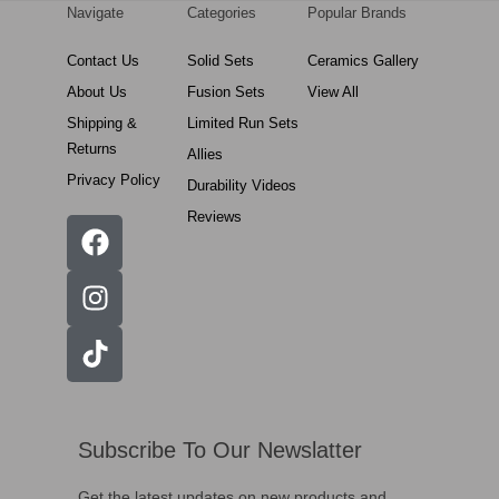
Navigate
Categories
Popular Brands
Contact Us
Solid Sets
Ceramics Gallery
About Us
Fusion Sets
View All
Shipping &
Limited Run Sets
Returns
Allies
Privacy Policy
Durability Videos
Reviews
Subscribe To Our Newslatter
Get the latest updates on new products and