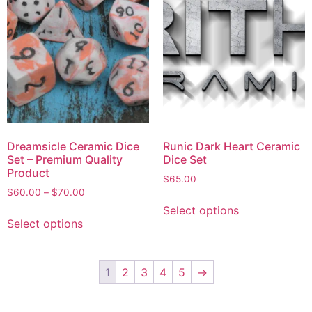
Dreamsicle Ceramic Dice
Runic Dark Heart Ceramic
Set – Premium Quality
Dice Set
Product
$
65.00
$
60.00
–
$
70.00
Select options
Select options
1
2
3
4
5
→