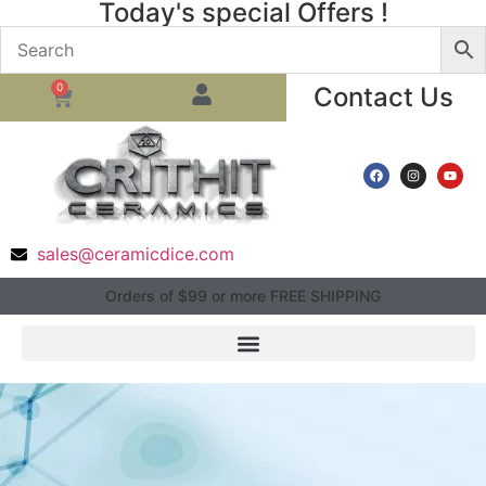
Today's special Offers !
0
Contact Us
sales@ceramicdice.com
Orders of $99 or more FREE SHIPPING