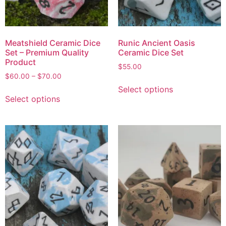
Meatshield Ceramic Dice
Runic Ancient Oasis
Set – Premium Quality
Ceramic Dice Set
Product
$
55.00
$
60.00
–
$
70.00
Select options
Select options