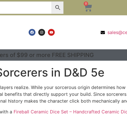
0
sales@c
ers of $99 or more FREE SHIPPING
Sorcerers in D&D 5e
layers realize. While your sorcerous origin determines h
benefits that directly support your build. Since sorcerer
nal history makes the character click both mechanically and
 with a
Fireball Ceramic Dice Set – Handcrafted Ceramic Di