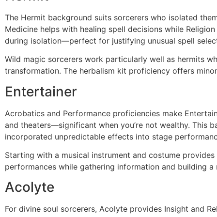
The Hermit background suits sorcerers who isolated thems
Medicine helps with healing spell decisions while Religio
during isolation—perfect for justifying unusual spell sele
Wild magic sorcerers work particularly well as hermits w
transformation. The herbalism kit proficiency offers minor u
Entertainer
Acrobatics and Performance proficiencies make Entertaine
and theaters—significant when you’re not wealthy. This b
incorporated unpredictable effects into stage performanc
Starting with a musical instrument and costume provides 
performances while gathering information and building a 
Acolyte
For divine soul sorcerers, Acolyte provides Insight and Rel