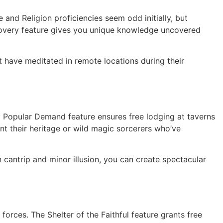
nd Religion proficiencies seem odd initially, but
iscovery feature gives you unique knowledge uncovered
 have meditated in remote locations during their
y Popular Demand feature ensures free lodging at taverns
nt their heritage or wild magic sorcerers who’ve
cantrip and minor illusion, you can create spectacular
forces. The Shelter of the Faithful feature grants free