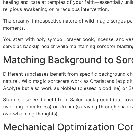
healing and care at temples of your faith—essentially un
religious awakening or miraculous intervention.
The dreamy, introspective nature of wild magic surges pa
moments.
You start with holy symbol, prayer book, incense, and ves
serve as backup healer while maintaining sorcerer blasting
Matching Background to Sor
Different subclasses benefit from specific background cho
nature). Wild magic sorcerers work as Charlatans (exploitin
Acolyte but also work as Nobles (blessed bloodline) or Sa
Storm sorcerers benefit from Sailor background (not cov
(working in darkness) or Urchin (surviving through shadow
overwhelming thoughts).
Mechanical Optimization Con