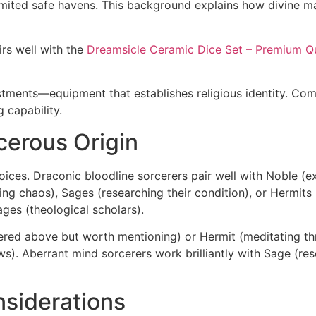
limited safe havens. This background explains how divine 
irs well with the
Dreamsicle Ceramic Dice Set – Premium Qu
tments—equipment that establishes religious identity. Combi
 capability.
cerous Origin
ices. Draconic bloodline sorcerers pair well with Noble (e
g chaos), Sages (researching their condition), or Hermits (is
ges (theological scholars).
ered above but worth mentioning) or Hermit (meditating t
s). Aberrant mind sorcerers work brilliantly with Sage (rese
siderations