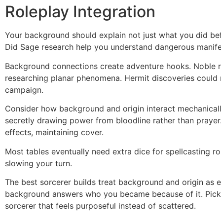
Roleplay Integration
Your background should explain not just what you did bef
Did Sage research help you understand dangerous manife
Background connections create adventure hooks. Noble ri
researching planar phenomena. Hermit discoveries could r
campaign.
Consider how background and origin interact mechanically.
secretly drawing power from bloodline rather than praye
effects, maintaining cover.
Most tables eventually need extra dice for spellcasting ro
slowing your turn.
The best sorcerer builds treat background and origin as 
background answers who you became because of it. Pick b
sorcerer that feels purposeful instead of scattered.