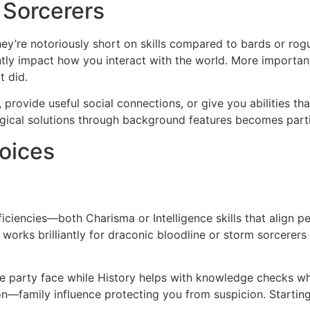
 Sorcerers
they’re notoriously short on skills compared to bards or ro
antly impact how you interact with the world. More importa
t did.
provide useful social connections, or give you abilities tha
gical solutions through background features becomes partic
oices
iencies—both Charisma or Intelligence skills that align perf
h works brilliantly for draconic bloodline or storm sorcere
e party face while History helps with knowledge checks wh
—family influence protecting you from suspicion. Starting 