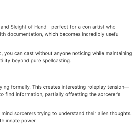
n and Sleight of Hand—perfect for a con artist who
with documentation, which becomes incredibly useful
, you can cast without anyone noticing while maintaining
tility beyond pure spellcasting.
ng formally. This creates interesting roleplay tension—
 find information, partially offsetting the sorcerer’s
 mind sorcerers trying to understand their alien thoughts.
ith innate power.