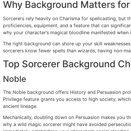
Why Background Matters for
Sorcerers rely heavily on Charisma for spellcasting, but 
proficiencies, equipment, and a feature that can signific
why your character’s magical bloodline manifested when i
The right background can shore up your skill weaknesses, 
sorcerers know fewer spells than wizards, having non-ma
Top Sorcerer Background Ch
Noble
The Noble background offers History and Persuasion profic
Privilege feature grants you access to high society, whic
ancient lineage.
Mechanically, doubling down on Persuasion makes you th
why a wild magic sorcerer might have avoided persecution