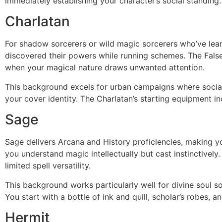
immediately establishing your character’s social standing.
Charlatan
For shadow sorcerers or wild magic sorcerers who’ve learn
discovered their powers while running schemes. The False
when your magical nature draws unwanted attention.
This background excels for urban campaigns where social 
your cover identity. The Charlatan’s starting equipment in
Sage
Sage delivers Arcana and History proficiencies, making y
you understand magic intellectually but cast instinctively.
limited spell versatility.
This background works particularly well for divine soul so
You start with a bottle of ink and quill, scholar’s robes,
Hermit