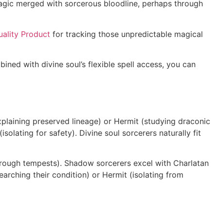
magic merged with sorcerous bloodline, perhaps through
ality Product
for tracking those unpredictable magical
ned with divine soul’s flexible spell access, you can
xplaining preserved lineage) or Hermit (studying draconic
olating for safety). Divine soul sorcerers naturally fit
hrough tempests). Shadow sorcerers excel with Charlatan
arching their condition) or Hermit (isolating from