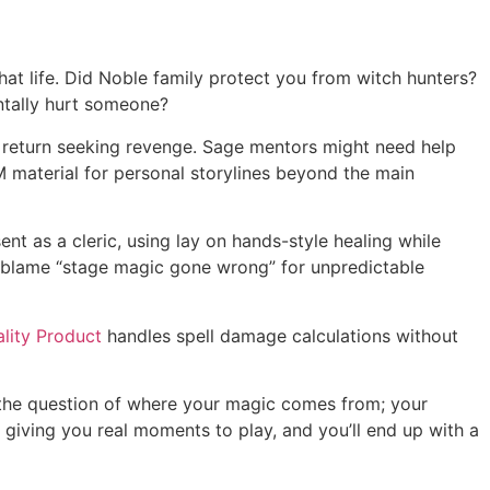
at life. Did Noble family protect you from witch hunters?
ntally hurt someone?
 return seeking revenge. Sage mentors might need help
 material for personal storylines beyond the main
t as a cleric, using lay on hands-style healing while
t blame “stage magic gone wrong” for unpredictable
lity Product
handles spell damage calculations without
s the question of where your magic comes from; your
iving you real moments to play, and you’ll end up with a