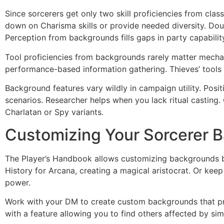
Since sorcerers get only two skill proficiencies from clas
down on Charisma skills or provide needed diversity. Doub
Perception from backgrounds fills gaps in party capabilit
Tool proficiencies from backgrounds rarely matter mechani
performance-based information gathering. Thieves’ tools 
Background features vary wildly in campaign utility. Positi
scenarios. Researcher helps when you lack ritual casting
Charlatan or Spy variants.
Customizing Your Sorcerer 
The Player’s Handbook allows customizing backgrounds by
History for Arcana, creating a magical aristocrat. Or kee
power.
Work with your DM to create custom backgrounds that pre
with a feature allowing you to find others affected by si