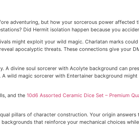
ore adventuring, but how your sorcerous power affected th
stations? Did Hermit isolation happen because you accide
vals might exploit your wild magic. Charlatan marks could
eveal apocalyptic threats. These connections give your DM
 A divine soul sorcerer with Acolyte background can presen
r. A wild magic sorcerer with Entertainer background migh
lls, and the
10d6 Assorted Ceramic Dice Set – Premium Qua
equal pillars of character construction. Your origin answer
ackgrounds that reinforce your mechanical choices while g