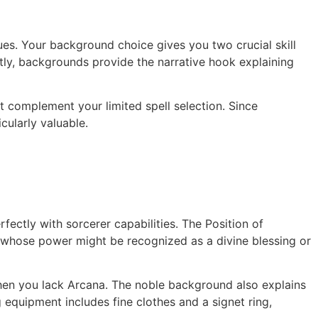
gues. Your background choice gives you two crucial skill
ntly, backgrounds provide the narrative hook explaining
t complement your limited spell selection. Since
ularly valuable.
ectly with sorcerer capabilities. The Position of
rs whose power might be recognized as a divine blessing or
en you lack Arcana. The noble background also explains
equipment includes fine clothes and a signet ring,