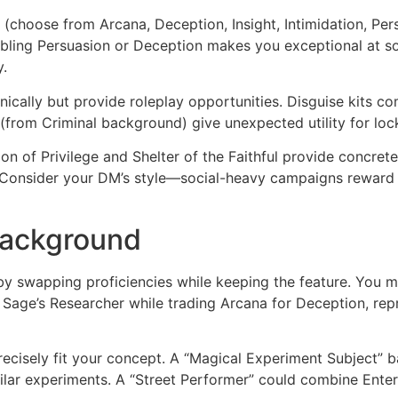
s (choose from Arcana, Deception, Insight, Intimidation, Pe
ling Persuasion or Deception makes you exceptional at socia
y.
cally but provide roleplay opportunities. Disguise kits co
(from Criminal background) give unexpected utility for loc
on of Privilege and Shelter of the Faithful provide concrete 
. Consider your DM’s style—social-heavy campaigns reward 
Background
 swapping proficiencies while keeping the feature. You mig
p Sage’s Researcher while trading Arcana for Deception, repr
cisely fit your concept. A “Magical Experiment Subject” 
milar experiments. A “Street Performer” could combine Enter