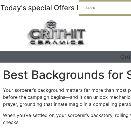
Today's special Offers !
Ord
Best Backgrounds for 
Your sorcerer’s background matters far more than most p
before the campaign begins—and it can unlock mechanical 
prayer, grounding that innate magic in a compelling perso
When you’ve settled on your sorcerer’s backstory, rolling
checks.