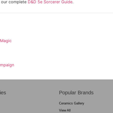
re our complete
D&D 5e Sorcerer Guide
.
 Magic
Campaign
ies
Popular Brands
Ceramics Gallery
View All