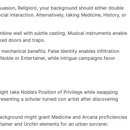
rsuasion, Religion), your background should either double
l interaction. Alternatively, taking Medicine, History, or
mbine well with subtle casting. Musical instruments enable
ked doors and traps.
mechanical benefits. False Identity enables infiltration
Noble or Entertainer, while intrigue campaigns favor
ht take Noble’s Position of Privilege while swapping
esenting a scholar turned con artist after discovering
background might grant Medicine and Arcana proficiencies
tainer and Urchin elements for an urban sorcerer.