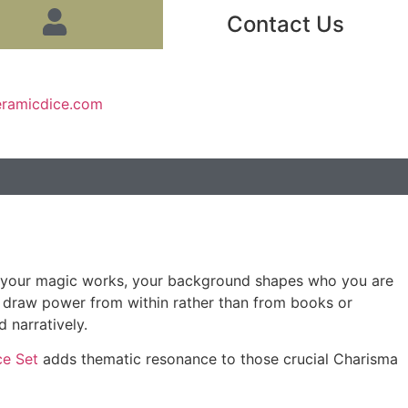
Contact Us
eramicdice.com
ow your magic works, your background shapes who you are
s draw power from within rather than from books or
 narratively.
ce Set
adds thematic resonance to those crucial Charisma