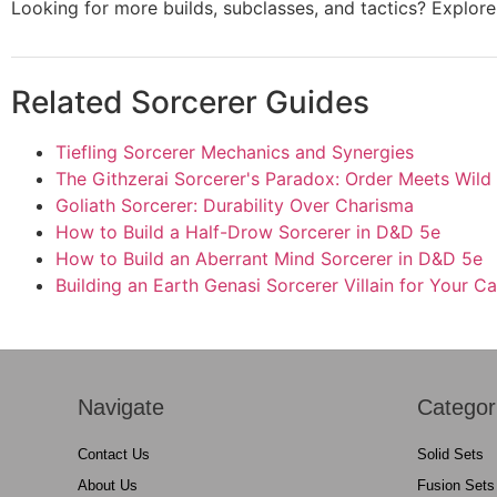
Looking for more builds, subclasses, and tactics? Explo
Related Sorcerer Guides
Tiefling Sorcerer Mechanics and Synergies
The Githzerai Sorcerer's Paradox: Order Meets Wild
Goliath Sorcerer: Durability Over Charisma
How to Build a Half-Drow Sorcerer in D&D 5e
How to Build an Aberrant Mind Sorcerer in D&D 5e
Building an Earth Genasi Sorcerer Villain for Your 
Navigate
Categor
Contact Us
Solid Sets
About Us
Fusion Sets