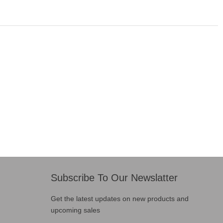
Subscribe To Our Newslatter
Get the latest updates on new products and
upcoming sales