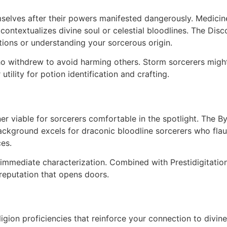
elves after their powers manifested dangerously. Medicine a
n contextualizes divine soul or celestial bloodlines. The D
ctions or understanding your sorcerous origin.
ho withdrew to avoid harming others. Storm sorcerers might
tility for potion identification and crafting.
r viable for sorcerers comfortable in the spotlight. The B
ackground excels for draconic bloodline sorcerers who flau
es.
immediate characterization. Combined with Prestidigitation 
reputation that opens doors.
igion proficiencies that reinforce your connection to divine 