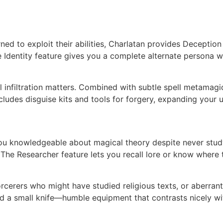
ed to exploit their abilities, Charlatan provides Deceptio
 Identity feature gives you a complete alternate persona 
infiltration matters. Combined with subtle spell metamagic
cludes disguise kits and tools for forgery, expanding your u
ou knowledgeable about magical theory despite never studyi
 The Researcher feature lets you recall lore or know where to
rcerers who might have studied religious texts, or aberrant
 and a small knife—humble equipment that contrasts nicely w