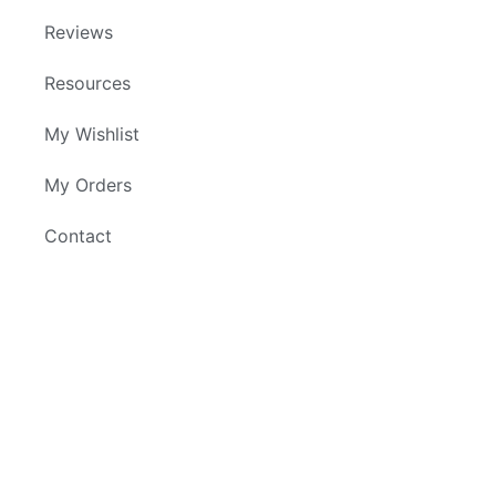
Reviews
Resources
My Wishlist
My Orders
Contact