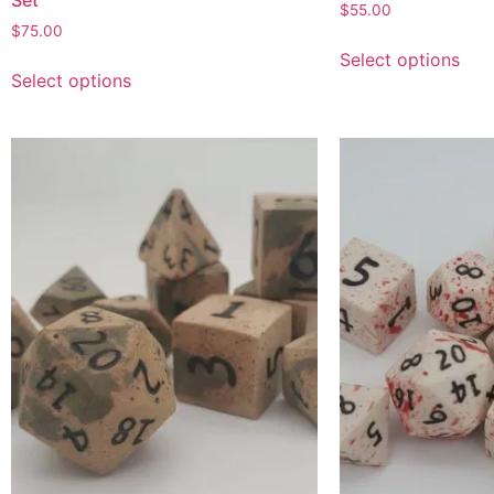
Set
$
55.00
$
75.00
Select options
Select options