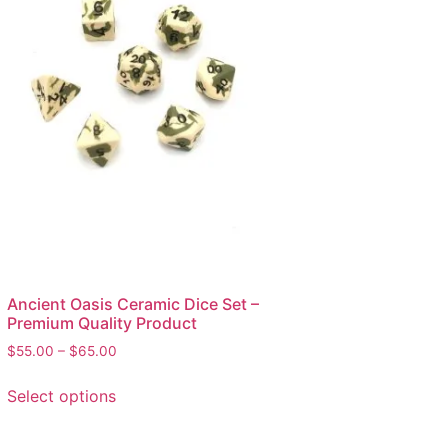
Ancient Oasis Ceramic Dice Set –
Premium Quality Product
$
55.00
–
$
65.00
Select options