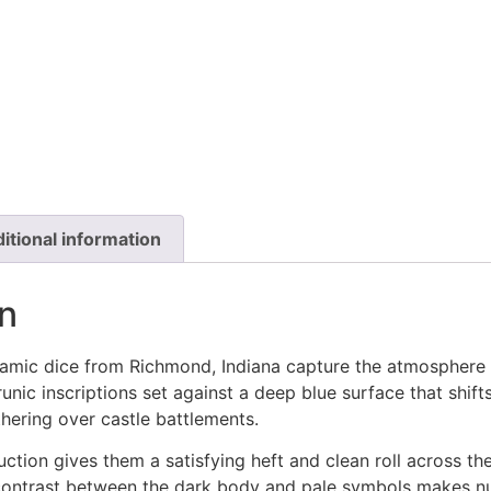
itional information
n
mic dice from Richmond, Indiana capture the atmosphere o
 runic inscriptions set against a deep blue surface that sh
thering over castle battlements.
ction gives them a satisfying heft and clean roll across th
contrast between the dark body and pale symbols makes n