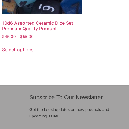
10d6 Assorted Ceramic Dice Set –
Premium Quality Product
$
45.00
–
$
55.00
Select options
Subscribe To Our Newslatter
Get the latest updates on new products and
upcoming sales