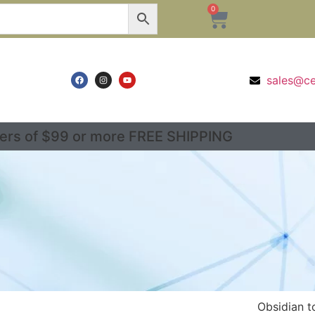
0
sales@c
ers of $99 or more FREE SHIPPING
Obsidian t