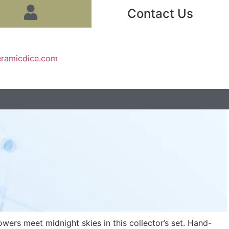
Contact Us
eramicdice.com
owers meet midnight skies in this collector’s set. Hand-