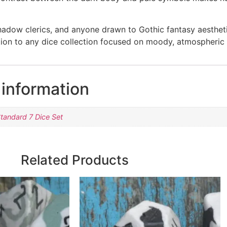
shadow clerics, and anyone drawn to Gothic fantasy aestheti
tion to any dice collection focused on moody, atmospheric 
 information
tandard 7 Dice Set
Related Products