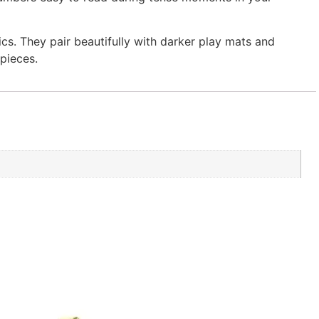
cs. They pair beautifully with darker play mats and
pieces.