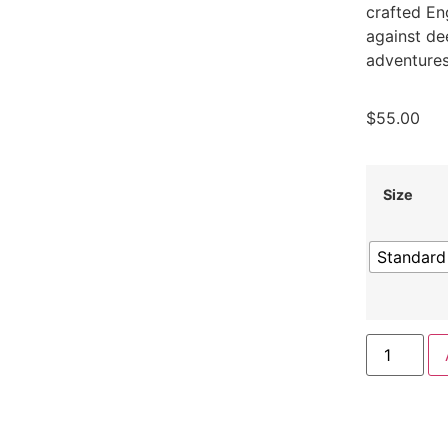
crafted En
against de
adventures
$
55.00
Size
Standard