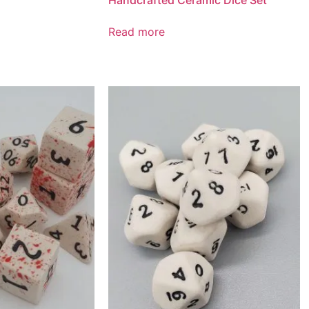
Handcrafted Ceramic Dice Set
Read more