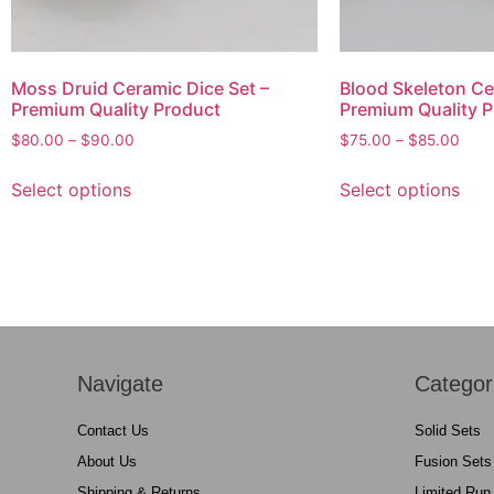
Moss Druid Ceramic Dice Set –
Blood Skeleton Ce
Premium Quality Product
Premium Quality P
$
80.00
–
$
90.00
$
75.00
–
$
85.00
Select options
Select options
Navigate
Categor
Contact Us
Solid Sets
About Us
Fusion Sets
Shipping & Returns
Limited Run