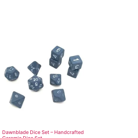
Dawnblade Dice Set – Handcrafted