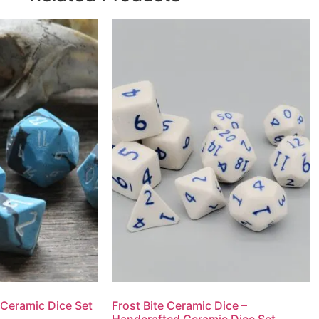
 Ceramic Dice Set
Frost Bite Ceramic Dice –