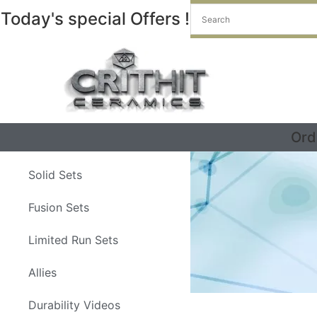
Today's special Offers !
Ord
Solid Sets
Fusion Sets
Limited Run Sets
Allies
Durability Videos