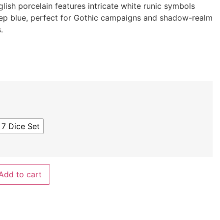
glish porcelain features intricate white runic symbols
ep blue, perfect for Gothic campaigns and shadow-realm
.
 7 Dice Set
Add to cart