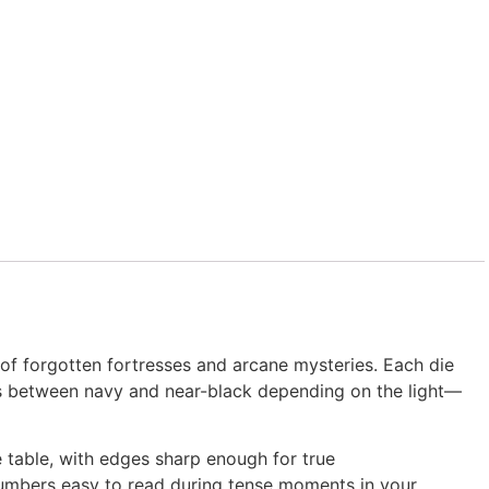
f forgotten fortresses and arcane mysteries. Each die
ifts between navy and near-black depending on the light—
e table, with edges sharp enough for true
umbers easy to read during tense moments in your