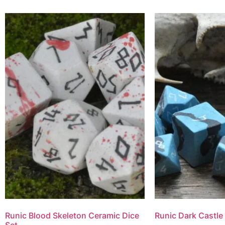
Runic Blood Skeleton Ceramic Dice
Runic Dark Castle