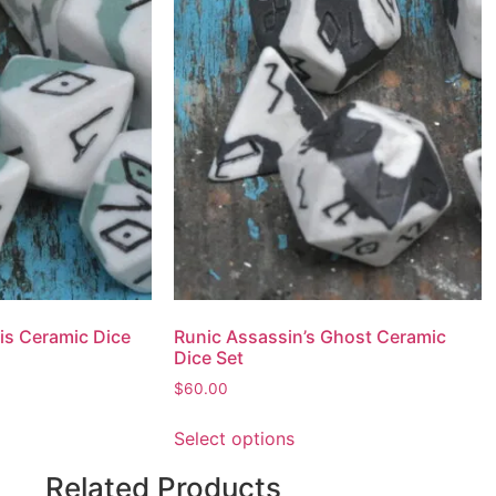
is Ceramic Dice
Runic Assassin’s Ghost Ceramic
Dice Set
$
60.00
Select options
Related Products