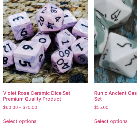
Violet Rose Ceramic Dice Set –
Runic Ancient Oas
Premium Quality Product
Set
$
60.00
–
$
70.00
$
55.00
Select options
Select options