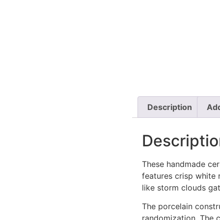
Description
Add
Descriptio
These handmade cera
features crisp white
like storm clouds ga
The porcelain constru
randomization. The 