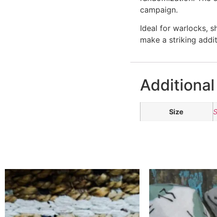
campaign.
Ideal for warlocks, 
make a striking addi
Additional
Size
S