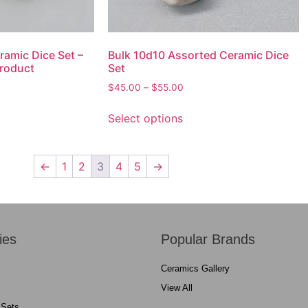
ramic Dice Set –
Bulk 10d10 Assorted Ceramic Dice
roduct
Set
$
45.00
–
$
55.00
Select options
←
1
2
3
4
5
→
ies
Popular Brands
Ceramics Gallery
View All
 Sets