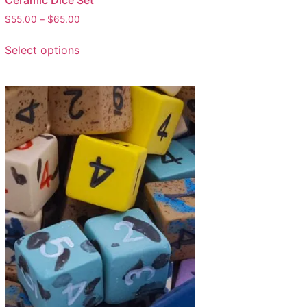
Ceramic Dice Set
$
55.00
–
$
65.00
Select options