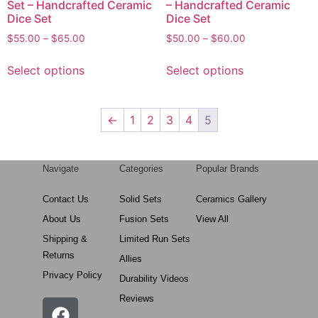
Set – Handcrafted Ceramic
– Handcrafted Ceramic
Dice Set
Dice Set
$
55.00
–
$
65.00
$
50.00
–
$
60.00
Select options
Select options
←
1
2
3
4
5
Navigate
Categories
Popular Brands
Contact Us
Solid Sets
Ceramics Gallery
About Us
Fusion Sets
View All
Shipping &
Limited Run Sets
Returns
Allies
Privacy Policy
Durability Videos
Reviews