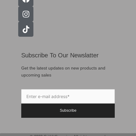
Subscribe To Our Newslatter
Get the latest updates on new products and
upcoming sales
Subscribe