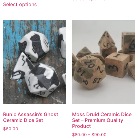
Select options
Runic Assassin’s Ghost
Moss Druid Ceramic Dice
Ceramic Dice Set
Set – Premium Quality
Product
$
60.00
$
80.00
–
$
90.00