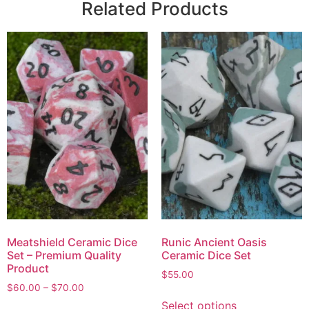
Related Products
Meatshield Ceramic Dice
Runic Ancient Oasis
Set – Premium Quality
Ceramic Dice Set
Product
$
55.00
$
60.00
–
$
70.00
Select options