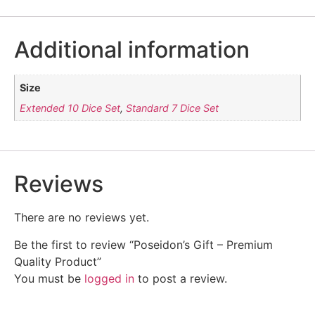
Additional information
Size
Extended 10 Dice Set
,
Standard 7 Dice Set
Reviews
There are no reviews yet.
Be the first to review “Poseidon’s Gift – Premium
Quality Product”
You must be
logged in
to post a review.