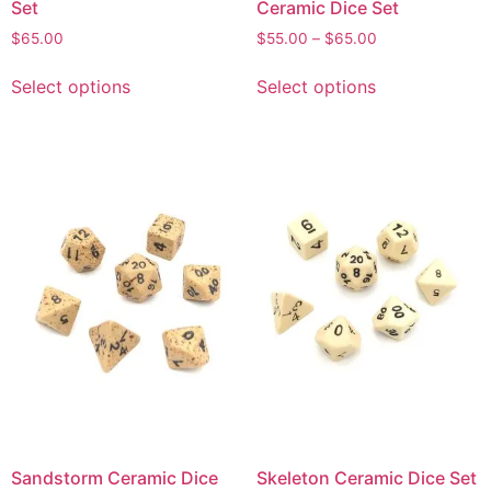
Set
Ceramic Dice Set
$
65.00
$
55.00
–
$
65.00
Select options
Select options
Sandstorm Ceramic Dice
Skeleton Ceramic Dice Set