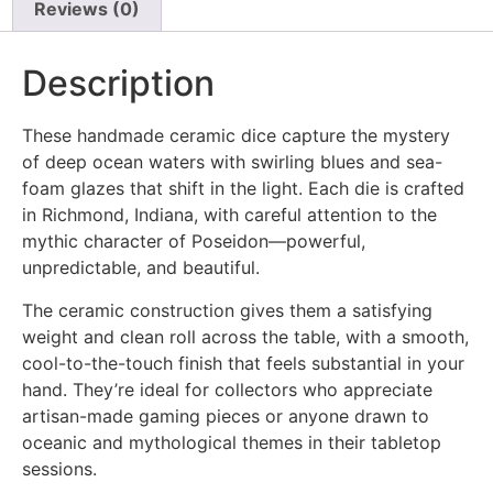
Reviews (0)
Description
These handmade ceramic dice capture the mystery
of deep ocean waters with swirling blues and sea-
foam glazes that shift in the light. Each die is crafted
in Richmond, Indiana, with careful attention to the
mythic character of Poseidon—powerful,
unpredictable, and beautiful.
The ceramic construction gives them a satisfying
weight and clean roll across the table, with a smooth,
cool-to-the-touch finish that feels substantial in your
hand. They’re ideal for collectors who appreciate
artisan-made gaming pieces or anyone drawn to
oceanic and mythological themes in their tabletop
sessions.