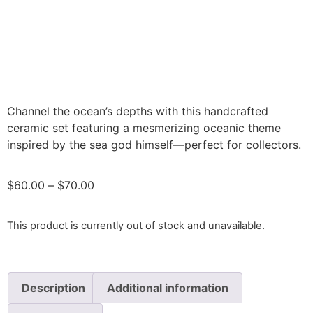
Channel the ocean’s depths with this handcrafted
ceramic set featuring a mesmerizing oceanic theme
inspired by the sea god himself—perfect for collectors.
$
60.00
–
$
70.00
This product is currently out of stock and unavailable.
Description
Additional information