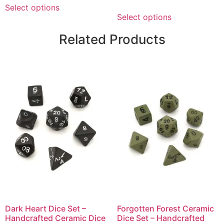
Select options
Select options
Related Products
Dark Heart Dice Set –
Forgotten Forest Ceramic
Handcrafted Ceramic Dice
Dice Set – Handcrafted