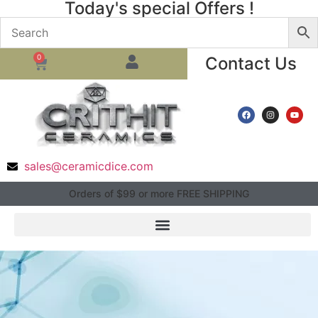
Today's special Offers !
0
Contact Us
sales@ceramicdice.com
Orders of $99 or more FREE SHIPPING