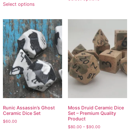
Select options
Runic Assassin’s Ghost
Moss Druid Ceramic Dice
Ceramic Dice Set
Set – Premium Quality
Product
$
60.00
$
80.00
–
$
90.00