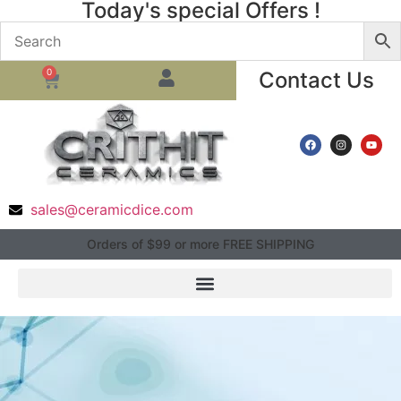
Today's special Offers !
0
Contact Us
sales@ceramicdice.com
Orders of $99 or more FREE SHIPPING