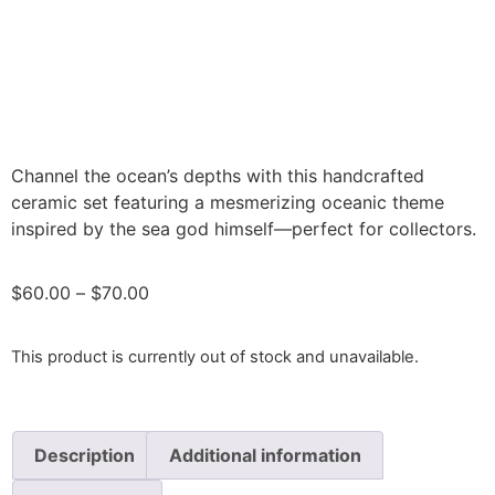
Channel the ocean’s depths with this handcrafted
ceramic set featuring a mesmerizing oceanic theme
inspired by the sea god himself—perfect for collectors.
$
60.00
–
$
70.00
This product is currently out of stock and unavailable.
Description
Additional information