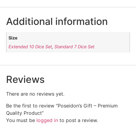
Additional information
Size
Extended 10 Dice Set
,
Standard 7 Dice Set
Reviews
There are no reviews yet.
Be the first to review “Poseidon’s Gift – Premium
Quality Product”
You must be
logged in
to post a review.