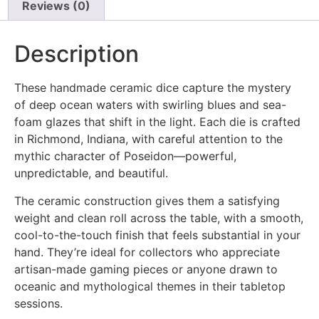
Reviews (0)
Description
These handmade ceramic dice capture the mystery
of deep ocean waters with swirling blues and sea-
foam glazes that shift in the light. Each die is crafted
in Richmond, Indiana, with careful attention to the
mythic character of Poseidon—powerful,
unpredictable, and beautiful.
The ceramic construction gives them a satisfying
weight and clean roll across the table, with a smooth,
cool-to-the-touch finish that feels substantial in your
hand. They’re ideal for collectors who appreciate
artisan-made gaming pieces or anyone drawn to
oceanic and mythological themes in their tabletop
sessions.