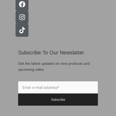
Subscribe To Our Newslatter
Get the latest updates on new products and
upcoming sales
Subscribe