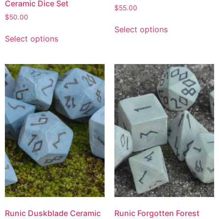
Ceramic Dice Set
$
55.00
$
50.00
Select options
Select options
Runic Duskblade Ceramic
Runic Forgotten Forest