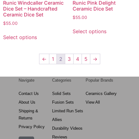
Runic Windcaller Ceramic
Runic Pink Delight
Dice Set – Handcrafted
Ceramic Dice Set
Ceramic Dice Set
$
55.00
$
55.00
Select options
Select options
←
1
2
3
4
5
→
Navigate
Categories
Popular Brands
Contact Us
Solid Sets
Ceramics Gallery
About Us
Fusion Sets
View All
Shipping &
Limited Run Sets
Returns
Allies
Privacy Policy
Durability Videos
Reviews