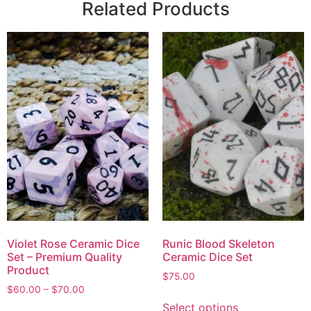
Related Products
Violet Rose Ceramic Dice
Runic Blood Skeleton
Set – Premium Quality
Ceramic Dice Set
Product
$
75.00
$
60.00
–
$
70.00
Select options