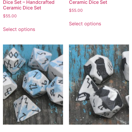
Dice Set – Handcrafted
Ceramic Dice Set
Ceramic Dice Set
$
55.00
$
55.00
Select options
Select options