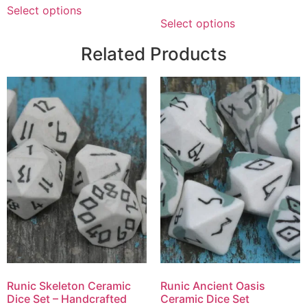
Select options
Select options
Related Products
Runic Skeleton Ceramic
Runic Ancient Oasis
Dice Set – Handcrafted
Ceramic Dice Set