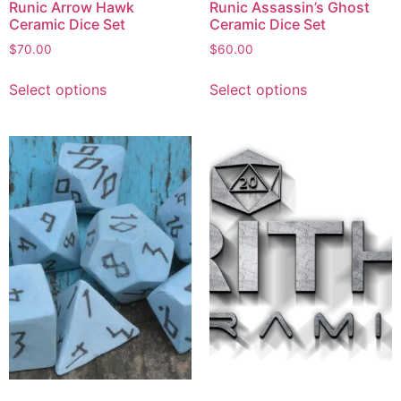
Runic Arrow Hawk
Runic Assassin’s Ghost
Ceramic Dice Set
Ceramic Dice Set
$
70.00
$
60.00
Select options
Select options