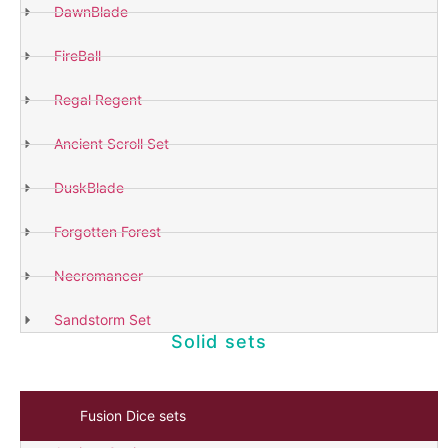
DawnBlade
FireBall
Shop
Now
Regal Regent
Ancient Scroll Set
DuskBlade
Forgotten Forest
Necromancer
Sandstorm Set
Solid sets
Fusion Dice sets