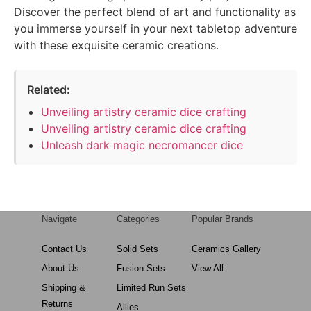
Discover the perfect blend of art and functionality as
you immerse yourself in your next tabletop adventure
with these exquisite ceramic creations.
Related:
Unveiling artistry ceramic dice crafting
Unveiling artistry ceramic dice crafting
Unleash dark magic necromancer dice
Navigate
Categories
Popular Brands
Contact Us
Solid Sets
Ceramics Gallery
About Us
Fusion Sets
View All
Shipping &
Limited Run Sets
Returns
Allies