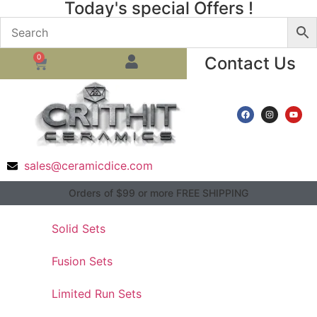
Today's special Offers !
0
Contact Us
sales@ceramicdice.com
Orders of $99 or more FREE SHIPPING
Solid Sets
Fusion Sets
Limited Run Sets