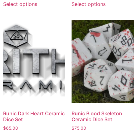
Select options
Select options
Runic Dark Heart Ceramic
Runic Blood Skeleton
Dice Set
Ceramic Dice Set
$
65.00
$
75.00