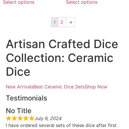
Select options
Select options
1
2
→
Artisan Crafted Dice
Collection: Ceramic
Dice
New ArrivalsBest Ceramic Dice SetsShop Now
Testimonials
No Title
July 6, 2024
I have ordered several sets of these dice after first