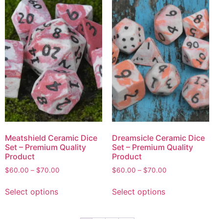
Meatshield Ceramic Dice
Dreamsicle Ceramic Dice
Set – Premium Quality
Set – Premium Quality
Product
Product
$
60.00
–
$
70.00
$
60.00
–
$
70.00
Select options
Select options