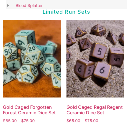
Blood Splatter
Limited Run Sets
Gold Caged Forgotten
Gold Caged Regal Regent
Forest Ceramic Dice Set
Ceramic Dice Set
$
65.00
–
$
75.00
$
65.00
–
$
75.00