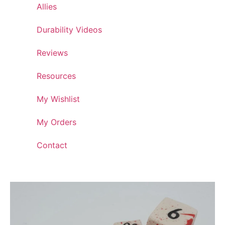
Allies
Durability Videos
Reviews
Resources
My Wishlist
My Orders
Contact
Artisan Crafted Dice Collection: Ceramic Dice