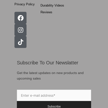
Privacy Policy
Durability Videos
Reviews
Subscribe To Our Newslatter
Get the latest updates on new products and
upcoming sales
Subscribe