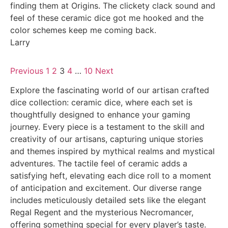
finding them at Origins. The clickety clack sound and
feel of these ceramic dice got me hooked and the
color schemes keep me coming back.
Larry
Previous
1
2
3
4
…
10
Next
Explore the fascinating world of our artisan crafted
dice collection: ceramic dice, where each set is
thoughtfully designed to enhance your gaming
journey. Every piece is a testament to the skill and
creativity of our artisans, capturing unique stories
and themes inspired by mythical realms and mystical
adventures. The tactile feel of ceramic adds a
satisfying heft, elevating each dice roll to a moment
of anticipation and excitement. Our diverse range
includes meticulously detailed sets like the elegant
Regal Regent and the mysterious Necromancer,
offering something special for every player’s taste.