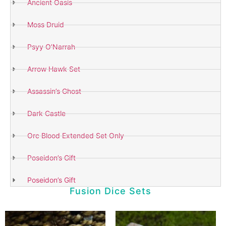
Ancient Oasis
Moss Druid
Psyy O’Narrah
Arrow Hawk Set
Assassin’s Ghost
Dark Castle
Orc Blood Extended Set Only
Poseidon’s Gift
Poseidon’s Gift
Fusion Dice Sets