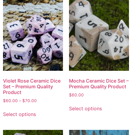
Violet Rose Ceramic Dice
Mocha Ceramic Dice Set –
Set – Premium Quality
Premium Quality Product
Product
$
60.00
$
60.00
–
$
70.00
Select options
Select options