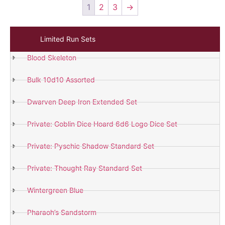
1
2
3
→
Limited Run Sets
Blood Skeleton
Bulk 10d10 Assorted
Dwarven Deep Iron Extended Set
Private: Goblin Dice Hoard 6d6 Logo Dice Set
Private: Pyschic Shadow Standard Set
Private: Thought Ray Standard Set
Wintergreen Blue
Pharaoh’s Sandstorm